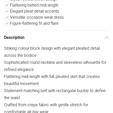
Flattering belted midi length
Elegant pleat detail accents
Versatile occasion wear dress
Figure-flattering fit and flare
Description
Striking colour block design with elegant pleated detail
across the bodice
Sophisticated round neckline and sleeveless silhouette for
refined elegance
Flattering midi length with full, pleated skirt that creates
beautiful movement
Statement matching belt with rectangular buckle to define
the waist
Crafted from crepe fabric with gentle stretch for
comfortable all-day wear