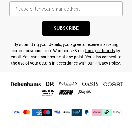
SUBSCRIBE
By submitting your details, you agree to receive marketing
communications from Warehouse & our
family of brands
by
email. You can unsubscribe at any point. You also consent to
the use of your details in accordance with our
Privacy Policy.