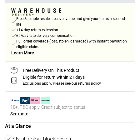
Free & simple resale - recover value and give your items a second
life
+14-day return extension
£5/day late delivery compensation
Full order coverage (lost, stolen, damaged) with instant payout on
eligible claims
Learn More
Free Delivery On This Product
Eligible for return within 21 days
Exclusions apply.
Please see our
returns policy
18+, T&C apply. Credit subject to status.
See more
At a Glance
Stylish colour block design