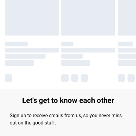
longer delivery times.
Find out more
Let's get to know each other
Sign up to receive emails from us, so you never miss
out on the good stuff.