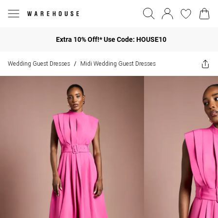
Extra 10% Off!* Use Code: HOUSE10
Wedding Guest Dresses
Midi Wedding Guest Dresses
/