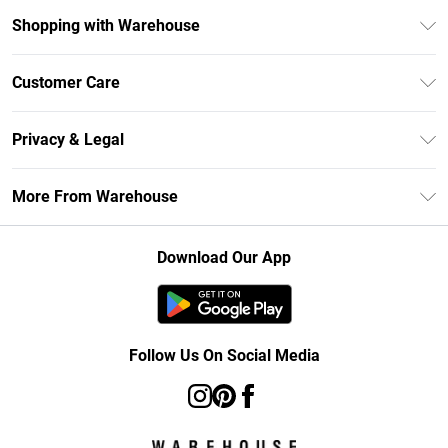
Shopping with Warehouse
Unlimited Delivery
Customer Care
DebenhamsPay+
Return Your Order
Debenhams Mastercard
Privacy & Legal
Frequently Asked Questions
Clearpay
Privacy Policy
Delivery Information
More From Warehouse
Klarna
Terms & Conditions
Returns Information
Student Beans
Careers At Debenhams
About Cookies
Contact Us
Download Our App
Modern Slavery Statement
Terms of Use
Concessionaire Brands
Product
Follow Us On Social Media