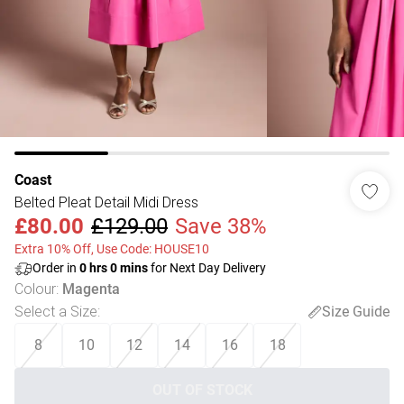
Coast
Belted Pleat Detail Midi Dress
£80.00
£129.00
Save 38%
Extra 10% Off, Use Code: HOUSE10
Order in
0
hrs
0
mins
for Next Day Delivery
Colour
:
Magenta
Select a Size
:
Size Guide
8
10
12
14
16
18
OUT OF STOCK