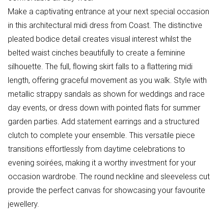
Make a captivating entrance at your next special occasion
in this architectural midi dress from Coast. The distinctive
pleated bodice detail creates visual interest whilst the
belted waist cinches beautifully to create a feminine
silhouette. The full, flowing skirt falls to a flattering midi
length, offering graceful movement as you walk. Style with
metallic strappy sandals as shown for weddings and race
day events, or dress down with pointed flats for summer
garden parties. Add statement earrings and a structured
clutch to complete your ensemble. This versatile piece
transitions effortlessly from daytime celebrations to
evening soirées, making it a worthy investment for your
occasion wardrobe. The round neckline and sleeveless cut
provide the perfect canvas for showcasing your favourite
jewellery.