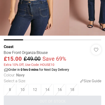
Coast
Bow Front Organza Blouse
£15.00
£49.00
Save 69%
Extra 10% Off, Use Code: HOUSE10
Order in
0
hrs
0
mins
for Next Day Delivery
Colour
:
Navy
Select a Size
:
Size Guide
8
10
12
14
16
18
OUT OF STOCK