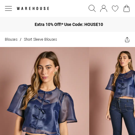
Extra 10% Off!* Use Code: HOUSE10
Blouses
Short Sleeve Blouses
/