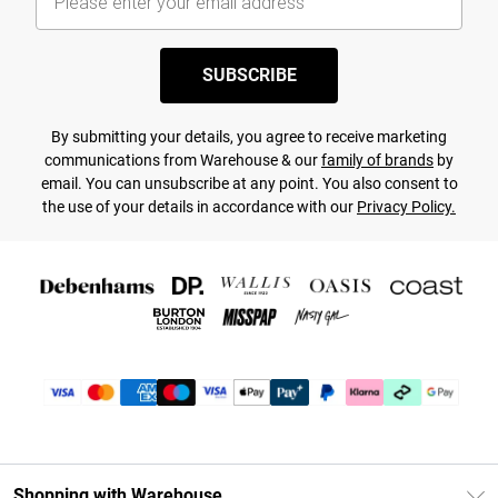
SUBSCRIBE
By submitting your details, you agree to receive marketing
communications from Warehouse & our
family of brands
by
email. You can unsubscribe at any point. You also consent to
the use of your details in accordance with our
Privacy Policy.
Shopping with Warehouse