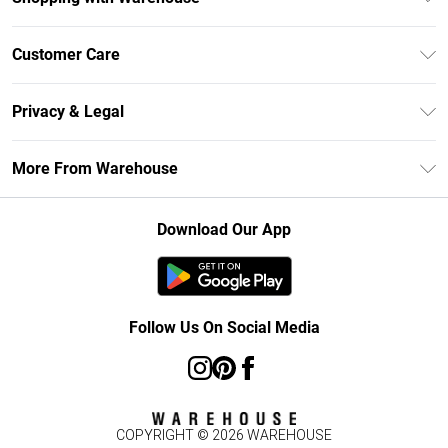
Unlimited Delivery
Customer Care
DebenhamsPay+
Return Your Order
Debenhams Mastercard
Privacy & Legal
Frequently Asked Questions
Clearpay
Privacy Policy
Delivery Information
More From Warehouse
Klarna
Terms & Conditions
Returns Information
Student Beans
Careers At Debenhams
About Cookies
Contact Us
Download Our App
Modern Slavery Statement
Terms of Use
Concessionaire Brands
Product
Follow Us On Social Media
COPYRIGHT ©
2026
WAREHOUSE