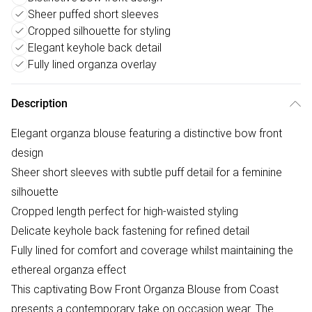
Sheer puffed short sleeves
Cropped silhouette for styling
Elegant keyhole back detail
Fully lined organza overlay
Description
Elegant organza blouse featuring a distinctive bow front
design
Sheer short sleeves with subtle puff detail for a feminine
silhouette
Cropped length perfect for high-waisted styling
Delicate keyhole back fastening for refined detail
Fully lined for comfort and coverage whilst maintaining the
ethereal organza effect
This captivating Bow Front Organza Blouse from Coast
presents a contemporary take on occasion wear. The