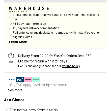
Free & simple resale - recover value and give your items a second
life
+14-day return extension
£5/day late delivery compensation
Full order coverage (lost, stolen, damaged) with instant payout on
eligible claims
Learn More
Delivery From £2.99 Or Free On Orders Over £50
Eligible for return within 21 days
Exclusions apply.
Please see our
returns policy
18+, T&C apply. Credit subject to status.
See more
At a Glance
Distinctive bow front design