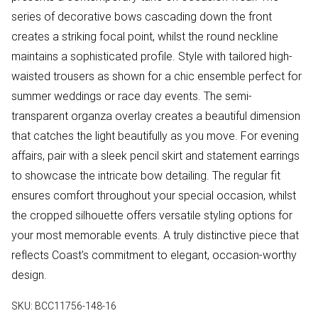
series of decorative bows cascading down the front
creates a striking focal point, whilst the round neckline
maintains a sophisticated profile. Style with tailored high-
waisted trousers as shown for a chic ensemble perfect for
summer weddings or race day events. The semi-
transparent organza overlay creates a beautiful dimension
that catches the light beautifully as you move. For evening
affairs, pair with a sleek pencil skirt and statement earrings
to showcase the intricate bow detailing. The regular fit
ensures comfort throughout your special occasion, whilst
the cropped silhouette offers versatile styling options for
your most memorable events. A truly distinctive piece that
reflects Coast's commitment to elegant, occasion-worthy
design.
SKU:
BCC11756-148-16