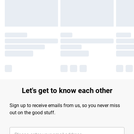
Find out more
Let's get to know each other
Sign up to receive emails from us, so you never miss
out on the good stuff.