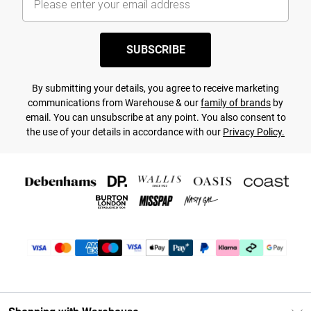
SUBSCRIBE
By submitting your details, you agree to receive marketing
communications from Warehouse & our
family of brands
by
email. You can unsubscribe at any point. You also consent to
the use of your details in accordance with our
Privacy Policy.