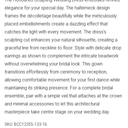
elegance for your special day. The halterneck design
frames the décolletage beautifully while the meticulously
placed embellishments create a dazzling effect that
catches the light with every movement. The dress's
sculpting cut enhances your natural silhouette, creating a
graceful line from neckline to floor. Style with delicate drop
earrings as shown to complement the intricate beadwork
without overwhelming your bridal look. This gown
transitions effortlessly from ceremony to reception,
allowing comfortable movement for your first dance while
maintaining its striking presence. For a complete bridal
ensemble, pair with a simple veil that attaches at the crown
and minimal accessories to let this architectural
masterpiece take centre stage on your wedding day.
SKU:
BCC12355-133-16