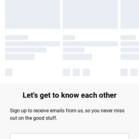
Find out more
Let's get to know each other
Sign up to receive emails from us, so you never miss
out on the good stuff.