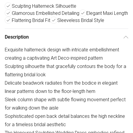
Sculpting Halterneck Silhouette
Glamorous Embellished Detailing
Elegant Maxi Length
Flattering Bridal Fit
Sleeveless Bridal Style
Description
Exquisite halterneck design with intricate embellishment
creating a captivating Art Deco-inspired pattern
Sculpting silhouette that gracefully contours the body for a
flattering bridal look
Delicate beadwork radiates from the bodice in elegant
linear patterns down to the floor-length hem
Sleek column shape with subtle flowing movement perfect
for walking down the aisle
Sophisticated open back detail balances the high neckline
for a timeless bridal aesthetic
The Honoured Sculpting Wedding Dress embodies refined