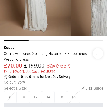
Coast
Coast Honoured Sculpting Halterneck Embellished
Wedding Dress
£70.00
£199.00
Save 65%
Extra 10% Off, Use Code: HOUSE10
Order in
0
hrs
0
mins
for Next Day Delivery
Colour
:
Ivory
Select a Size
:
Size Guide
8
10
12
14
16
18