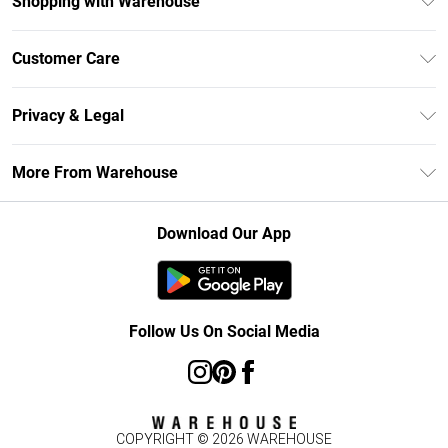
Shopping with Warehouse
Unlimited Delivery
Customer Care
DebenhamsPay+
Return Your Order
Debenhams Mastercard
Privacy & Legal
Frequently Asked Questions
Clearpay
Privacy Policy
Delivery Information
More From Warehouse
Klarna
Terms & Conditions
Returns Information
Student Beans
Careers At Debenhams
About Cookies
Contact Us
Download Our App
Modern Slavery Statement
Terms of Use
Concessionaire Brands
Product
Follow Us On Social Media
COPYRIGHT ©
2026
WAREHOUSE