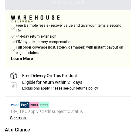
OUT OF STOCK
Free & simple resale - recover value and give your items a second
life
+14-day return extension
£5/day late delivery compensation
Full order coverage (lost, stolen, damaged) with instant payout on
eligible claims
Learn More
Free Delivery On This Product
Eligible for return within 21 days
Exclusions apply.
Please see our
returns policy
18+, T&C apply. Credit subject to status.
See more
At a Glance