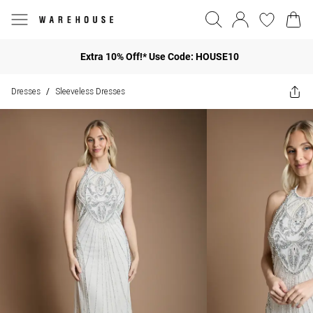
Extra 10% Off!* Use Code: HOUSE10
Dresses
Sleeveless Dresses
/