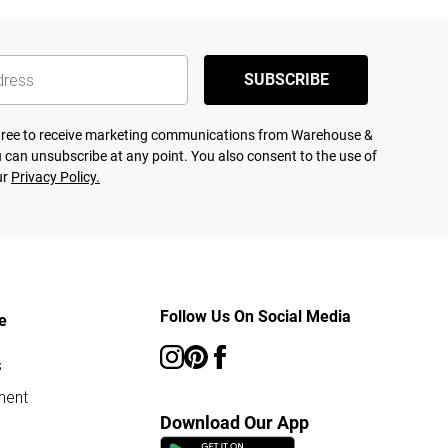
SUBSCRIBE
agree to receive marketing communications from Warehouse &
 can unsubscribe at any point. You also consent to the use of
ur
Privacy Policy.
Follow Us On Social Media
e
s
ment
Download Our App