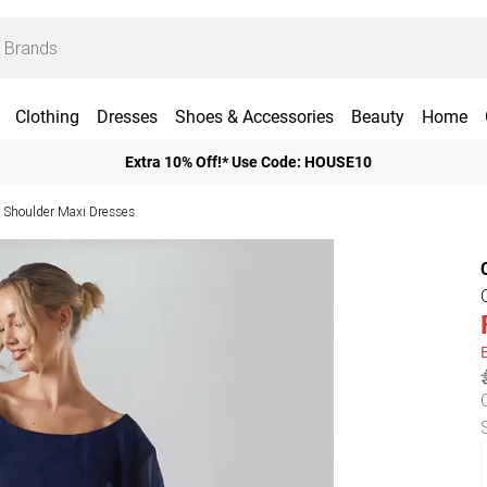
Clothing
Dresses
Shoes & Accessories
Beauty
Home
Extra 10% Off!* Use Code: HOUSE10
 Shoulder Maxi Dresses