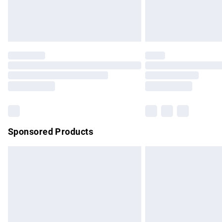
Northern Ireland Standard Delivery
Unlimited free delivery for a year with Un
Find out more
Please note, some delivery methods are no
partners & they may have longer delivery 
Find out more
Sponsored Products