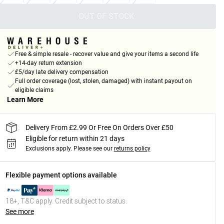
OUT OF STOCK
Free & simple resale - recover value and give your items a second life
+14-day return extension
£5/day late delivery compensation
Full order coverage (lost, stolen, damaged) with instant payout on
eligible claims
Learn More
Delivery From £2.99 Or Free On Orders Over £50
Eligible for return within 21 days
Exclusions apply.
Please see our
returns policy
Flexible payment options available
18+, T&C apply. Credit subject to status.
See more