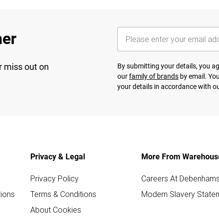
her
r miss out on
By submitting your details, you 
our
family of brands
by email. You
your details in accordance with o
Privacy & Legal
More From Warehous
Privacy Policy
Careers At Debenham
ions
Terms & Conditions
Modern Slavery State
About Cookies