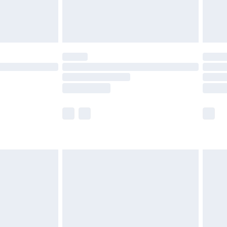
£4.99
limited Delivery for £14.99
t available for products delivered by our brand
times.