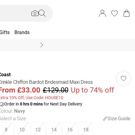
Gifts
Brands
End Of Season Sal
Coast
Crinkle Chiffon Bardot Bridesmaid Maxi Dress
From
£33.00
£129.00
Up to 74% off
Extra 10% Off, Use Code: HOUSE10
Order in
0
hrs
0
mins
for Next Day Delivery
Colour
:
Navy
Select a Size
:
Size Guide
8
10
12
14
16
18