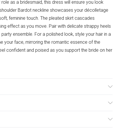
 role as a bridesmaid, this dress will ensure you look
ff-shoulder Bardot neckline showcases your décolletage
a soft, feminine touch. The pleated skirt cascades
sing effect as you move. Pair with delicate strappy heels
 party ensemble. For a polished look, style your hair in a
me your face, mirroring the romantic essence of the
feel confident and poised as you support the bride on her
ster - Machine washable.- Model wears size 10, approx.
ulky Item Delivery)
£2.99