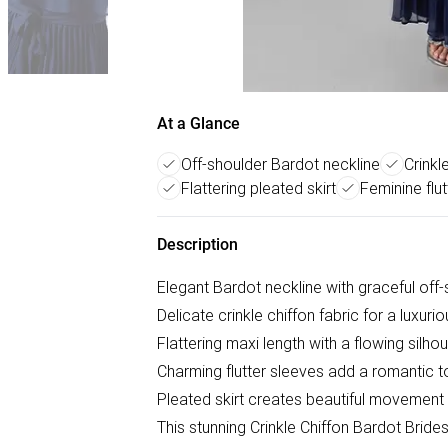
At a Glance
Off-shoulder Bardot neckline
Crinkl
Flattering pleated skirt
Feminine flu
Description
Elegant Bardot neckline with graceful off
Delicate crinkle chiffon fabric for a luxuri
Flattering maxi length with a flowing silho
Charming flutter sleeves add a romantic 
Pleated skirt creates beautiful movement
This stunning Crinkle Chiffon Bardot Brid