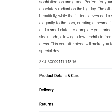
sophistication and grace. Perfect for your
absolutely radiant on the big day. The o
beautifully, while the flutter sleeves add 
elegantly to the floor, creating a mesmeri
and a small clutch to complete your bridal
sleek updo, allowing a few tendrils to fra
dress. This versatile piece will make you 
special day.
SKU:
BCC09441-148-16
Product Details & Care
Main: 100% Polyester. Lining: 100% Polye
Delivery
height 5'7- 5'9. Length from SNP 153cm.
Free delivery on all order over £50 (exc. B
Returns
Super Saver Delivery