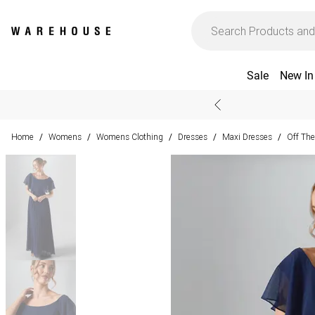
Sale
New In
Home
Womens
Womens Clothing
Dresses
Maxi Dresses
Off The
/
/
/
/
/