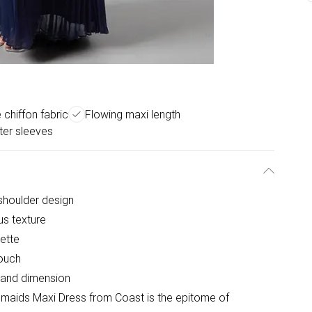
e chiffon fabric
Flowing maxi length
tter sleeves
-shoulder design
ous texture
uette
touch
 and dimension
esmaids Maxi Dress from Coast is the epitome of