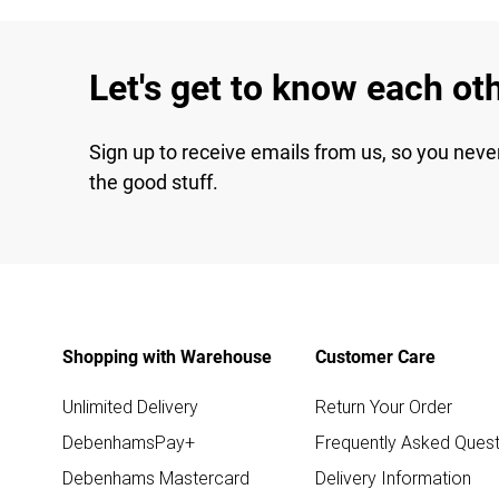
Let's get to know each ot
Sign up to receive emails from us, so you neve
the good stuff.
Shopping with Warehouse
Customer Care
Unlimited Delivery
Return Your Order
DebenhamsPay+
Frequently Asked Quest
Debenhams Mastercard
Delivery Information