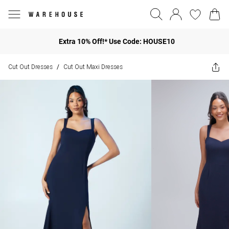
Extra 10% Off!* Use Code: HOUSE10
Cut Out Dresses
Cut Out Maxi Dresses
/