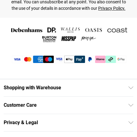
email. You can unsubscribe at any point. You also consent to
the use of your details in accordance with our
Privacy Policy.
Shopping with Warehouse
Unlimited Delivery
Customer Care
DebenhamsPay+
Return Your Order
Debenhams Mastercard
Privacy & Legal
Frequently Asked Questions
Clearpay
Privacy Policy