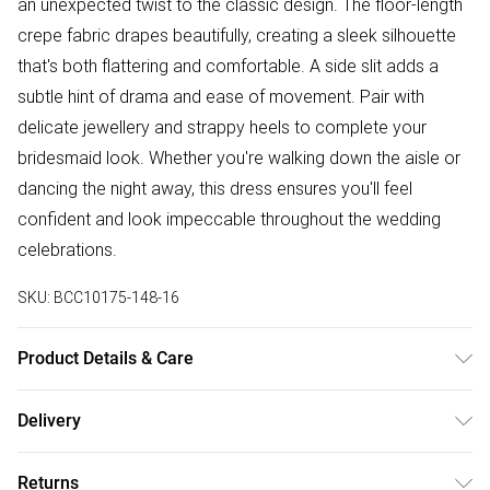
an unexpected twist to the classic design. The floor-length
crepe fabric drapes beautifully, creating a sleek silhouette
that's both flattering and comfortable. A side slit adds a
subtle hint of drama and ease of movement. Pair with
delicate jewellery and strappy heels to complete your
bridesmaid look. Whether you're walking down the aisle or
dancing the night away, this dress ensures you'll feel
confident and look impeccable throughout the wedding
celebrations.
SKU:
BCC10175-148-16
Product Details & Care
Main: 100% Polyester. Lining: 100% Polyester - Machine
Delivery
washable.- Model wears size 10, approx. height 5'7- 5'9.
Free delivery on all order over £50 (exc. Bulky Item
Length from SNP 155cm.
Returns