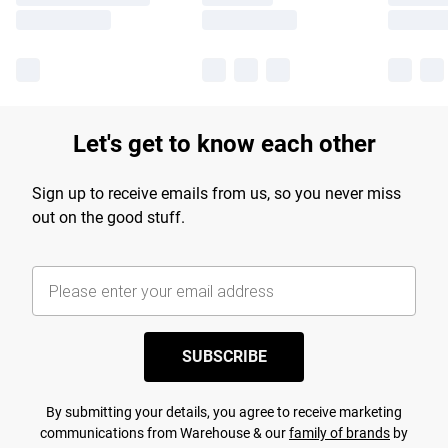
Let's get to know each other
Sign up to receive emails from us, so you never miss
out on the good stuff.
SUBSCRIBE
By submitting your details, you agree to receive marketing
communications from Warehouse & our
family of brands
by