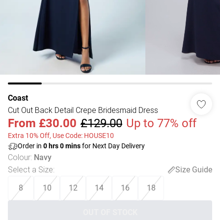
Coast
Cut Out Back Detail Crepe Bridesmaid Dress
From
£30.00
£129.00
Up to 77% off
Extra 10% Off, Use Code: HOUSE10
Order in
0
hrs
0
mins
for Next Day Delivery
Colour
:
Navy
Select a Size
:
Size Guide
8
10
12
14
16
18
OUT OF STOCK