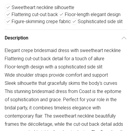
Sweetheart neckline silhouette
Flattering cut-out back
Floor-length elegant design
Figure-skimming crepe fabric
Sophisticated side slit
Description
Elegant crepe bridesmaid dress with sweetheart neckline
Flattering cut-out back detail for a touch of allure
Floor-length design with a sophisticated side slit
Wide shoulder straps provide comfort and support
Sleek silhouette that gracefully skims the body's curves
This stunning bridesmaid dress from Coast is the epitome
of sophistication and grace. Perfect for your role in the
bridal party, it combines timeless elegance with
contemporary flair. The sweetheart neckline beautifully
frames the décolletage, while the cut-out back detail adds