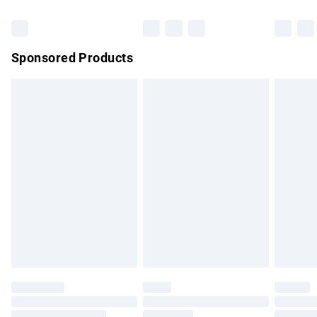
Bulky Item Delivery
£4.99
Northern Ireland Super Saver Delivery
£2.99
Sponsored Products
Northern Ireland Standard Delivery
£4.99
Unlimited free delivery for a year with Unlimited Delivery for
£14.99
Find out more
Please note, some delivery methods are not available for
products delivered by our brand partners & they may have
longer delivery times.
Find out more