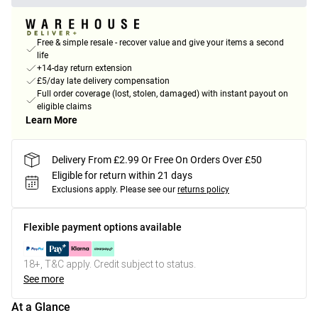
Free & simple resale - recover value and give your items a second
life
+14-day return extension
£5/day late delivery compensation
Full order coverage (lost, stolen, damaged) with instant payout on
eligible claims
Learn More
Delivery From £2.99 Or Free On Orders Over £50
Eligible for return within 21 days
Exclusions apply.
Please see our
returns policy
Flexible payment options available
18+, T&C apply. Credit subject to status.
See more
At a Glance