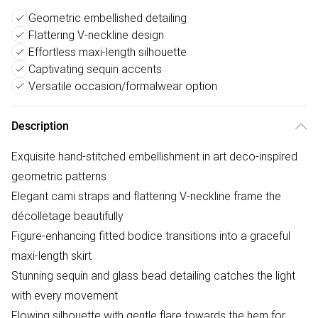
Geometric embellished detailing
Flattering V-neckline design
Effortless maxi-length silhouette
Captivating sequin accents
Versatile occasion/formalwear option
Description
Exquisite hand-stitched embellishment in art deco-inspired
geometric patterns
Elegant cami straps and flattering V-neckline frame the
décolletage beautifully
Figure-enhancing fitted bodice transitions into a graceful
maxi-length skirt
Stunning sequin and glass bead detailing catches the light
with every movement
Flowing silhouette with gentle flare towards the hem for