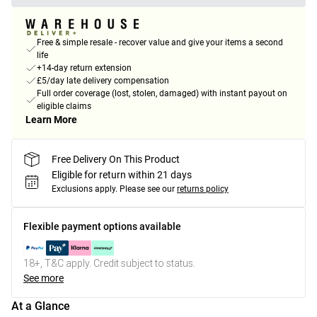
Free & simple resale - recover value and give your items a second
life
+14-day return extension
£5/day late delivery compensation
Full order coverage (lost, stolen, damaged) with instant payout on
eligible claims
Learn More
Free Delivery On This Product
Eligible for return within 21 days
Exclusions apply.
Please see our
returns policy
Flexible payment options available
18+, T&C apply. Credit subject to status.
See more
At a Glance