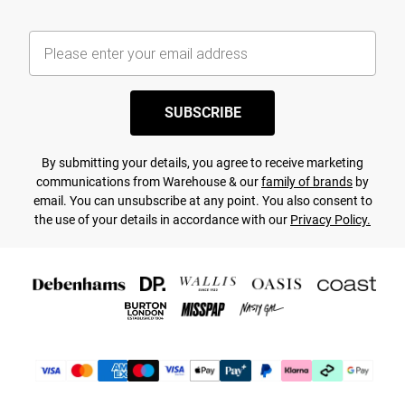
SUBSCRIBE
By submitting your details, you agree to receive marketing
communications from Warehouse & our
family of brands
by
email. You can unsubscribe at any point. You also consent to
the use of your details in accordance with our
Privacy Policy.