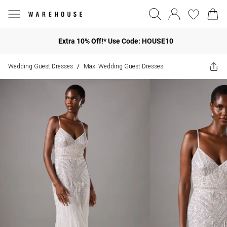
Extra 10% Off!* Use Code: HOUSE10
Wedding Guest Dresses
Maxi Wedding Guest Dresses
/