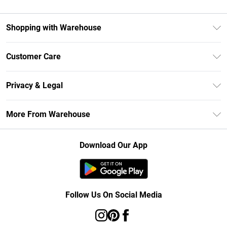
Shopping with Warehouse
Unlimited Delivery
Customer Care
DebenhamsPay+
Return Your Order
Debenhams Mastercard
Privacy & Legal
Frequently Asked Questions
Clearpay
Privacy Policy
Delivery Information
More From Warehouse
Klarna
Terms & Conditions
Returns Information
Student Beans
Careers At Debenhams
About Cookies
Contact Us
Download Our App
Modern Slavery Statement
Terms of Use
Concessionaire Brands
Product
Follow Us On Social Media