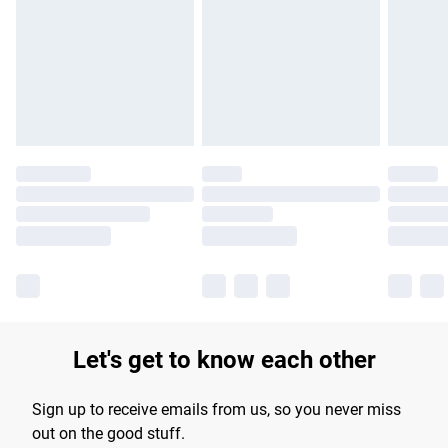
products delivered by our brand partners & they may have
longer delivery times.
Find out more
Let's get to know each other
Sign up to receive emails from us, so you never miss
out on the good stuff.