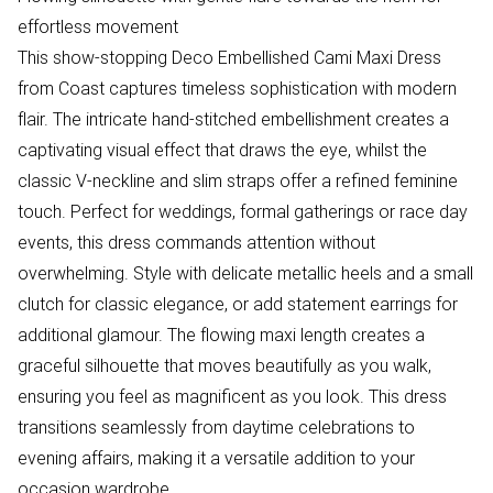
effortless movement
This show-stopping Deco Embellished Cami Maxi Dress
from Coast captures timeless sophistication with modern
flair. The intricate hand-stitched embellishment creates a
captivating visual effect that draws the eye, whilst the
classic V-neckline and slim straps offer a refined feminine
touch. Perfect for weddings, formal gatherings or race day
events, this dress commands attention without
overwhelming. Style with delicate metallic heels and a small
clutch for classic elegance, or add statement earrings for
additional glamour. The flowing maxi length creates a
graceful silhouette that moves beautifully as you walk,
ensuring you feel as magnificent as you look. This dress
transitions seamlessly from daytime celebrations to
evening affairs, making it a versatile addition to your
occasion wardrobe.