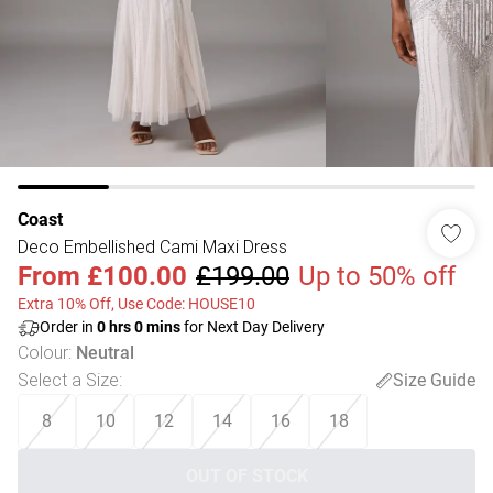
Coast
Deco Embellished Cami Maxi Dress
From
£100.00
£199.00
Up to 50% off
Extra 10% Off, Use Code: HOUSE10
Order in
0
hrs
0
mins
for Next Day Delivery
Colour
:
Neutral
Select a Size
:
Size Guide
8
10
12
14
16
18
OUT OF STOCK