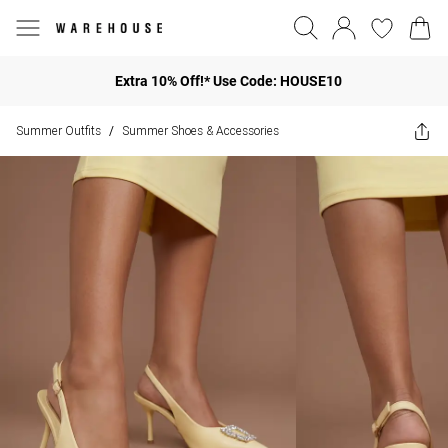
Extra 10% Off!* Use Code: HOUSE10
Summer Outfits
Summer Shoes & Accessories
/