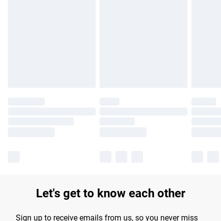
Please note, some delivery methods are not available for
products delivered by our brand partners & they may have
longer delivery times.
Find out more
Let's get to know each other
Sign up to receive emails from us, so you never miss