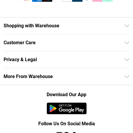
Shopping with Warehouse
Unlimited Delivery
Customer Care
DebenhamsPay+
Return Your Order
Debenhams Mastercard
Privacy & Legal
Frequently Asked Questions
Clearpay
Privacy Policy
Delivery Information
More From Warehouse
Klarna
Terms & Conditions
Returns Information
Student Beans
Careers At Debenhams
About Cookies
Contact Us
Download Our App
Modern Slavery Statement
Terms of Use
Concessionaire Brands
Product
Follow Us On Social Media