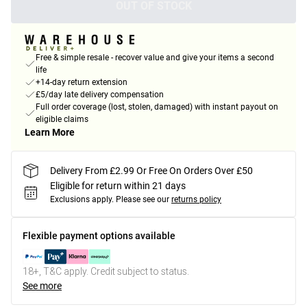
OUT OF STOCK
Free & simple resale - recover value and give your items a second
life
+14-day return extension
£5/day late delivery compensation
Full order coverage (lost, stolen, damaged) with instant payout on
eligible claims
Learn More
Delivery From £2.99 Or Free On Orders Over £50
Eligible for return within 21 days
Exclusions apply.
Please see our
returns policy
Flexible payment options available
18+, T&C apply. Credit subject to status.
See more