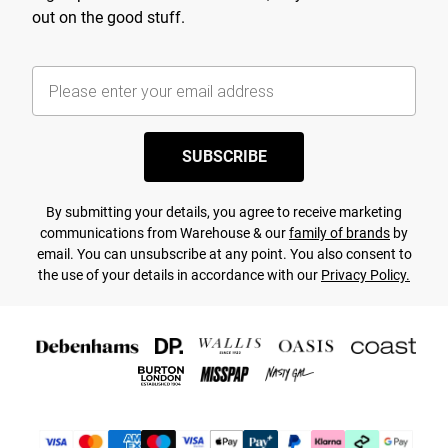
out on the good stuff.
SUBSCRIBE
By submitting your details, you agree to receive marketing
communications from Warehouse & our
family of brands
by
email. You can unsubscribe at any point. You also consent to
the use of your details in accordance with our
Privacy Policy.