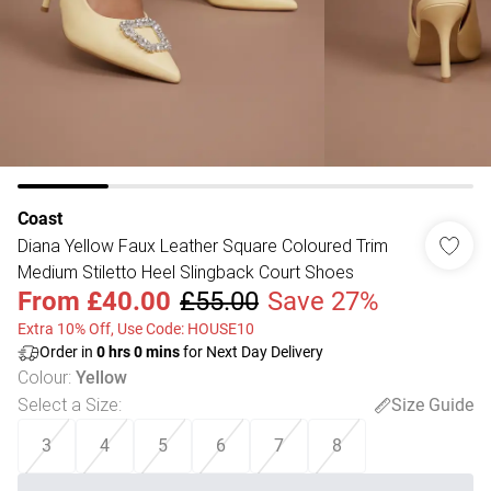
Coast
Diana Yellow Faux Leather Square Coloured Trim
Medium Stiletto Heel Slingback Court Shoes
From
£40.00
£55.00
Save 27%
Extra 10% Off, Use Code: HOUSE10
Order in
0
hrs
0
mins
for Next Day Delivery
Colour
:
Yellow
Select a Size
:
Size Guide
3
4
5
6
7
8