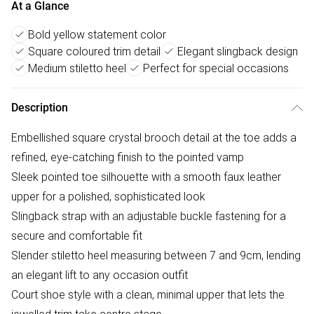
At a Glance
Bold yellow statement color
Square coloured trim detail
Elegant slingback design
Medium stiletto heel
Perfect for special occasions
Description
Embellished square crystal brooch detail at the toe adds a
refined, eye-catching finish to the pointed vamp
Sleek pointed toe silhouette with a smooth faux leather
upper for a polished, sophisticated look
Slingback strap with an adjustable buckle fastening for a
secure and comfortable fit
Slender stiletto heel measuring between 7 and 9cm, lending
an elegant lift to any occasion outfit
Court shoe style with a clean, minimal upper that lets the