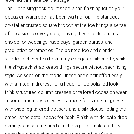
jewelled trim take centre stage
The Diana slingback court shoe is the finishing touch your
occasion wardrobe has been waiting for. The standout
crystal-encrusted square brooch at the toe brings a sense
of occasion to every step, making these heels a natural
choice for weddings, race days, garden parties, and
graduation ceremonies. The pointed toe and slender
stiletto heel create a beautifully elongated silhouette, while
the slingback strap keeps things secure without sacrificing
style. As seen on the model, these heels pair effortlessly
with a fitted midi dress for a head-to-toe polished look -
think structured column dresses or tailored occasion wear
in complementary tones. For a more formal setting, style
with wide-leg tailored trousers and a silk blouse, letting the
embellished detail speak for itself. Finish with delicate drop
earrings and a structured clutch bag to complete a truly