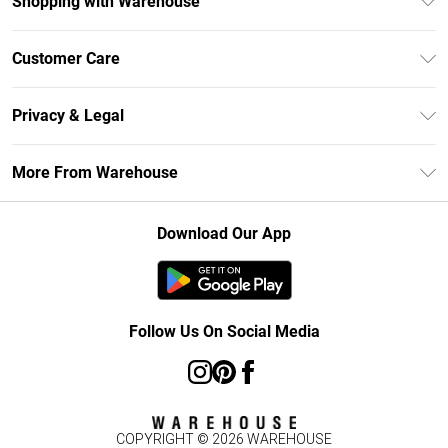
Shopping with Warehouse
Unlimited Delivery
Customer Care
DebenhamsPay+
Return Your Order
Debenhams Mastercard
Privacy & Legal
Frequently Asked Questions
Clearpay
Privacy Policy
Delivery Information
More From Warehouse
Klarna
Terms & Conditions
Returns Information
Student Beans
Careers At Debenhams
About Cookies
Contact Us
Download Our App
Modern Slavery Statement
Terms of Use
Concessionaire Brands
Product
Follow Us On Social Media
COPYRIGHT ©
2026
WAREHOUSE