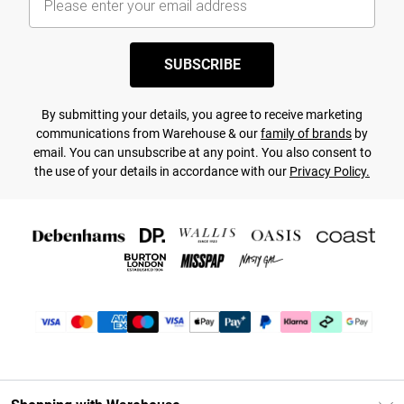
SUBSCRIBE
By submitting your details, you agree to receive marketing
communications from Warehouse & our
family of brands
by
email. You can unsubscribe at any point. You also consent to
the use of your details in accordance with our
Privacy Policy.