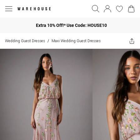
Extra 10% Off!* Use Code: HOUSE10
Wedding Guest Dresses
Maxi Wedding Guest Dresses
/