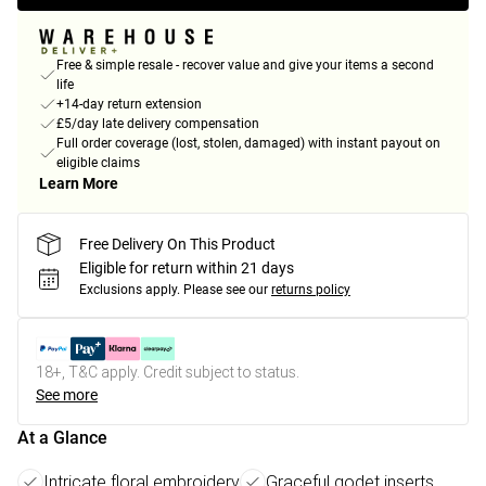
Free & simple resale - recover value and give your items a second
life
+14-day return extension
£5/day late delivery compensation
Full order coverage (lost, stolen, damaged) with instant payout on
eligible claims
Learn More
Free Delivery On This Product
Eligible for return within 21 days
Exclusions apply.
Please see our
returns policy
18+, T&C apply. Credit subject to status.
See more
At a Glance
Intricate floral embroidery
Graceful godet inserts