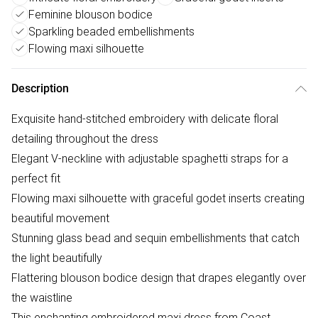
Feminine blouson bodice
Sparkling beaded embellishments
Flowing maxi silhouette
Description
Exquisite hand-stitched embroidery with delicate floral
detailing throughout the dress
Elegant V-neckline with adjustable spaghetti straps for a
perfect fit
Flowing maxi silhouette with graceful godet inserts creating
beautiful movement
Stunning glass bead and sequin embellishments that catch
the light beautifully
Flattering blouson bodice design that drapes elegantly over
the waistline
This enchanting embroidered maxi dress from Coast