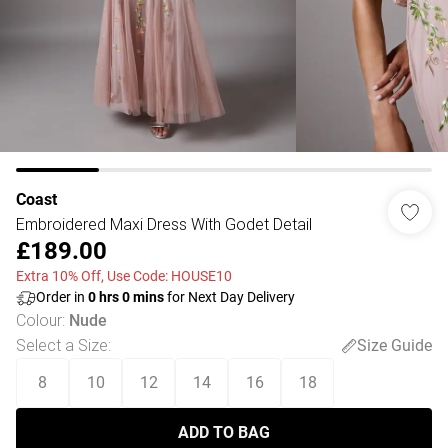
Coast
Embroidered Maxi Dress With Godet Detail
£189.00
Extra 10% Off, Use Code: HOUSE10
Order in
0
hrs
0
mins
for Next Day Delivery
Colour
:
Nude
Select a Size
:
Size Guide
8
10
12
14
16
18
ADD TO BAG