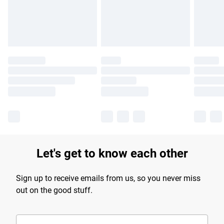
Find out more
Let's get to know each other
Sign up to receive emails from us, so you never miss
out on the good stuff.