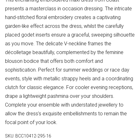
presents a masterclass in occasion dressing. The intricate
hand-stitched floral embroidery creates a captivating
garden-like effect across the dress, whilst the carefully
placed godet inserts ensure a graceful, sweeping silhouette
as you move. The delicate V-neckline frames the
décolletage beautifully, complemented by the feminine
blouson bodice that offers both comfort and
sophistication. Perfect for summer weddings or race day
events, style with metallic strappy heels and a coordinating
clutch for classic elegance. For cooler evening receptions,
drape a lightweight pashmina over your shoulders.
Complete your ensemble with understated jewellery to
allow the dress's exquisite embellishments to remain the
focal point of your look.
SKU:
BCC10412-295-16