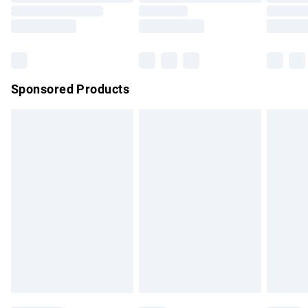
Order before 9pm Sunday - Friday and before 8pm
Saturday
Bulky Item Delivery
£4.99
Northern Ireland Super Saver Delivery
£2.99
Sponsored Products
Northern Ireland Standard Delivery
£4.99
Unlimited free delivery for a year with Unlimited Delivery for
£14.99
Find out more
Please note, some delivery methods are not available for
products delivered by our brand partners & they may have
longer delivery times.
Find out more