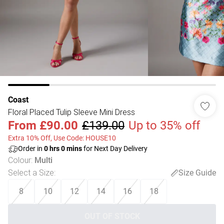
Coast
Floral Placed Tulip Sleeve Mini Dress
From
£90.00
£139.00
Up to 35% off
Extra 10% Off, Use Code: HOUSE10
Order in
0
hrs
0
mins
for Next Day Delivery
Colour
:
Multi
Select a Size
:
Size Guide
8
10
12
14
16
18
OUT OF STOCK