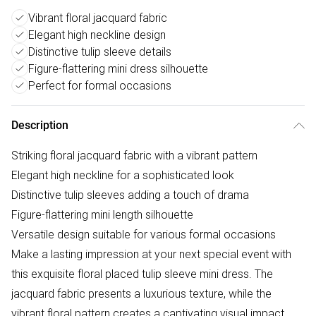
Vibrant floral jacquard fabric
Elegant high neckline design
Distinctive tulip sleeve details
Figure-flattering mini dress silhouette
Perfect for formal occasions
Description
Striking floral jacquard fabric with a vibrant pattern
Elegant high neckline for a sophisticated look
Distinctive tulip sleeves adding a touch of drama
Figure-flattering mini length silhouette
Versatile design suitable for various formal occasions
Make a lasting impression at your next special event with
this exquisite floral placed tulip sleeve mini dress. The
jacquard fabric presents a luxurious texture, while the
vibrant floral pattern creates a captivating visual impact.