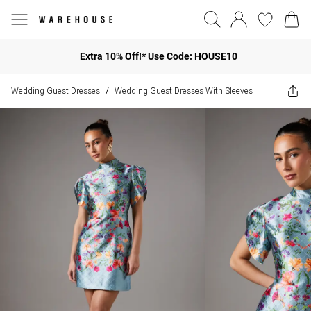
Extra 10% Off!* Use Code: HOUSE10
Wedding Guest Dresses
Wedding Guest Dresses With Sleeves
/