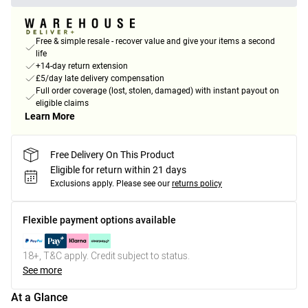
Free & simple resale - recover value and give your items a second
life
+14-day return extension
£5/day late delivery compensation
Full order coverage (lost, stolen, damaged) with instant payout on
eligible claims
Learn More
Free Delivery On This Product
Eligible for return within 21 days
Exclusions apply.
Please see our
returns policy
Flexible payment options available
18+, T&C apply. Credit subject to status.
See more
At a Glance