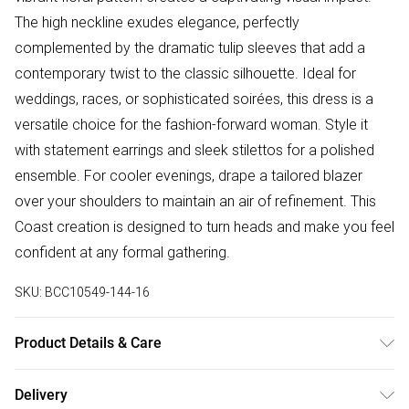
The high neckline exudes elegance, perfectly
complemented by the dramatic tulip sleeves that add a
contemporary twist to the classic silhouette. Ideal for
weddings, races, or sophisticated soirées, this dress is a
versatile choice for the fashion-forward woman. Style it
with statement earrings and sleek stilettos for a polished
ensemble. For cooler evenings, drape a tailored blazer
over your shoulders to maintain an air of refinement. This
Coast creation is designed to turn heads and make you feel
confident at any formal gathering.
SKU:
BCC10549-144-16
Product Details & Care
Main: 100% Polyester. Lining: 100% Polyester. Machine
Delivery
Washable. Length SNP to Hem: 90cm. Model wears size