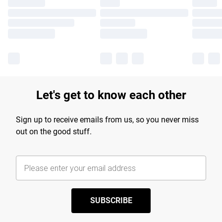
Let's get to know each other
Sign up to receive emails from us, so you never miss
out on the good stuff.
SUBSCRIBE