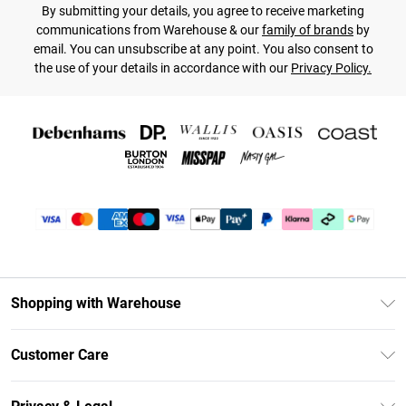
By submitting your details, you agree to receive marketing
communications from Warehouse & our
family of brands
by
email. You can unsubscribe at any point. You also consent to
the use of your details in accordance with our
Privacy Policy.
Shopping with Warehouse
Unlimited Delivery
Customer Care
DebenhamsPay+
Return Your Order
Debenhams Mastercard