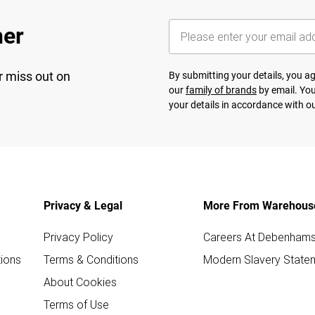
her
r miss out on
By submitting your details, you 
our
family of brands
by email. You
your details in accordance with o
Privacy & Legal
More From Warehous
Privacy Policy
Careers At Debenham
ions
Terms & Conditions
Modern Slavery State
About Cookies
Terms of Use