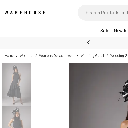
Sale
New In
Home
Womens
Womens Occasionwear
Wedding Guest
Wedding Gu
/
/
/
/