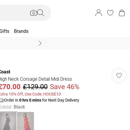
Gifts
Brands
End Of Season Sal
Coast
High Neck Corsage Detail Midi Dress
£70.00
£129.00
Save 46%
Extra 10% Off, Use Code: HOUSE10
Order in
0
hrs
0
mins
for Next Day Delivery
Colour
:
Black