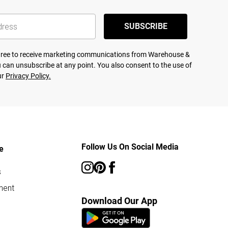
SUBSCRIBE
agree to receive marketing communications from Warehouse &
 can unsubscribe at any point. You also consent to the use of
ur
Privacy Policy.
Follow Us On Social Media
e
s
ment
Download Our App