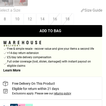
Select a Size
:
Size Guide
8
10
12
14
16
18
ADD TO BAG
Free & simple resale - recover value and give your items a second life
+14-day return extension
£5/day late delivery compensation
Full order coverage (lost, stolen, damaged) with instant payout on
eligible claims
Learn More
Free Delivery On This Product
Eligible for return within 21 days
Exclusions apply.
Please see our
returns policy