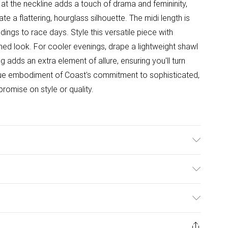
t the neckline adds a touch of drama and femininity,
ate a flattering, hourglass silhouette. The midi length is
dings to race days. Style this versatile piece with
shed look. For cooler evenings, drape a lightweight shawl
 adds an extra element of allure, ensuring you'll turn
true embodiment of Coast's commitment to sophisticated,
omise on style or quality.
g: 100% Polyester. Machine Washable. Length SNP to
 Model Height: 5"7 to 5"9.
ulky Item Delivery)
£2.99
ys from the day you receive it, to send something back.