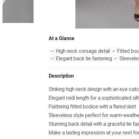
At a Glance
High neck corsage detail
Fitted bod
Elegant back tie fastening
Sleevele
Description
Striking high neck design with an eye-cat
Elegant midi length for a sophisticated sil
Flattering fitted bodice with a flared skirt
Sleeveless style perfect for warm-weath
Stunning back detail with a graceful tie fa
Make a lasting impression at your next for