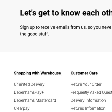
Let's get to know each ot
Sign up to receive emails from us, so you neve
the good stuff.
Shopping with Warehouse
Customer Care
Unlimited Delivery
Return Your Order
DebenhamsPay+
Frequently Asked Quest
Debenhams Mastercard
Delivery Information
Clearpay
Returns Information