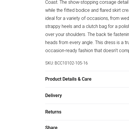
Coast. The show-stopping corsage detail a
while the fitted bodice and flared skirt cre
ideal for a variety of occasions, from wed
strappy heels and a clutch bag for a poli
over your shoulders. The back tie fastening
heads from every angle. This dress is a 
occasion-ready fashion that doesn't compr
SKU:
BCC10102-105-16
Product Details & Care
Main: 89% Polyester, 11% Elastane. Linin
Delivery
Hem: 130cm. Model wears size 10. approx.
Free delivery on all order over £50 (exc. B
Returns
Super Saver Delivery
Something not quite right? You have 21 da
Share
Free on orders over £50