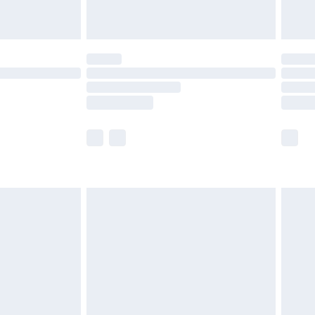
limited Delivery for £14.99
t available for products delivered by our brand
times.