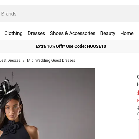
Clothing
Dresses
Shoes & Accessories
Beauty
Home
Extra 10% Off!* Use Code: HOUSE10
est Dresses
Midi Wedding Guest Dresses
/