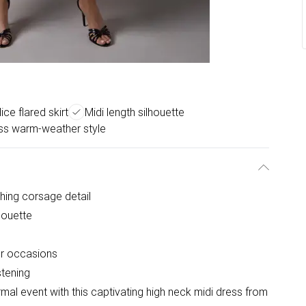
ice flared skirt
Midi length silhouette
ss warm-weather style
ching corsage detail
houette
er occasions
stening
mal event with this captivating high neck midi dress from