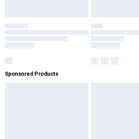
Unlimited free delivery for a year with Un
Find out more
Please note, some delivery methods are no
partners & they may have longer delivery 
Find out more
Sponsored Products