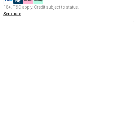
18+, T&C apply. Credit subject to status.
See more