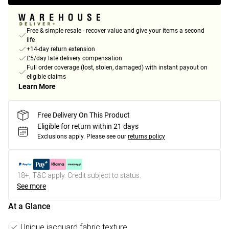
Free & simple resale - recover value and give your items a second
life
+14-day return extension
£5/day late delivery compensation
Full order coverage (lost, stolen, damaged) with instant payout on
eligible claims
Learn More
Free Delivery On This Product
Eligible for return within 21 days
Exclusions apply.
Please see our
returns policy
18+, T&C apply. Credit subject to status.
See more
At a Glance
Unique jacquard fabric texture