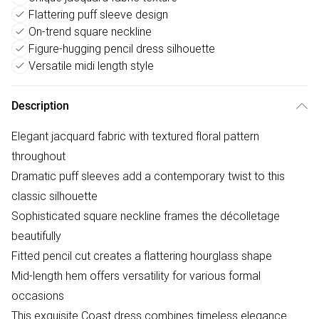
Flattering puff sleeve design
On-trend square neckline
Figure-hugging pencil dress silhouette
Versatile midi length style
Description
Elegant jacquard fabric with textured floral pattern
throughout
Dramatic puff sleeves add a contemporary twist to this
classic silhouette
Sophisticated square neckline frames the décolletage
beautifully
Fitted pencil cut creates a flattering hourglass shape
Mid-length hem offers versatility for various formal
occasions
This exquisite Coast dress combines timeless elegance