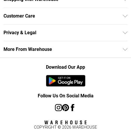
Unlimited Delivery
Customer Care
DebenhamsPay+
Return Your Order
Debenhams Mastercard
Privacy & Legal
Frequently Asked Questions
Clearpay
Privacy Policy
Delivery Information
More From Warehouse
Klarna
Terms & Conditions
Returns Information
Student Beans
Careers At Debenhams
About Cookies
Contact Us
Download Our App
Modern Slavery Statement
Terms of Use
Concessionaire Brands
Product
Follow Us On Social Media
COPYRIGHT ©
2026
WAREHOUSE