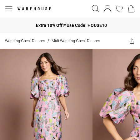
Extra 10% Off!* Use Code: HOUSE10
Wedding Guest Dresses
Midi Wedding Guest Dresses
/