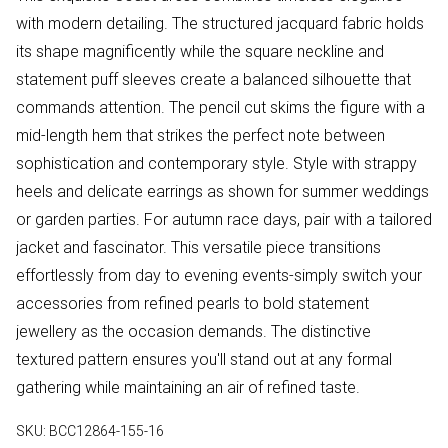
with modern detailing. The structured jacquard fabric holds
its shape magnificently while the square neckline and
statement puff sleeves create a balanced silhouette that
commands attention. The pencil cut skims the figure with a
mid-length hem that strikes the perfect note between
sophistication and contemporary style. Style with strappy
heels and delicate earrings as shown for summer weddings
or garden parties. For autumn race days, pair with a tailored
jacket and fascinator. This versatile piece transitions
effortlessly from day to evening events-simply switch your
accessories from refined pearls to bold statement
jewellery as the occasion demands. The distinctive
textured pattern ensures you'll stand out at any formal
gathering while maintaining an air of refined taste.
SKU:
BCC12864-155-16