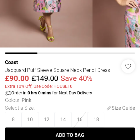
Coast
Jacquard Puff Sleeve Square Neck Pencil Dress
£90.00
£149.00
Save 40%
Extra 10% Off, Use Code: HOUSE10
Order in
0
hrs
0
mins
for Next Day Delivery
Colour
:
Pink
Select a Size
:
Size Guide
8
10
12
14
16
18
ADD TO BAG