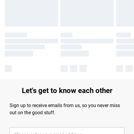
Find out more
Let's get to know each other
Sign up to receive emails from us, so you never miss
out on the good stuff.