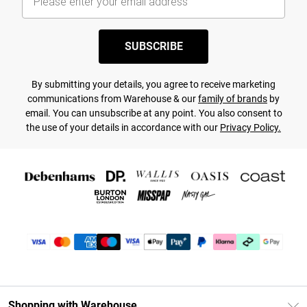
SUBSCRIBE
By submitting your details, you agree to receive marketing
communications from Warehouse & our
family of brands
by
email. You can unsubscribe at any point. You also consent to
the use of your details in accordance with our
Privacy Policy.
Shopping with Warehouse