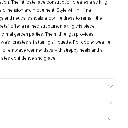
ion. The intricate lace construction creates a striking
adds dimension and movement. Style with minimal
s and neutral sandals allow the dress to remain the
detail offer a refined structure, making this piece
formal garden parties. The midi length provides
 waist creates a flattering silhouette. For cooler weather,
es, or embrace warmer days with strappy heels and a
diates confidence and grace.
er. Lining: 100% Polyester. Model Wears UK Size 10.
ulky Item Delivery)
£2.99