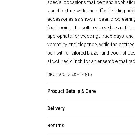
special occasions that demand sophisticat
visual texture while the ruffle detailing 
accessories as shown - pearl drop earring
focal point. The collared neckline and tie 
appropriate for weddings, race days, and 
versatility and elegance, while the defined
pair with a tailored blazer and court sho
structured clutch for an ensemble that ra
SKU:
BCC12833-173-16
Product Details & Care
Main: 100% Polyester. Lace: 100% Polyest
Delivery
Free delivery on all order over £50 (exc. B
Returns
Super Saver Delivery