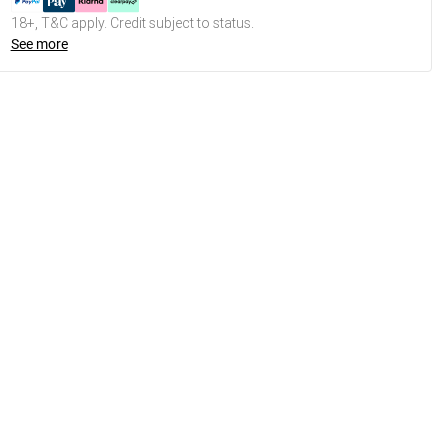
18+, T&C apply. Credit subject to status.
See more