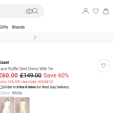
Gifts
Brands
End Of Season Sal
Coast
Lace Ruffle Shirt Dress With Tie
£60.00
£149.00
Save 60%
Extra 10% Off, Use Code: HOUSE10
Order in
0
hrs
0
mins
for Next Day Delivery
Colour
:
White