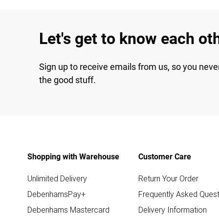
Let's get to know each ot
Sign up to receive emails from us, so you neve
the good stuff.
Shopping with Warehouse
Customer Care
Unlimited Delivery
Return Your Order
DebenhamsPay+
Frequently Asked Quest
Debenhams Mastercard
Delivery Information