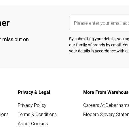
her
r miss out on
By submitting your details, you 
our
family of brands
by email. You
your details in accordance with o
Privacy & Legal
More From Warehous
Privacy Policy
Careers At Debenham
ions
Terms & Conditions
Modern Slavery State
About Cookies