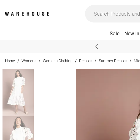
Sale
New In
Home
Womens
Womens Clothing
Dresses
Summer Dresses
Mid
/
/
/
/
/