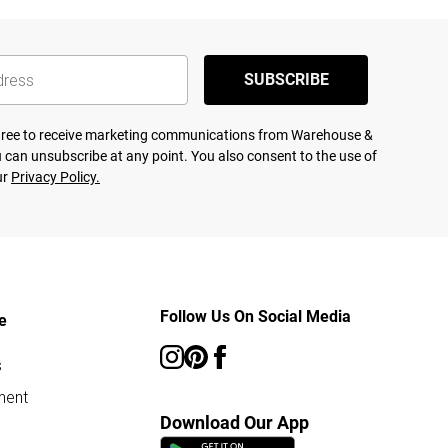
SUBSCRIBE
agree to receive marketing communications from Warehouse &
 can unsubscribe at any point. You also consent to the use of
ur
Privacy Policy.
Follow Us On Social Media
e
s
ment
Download Our App