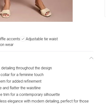
uffle accents
Adjustable tie waist
ion wear
k detailing throughout the design
 collar for a feminine touch
 hem for added refinement
e and flatter the waistline
le trim for a contemporary silhouette
less elegance with modern detailing, perfect for those