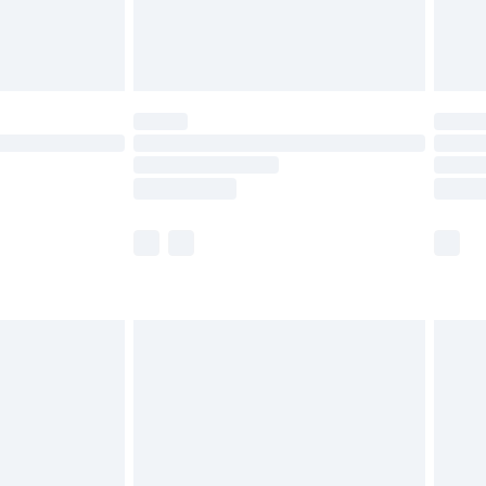
£4.99
limited Delivery for £14.99
t available for products delivered by our brand
times.