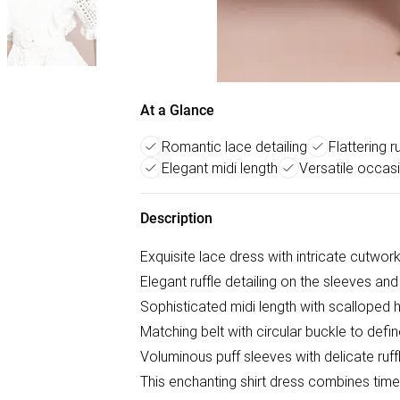
At a Glance
Romantic lace detailing
Flattering r
Elegant midi length
Versatile occas
Description
Exquisite lace dress with intricate cutwor
Elegant ruffle detailing on the sleeves and
Sophisticated midi length with scalloped
Matching belt with circular buckle to defin
Voluminous puff sleeves with delicate ruff
This enchanting shirt dress combines time