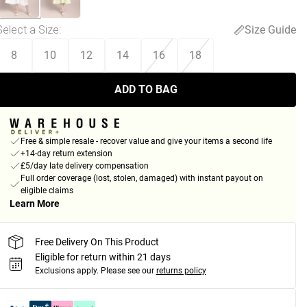
Select a Size
:
Size Guide
8
10
12
14
16
18
ADD TO BAG
Free & simple resale - recover value and give your items a second life
+14-day return extension
£5/day late delivery compensation
Full order coverage (lost, stolen, damaged) with instant payout on
eligible claims
Learn More
Free Delivery On This Product
Eligible for return within 21 days
Exclusions apply.
Please see our
returns policy