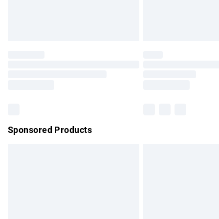
Northern Ireland Standard Delivery
Unlimited free delivery for a year with Un
Find out more
Please note, some delivery methods are no
partners & they may have longer delivery 
Find out more
Sponsored Products