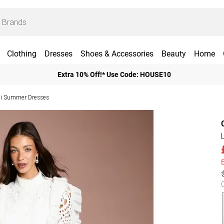
Clothing
Dresses
Shoes & Accessories
Beauty
Home
Extra 10% Off!* Use Code: HOUSE10
i Summer Dresses