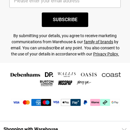
SUBSCRIBE
By submitting your details, you agree to receive marketing
communications from Warehouse & our
family of brands
by
email. You can unsubscribe at any point. You also consent to
the use of your details in accordance with our
Privacy Policy.
Shopping with Warehouse