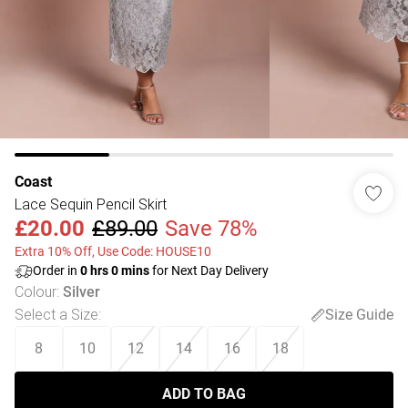
Coast
Lace Sequin Pencil Skirt
£20.00
£89.00
Save 78%
Extra 10% Off, Use Code: HOUSE10
Order in
0
hrs
0
mins
for Next Day Delivery
Colour
:
Silver
Select a Size
:
Size Guide
8
10
12
14
16
18
ADD TO BAG