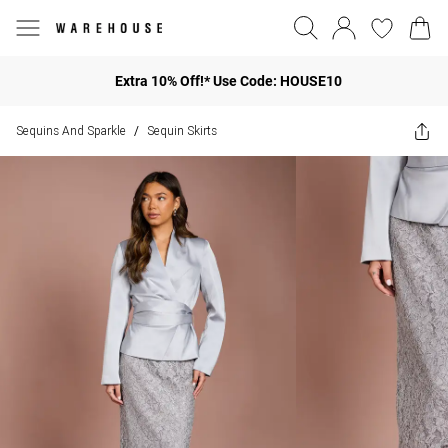
Extra 10% Off!* Use Code: HOUSE10
Sequins And Sparkle
Sequin Skirts
/