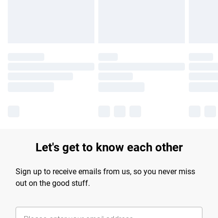
Find out more
Let's get to know each other
Sign up to receive emails from us, so you never miss
out on the good stuff.