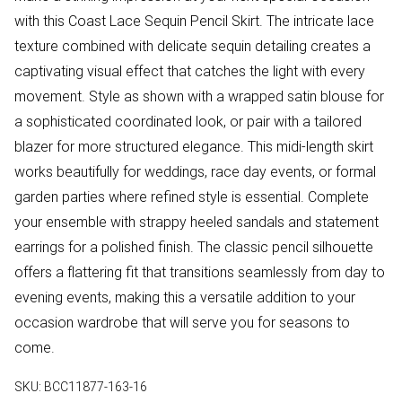
with this Coast Lace Sequin Pencil Skirt. The intricate lace
texture combined with delicate sequin detailing creates a
captivating visual effect that catches the light with every
movement. Style as shown with a wrapped satin blouse for
a sophisticated coordinated look, or pair with a tailored
blazer for more structured elegance. This midi-length skirt
works beautifully for weddings, race day events, or formal
garden parties where refined style is essential. Complete
your ensemble with strappy heeled sandals and statement
earrings for a polished finish. The classic pencil silhouette
offers a flattering fit that transitions seamlessly from day to
evening events, making this a versatile addition to your
occasion wardrobe that will serve you for seasons to
come.
SKU:
BCC11877-163-16