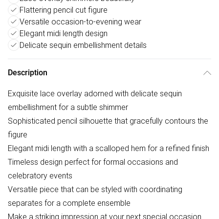
Flattering pencil cut figure
Versatile occasion-to-evening wear
Elegant midi length design
Delicate sequin embellishment details
Description
Exquisite lace overlay adorned with delicate sequin
embellishment for a subtle shimmer
Sophisticated pencil silhouette that gracefully contours the
figure
Elegant midi length with a scalloped hem for a refined finish
Timeless design perfect for formal occasions and
celebratory events
Versatile piece that can be styled with coordinating
separates for a complete ensemble
Make a striking impression at your next special occasion