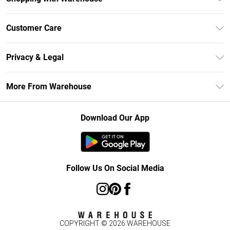
Unlimited Delivery
Customer Care
DebenhamsPay+
Return Your Order
Debenhams Mastercard
Privacy & Legal
Frequently Asked Questions
Clearpay
Privacy Policy
Delivery Information
More From Warehouse
Klarna
Terms & Conditions
Returns Information
Student Beans
Careers At Debenhams
About Cookies
Contact Us
Download Our App
Modern Slavery Statement
Terms of Use
Concessionaire Brands
Product
Follow Us On Social Media
COPYRIGHT ©
2026
WAREHOUSE