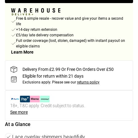
Free & simple resale - recover value and give your items a second
life
+14-day return extension
£5/day late delivery compensation
Full order coverage (lost, stolen, damaged) with instant payout on
eligible claims
Learn More
Delivery From £2.99 Or Free On Orders Over £50
Eligible for return within 21 days
Exclusions apply.
Please see our
returns policy
18+, T&C apply. Credit subject to status.
See more
At a Glance
Lace overlay shimmers beautifully