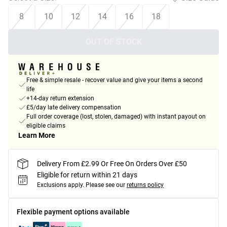
8
10
12
14
16
18
OUT OF STOCK
Free & simple resale - recover value and give your items a second
life
+14-day return extension
£5/day late delivery compensation
Full order coverage (lost, stolen, damaged) with instant payout on
eligible claims
Learn More
Delivery From £2.99 Or Free On Orders Over £50
Eligible for return within 21 days
Exclusions apply.
Please see our
returns policy
Flexible payment options available