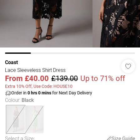
Coast
Lace Sleeveless Shirt Dress
From
£40.00
£139.00
Up to 71% off
Extra 10% Off, Use Code: HOUSE10
Order in
0
hrs
0
mins
for Next Day Delivery
Colour
:
Black
Select a Size
:
Size Guide