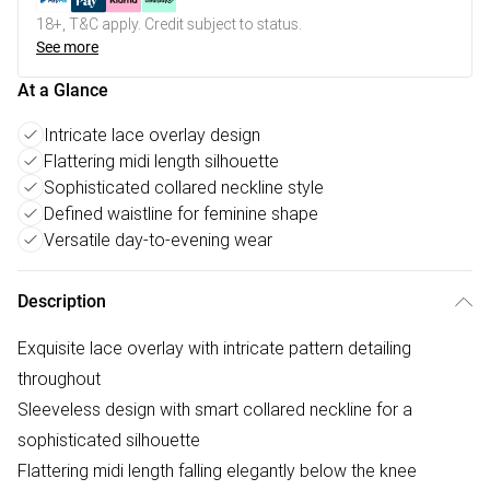
18+, T&C apply. Credit subject to status.
See more
At a Glance
Intricate lace overlay design
Flattering midi length silhouette
Sophisticated collared neckline style
Defined waistline for feminine shape
Versatile day-to-evening wear
Description
Exquisite lace overlay with intricate pattern detailing
throughout
Sleeveless design with smart collared neckline for a
sophisticated silhouette
Flattering midi length falling elegantly below the knee