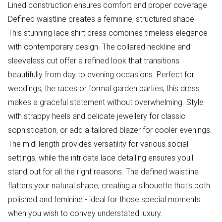
Lined construction ensures comfort and proper coverage
Defined waistline creates a feminine, structured shape
This stunning lace shirt dress combines timeless elegance
with contemporary design. The collared neckline and
sleeveless cut offer a refined look that transitions
beautifully from day to evening occasions. Perfect for
weddings, the races or formal garden parties, this dress
makes a graceful statement without overwhelming. Style
with strappy heels and delicate jewellery for classic
sophistication, or add a tailored blazer for cooler evenings.
The midi length provides versatility for various social
settings, while the intricate lace detailing ensures you'll
stand out for all the right reasons. The defined waistline
flatters your natural shape, creating a silhouette that's both
polished and feminine - ideal for those special moments
when you wish to convey understated luxury.