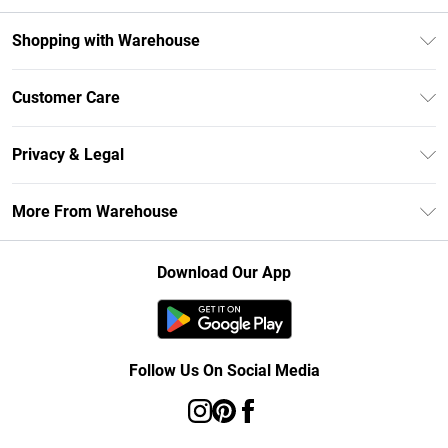
Shopping with Warehouse
Unlimited Delivery
Customer Care
DebenhamsPay+
Return Your Order
Debenhams Mastercard
Privacy & Legal
Frequently Asked Questions
Clearpay
Privacy Policy
Delivery Information
More From Warehouse
Klarna
Terms & Conditions
Returns Information
Student Beans
Careers At Debenhams
About Cookies
Contact Us
Download Our App
Modern Slavery Statement
Terms of Use
Concessionaire Brands
Product
Follow Us On Social Media