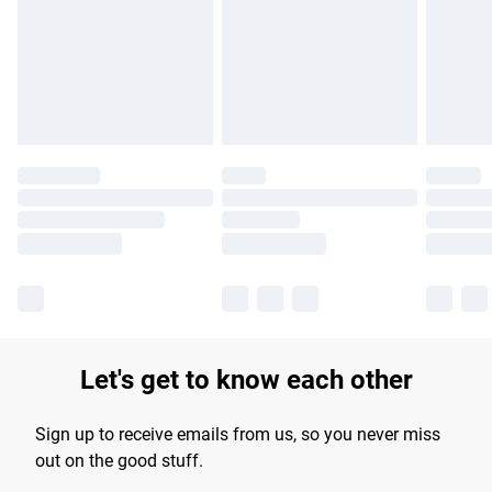
products delivered by our brand partners & they may have
longer delivery times.
Find out more
Let's get to know each other
Sign up to receive emails from us, so you never miss
out on the good stuff.