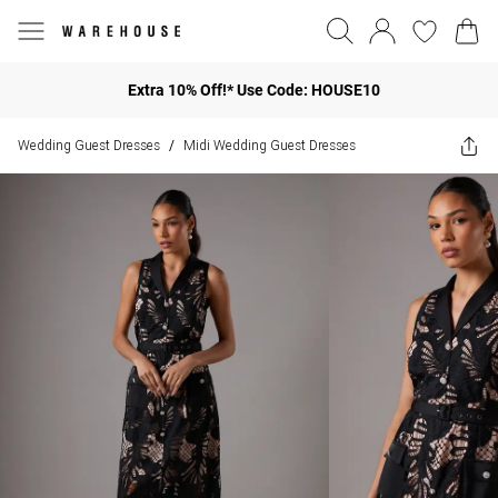
Extra 10% Off!* Use Code: HOUSE10
Wedding Guest Dresses
Midi Wedding Guest Dresses
/