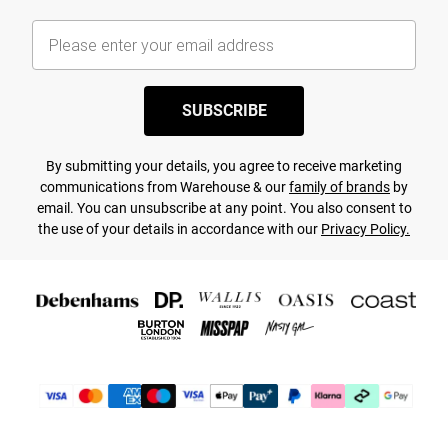
SUBSCRIBE
By submitting your details, you agree to receive marketing
communications from Warehouse & our
family of brands
by
email. You can unsubscribe at any point. You also consent to
the use of your details in accordance with our
Privacy Policy.