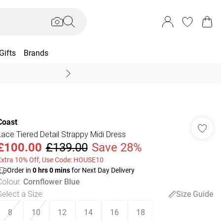
Gifts
Brands
End Of Season Sal
Coast
Lace Tiered Detail Strappy Midi Dress
£100.00
£139.00
Save 28%
Extra 10% Off, Use Code: HOUSE10
Order in
0
hrs
0
mins
for Next Day Delivery
Colour
:
Cornflower Blue
Select a Size
:
Size Guide
8
10
12
14
16
18