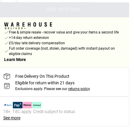
OUT OF STOCK
Free & simple resale - recover value and give your items a second life
+14-day return extension
£5/day late delivery compensation
Full order coverage (lost, stolen, damaged) with instant payout on
eligible claims
Learn More
Free Delivery On This Product
Eligible for return within 21 days
Exclusions apply.
Please see our
returns policy
18+, T&C apply. Credit subject to status.
See more