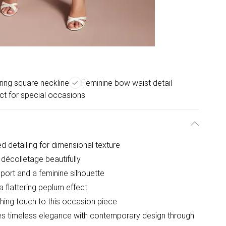
ering square neckline
Feminine bow waist detail
ct for special occasions
ed detailing for dimensional texture
décolletage beautifully
port and a feminine silhouette
 flattering peplum effect
shing touch to this occasion piece
es timeless elegance with contemporary design through