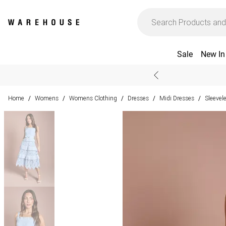
Sale
New In
Home
Womens
Womens Clothing
Dresses
Midi Dresses
Sleevel
/
/
/
/
/