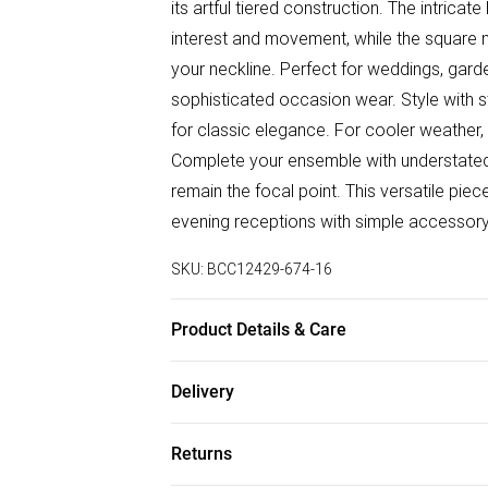
its artful tiered construction. The intricat
interest and movement, while the square n
your neckline. Perfect for weddings, gard
sophisticated occasion wear. Style with 
for classic elegance. For cooler weather, 
Complete your ensemble with understated j
remain the focal point. This versatile piec
evening receptions with simple accessor
SKU:
BCC12429-674-16
Product Details & Care
Main: 100% Polyester. Contrast: 100% Cot
Delivery
Free delivery on all order over £50 (exc. B
Returns
Super Saver Delivery