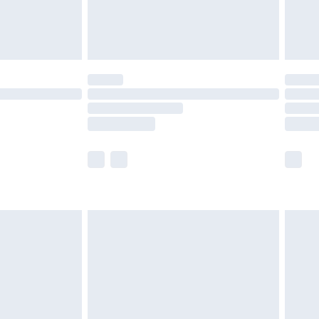
£4.99
limited Delivery for £14.99
t available for products delivered by our brand
times.