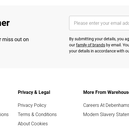
her
r miss out on
By submitting your details, you 
our
family of brands
by email. You
your details in accordance with o
Privacy & Legal
More From Warehous
Privacy Policy
Careers At Debenham
ions
Terms & Conditions
Modern Slavery State
About Cookies