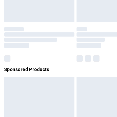
Northern Ireland Standard Delivery
Unlimited free delivery for a year with Un
Find out more
Please note, some delivery methods are no
partners & they may have longer delivery 
Find out more
Sponsored Products