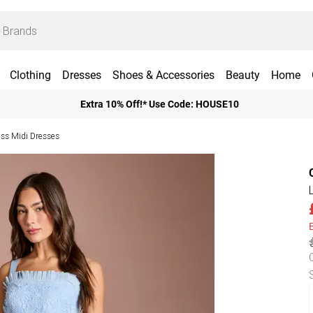
Clothing
Dresses
Shoes & Accessories
Beauty
Home
Extra 10% Off!* Use Code: HOUSE10
ess Midi Dresses