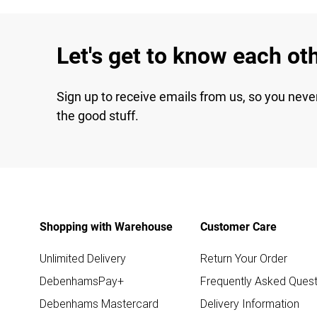
Let's get to know each ot
Sign up to receive emails from us, so you neve
the good stuff.
Shopping with Warehouse
Customer Care
Unlimited Delivery
Return Your Order
DebenhamsPay+
Frequently Asked Quest
Debenhams Mastercard
Delivery Information