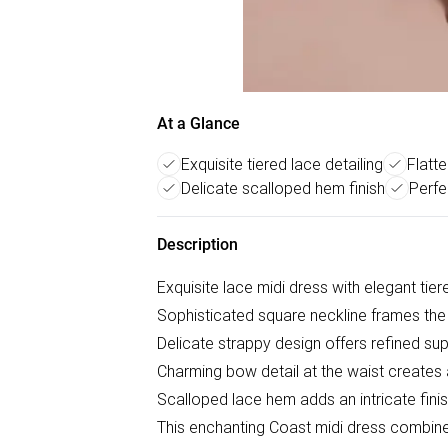
At a Glance
Exquisite tiered lace detailing
Flatt
Delicate scalloped hem finish
Perfe
Description
Exquisite lace midi dress with elegant tier
Sophisticated square neckline frames the 
Delicate strappy design offers refined sup
Charming bow detail at the waist creates a
Scalloped lace hem adds an intricate fini
This enchanting Coast midi dress combin