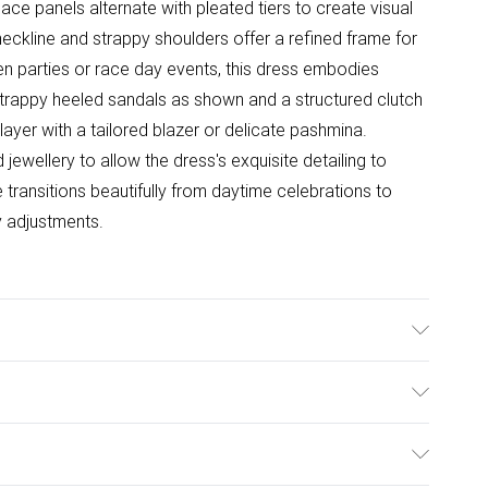
e lace panels alternate with pleated tiers to create visual
eckline and strappy shoulders offer a refined frame for
en parties or race day events, this dress embodies
strappy heeled sandals as shown and a structured clutch
layer with a tailored blazer or delicate pashmina.
ewellery to allow the dress's exquisite detailing to
e transitions beautifully from daytime celebrations to
y adjustments.
ton. Lining:100% Polyester. Model Wears UK Size 10.
ulky Item Delivery)
£2.99