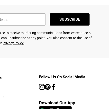
SUBSCRIBE
agree to receive marketing communications from Warehouse &
 can unsubscribe at any point. You also consent to the use of
ur
Privacy Policy.
Follow Us On Social Media
e
s
ment
Download Our App