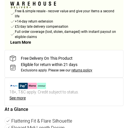
Free & simple resale - recover value and give your items a second
life
+14-day return extension
£5/day late delivery compensation
Full order coverage (lost, stolen, damaged) with instant payout on
eligible claims
Learn More
Free Delivery On This Product
Eligible for return within 21 days
Exclusions apply.
Please see our
returns policy
18+, T&C apply. Credit subject to status.
See more
At a Glance
Flattering Fit & Flare Silhouette
Elegant Midi Length Design