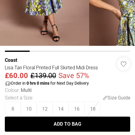
Coast
Lisa Tan Floral Printed Full Skirted Midi Dress
£60.00
£139.00
Save 57%
Order in
0
hrs
0
mins
for Next Day Delivery
Colour
:
Multi
Select a Size
:
Size Guide
8
10
12
14
16
18
ADD TO BAG