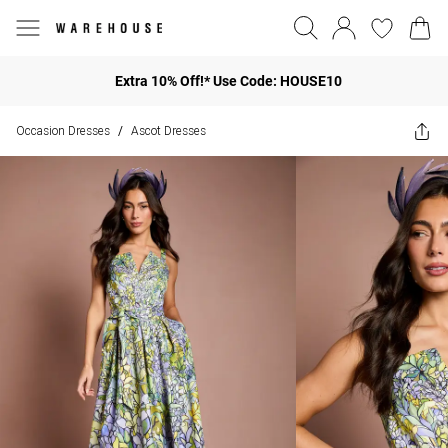
Extra 10% Off!* Use Code: HOUSE10
Occasion Dresses
Ascot Dresses
/