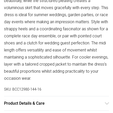
beautifully, while the structured pleating creates a
voluminous skirt that moves gracefully with every step. This
dress is ideal for summer weddings, garden parties, or race
day events where making an impression matters. Style with
strappy heels and a coordinating fascinator as shown for a
complete race day ensemble, or pair with pointed court
shoes and a clutch for wedding guest perfection. The midi
length offers versatility and ease of movement whilst
maintaining a sophisticated silhouette. For cooler evenings,
layer with a tailored cropped jacket to maintain the dress's
beautiful proportions whilst adding practicality to your
occasion wear.
SKU:
BCC12980-144-16
Product Details & Care