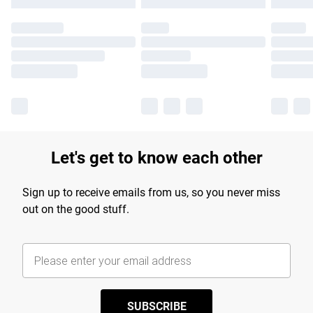
Let's get to know each other
Sign up to receive emails from us, so you never miss
out on the good stuff.
SUBSCRIBE