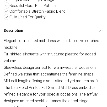
Beautiful Floral Print Pattern
Comfortable Stretch Fabric Blend
Fully Lined For Quality
Description
Elegant floral printed midi dress with a distinctive notched
neckline
Full skirted silhouette with structured pleating for added
volume
Sleeveless design perfect for warm-weather occasions
Defined waistline that accentuates the feminine shape
Mid-calf length offering a sophisticated yet modern profile
The Lisa Floral Printed Full Skirted Midi Dress embodies
refined elegance for your special occasions. The artfully
designed notched neckline frames the décolletage