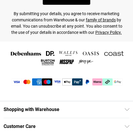
By submitting your details, you agree to receive marketing
communications from Warehouse & our
family of brands
by
email. You can unsubscribe at any point. You also consent to
the use of your details in accordance with our
Privacy Policy.
Shopping with Warehouse
Unlimited Delivery
Customer Care
DebenhamsPay+