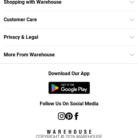
Shopping with Warehouse
Unlimited Delivery
Customer Care
DebenhamsPay+
Return Your Order
Debenhams Mastercard
Privacy & Legal
Frequently Asked Questions
Clearpay
Privacy Policy
Delivery Information
More From Warehouse
Klarna
Terms & Conditions
Returns Information
Student Beans
Careers At Debenhams
About Cookies
Contact Us
Download Our App
Modern Slavery Statement
Terms of Use
Concessionaire Brands
Product
Follow Us On Social Media
COPYRIGHT ©
2026
WAREHOUSE