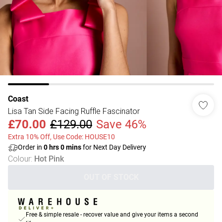
Coast
Lisa Tan Side Facing Ruffle Fascinator
£70.00
£129.00
Save 46%
Extra 10% Off, Use Code: HOUSE10
Order in
0
hrs
0
mins
for Next Day Delivery
Colour
:
Hot Pink
OUT OF STOCK
Free & simple resale - recover value and give your items a second