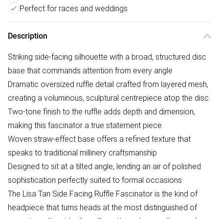
Perfect for races and weddings
Description
Striking side-facing silhouette with a broad, structured disc
base that commands attention from every angle
Dramatic oversized ruffle detail crafted from layered mesh,
creating a voluminous, sculptural centrepiece atop the disc
Two-tone finish to the ruffle adds depth and dimension,
making this fascinator a true statement piece
Woven straw-effect base offers a refined texture that
speaks to traditional millinery craftsmanship
Designed to sit at a tilted angle, lending an air of polished
sophistication perfectly suited to formal occasions
The Lisa Tan Side Facing Ruffle Fascinator is the kind of
headpiece that turns heads at the most distinguished of