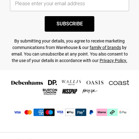
SUBSCRIBE
By submitting your details, you agree to receive marketing
communications from Warehouse & our
family of brands
by
email. You can unsubscribe at any point. You also consent to
the use of your details in accordance with our
Privacy Policy.