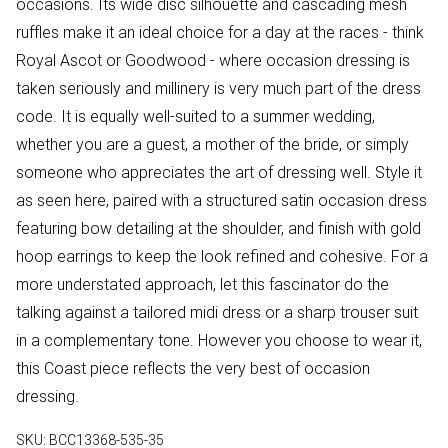
occasions. Its wide disc silhouette and cascading mesh
ruffles make it an ideal choice for a day at the races - think
Royal Ascot or Goodwood - where occasion dressing is
taken seriously and millinery is very much part of the dress
code. It is equally well-suited to a summer wedding,
whether you are a guest, a mother of the bride, or simply
someone who appreciates the art of dressing well. Style it
as seen here, paired with a structured satin occasion dress
featuring bow detailing at the shoulder, and finish with gold
hoop earrings to keep the look refined and cohesive. For a
more understated approach, let this fascinator do the
talking against a tailored midi dress or a sharp trouser suit
in a complementary tone. However you choose to wear it,
this Coast piece reflects the very best of occasion
dressing.
SKU:
BCC13368-535-35