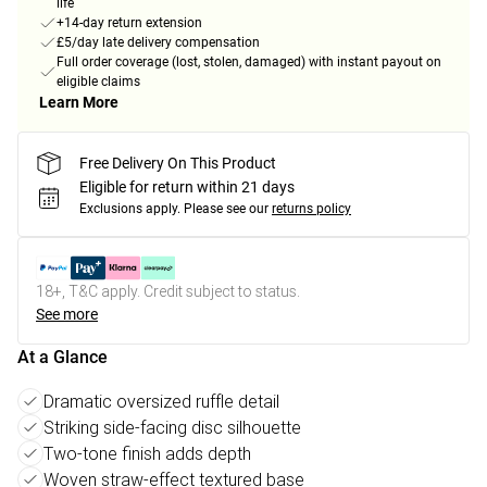
life
+14-day return extension
£5/day late delivery compensation
Full order coverage (lost, stolen, damaged) with instant payout on
eligible claims
Learn More
Free Delivery On This Product
Eligible for return within 21 days
Exclusions apply.
Please see our
returns policy
18+, T&C apply. Credit subject to status.
See more
At a Glance
Dramatic oversized ruffle detail
Striking side-facing disc silhouette
Two-tone finish adds depth
Woven straw-effect textured base