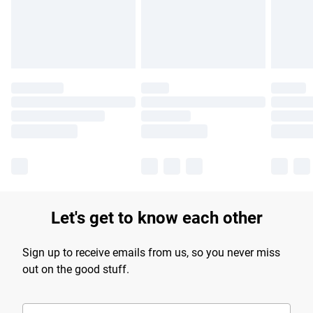
Find out more
Let's get to know each other
Sign up to receive emails from us, so you never miss
out on the good stuff.