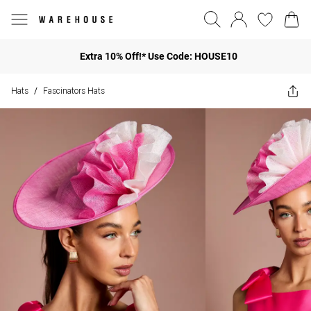
Extra 10% Off!* Use Code: HOUSE10
Hats
Fascinators Hats
/