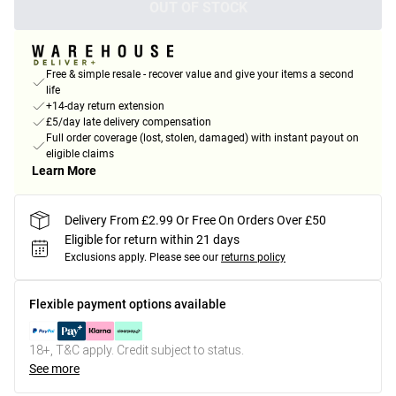
OUT OF STOCK
Free & simple resale - recover value and give your items a second
life
+14-day return extension
£5/day late delivery compensation
Full order coverage (lost, stolen, damaged) with instant payout on
eligible claims
Learn More
Delivery From £2.99 Or Free On Orders Over £50
Eligible for return within 21 days
Exclusions apply.
Please see our
returns policy
Flexible payment options available
18+, T&C apply. Credit subject to status.
See more