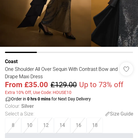
Coast
One Shoulder All Over Sequin With Contrast Bow and
Drape Maxi Dress
From
£35.00
£129.00
Up to 73% off
Extra 10% Off, Use Code: HOUSE10
Order in
0
hrs
0
mins
for Next Day Delivery
Colour
:
Silver
Select a Size
:
Size Guide
8
10
12
14
16
18