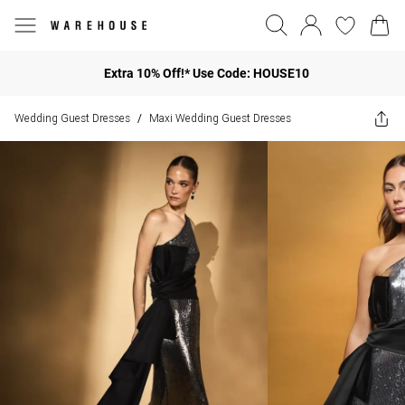
Extra 10% Off!* Use Code: HOUSE10
Wedding Guest Dresses
Maxi Wedding Guest Dresses
/