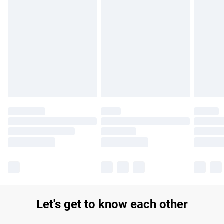
Find out more
Please note, some delivery methods are not available for
products delivered by our brand partners & they may have
longer delivery times.
Find out more
Let's get to know each other