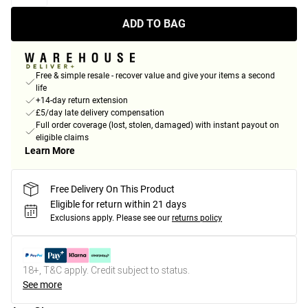
ADD TO BAG
Free & simple resale - recover value and give your items a second
life
+14-day return extension
£5/day late delivery compensation
Full order coverage (lost, stolen, damaged) with instant payout on
eligible claims
Learn More
Free Delivery On This Product
Eligible for return within 21 days
Exclusions apply.
Please see our
returns policy
18+, T&C apply. Credit subject to status.
See more