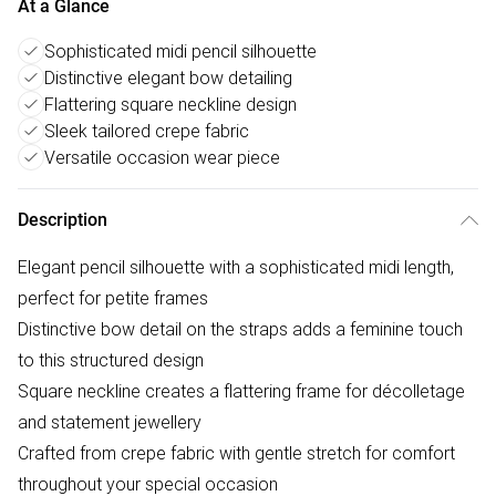
At a Glance
Sophisticated midi pencil silhouette
Distinctive elegant bow detailing
Flattering square neckline design
Sleek tailored crepe fabric
Versatile occasion wear piece
Description
Elegant pencil silhouette with a sophisticated midi length,
perfect for petite frames
Distinctive bow detail on the straps adds a feminine touch
to this structured design
Square neckline creates a flattering frame for décolletage
and statement jewellery
Crafted from crepe fabric with gentle stretch for comfort
throughout your special occasion