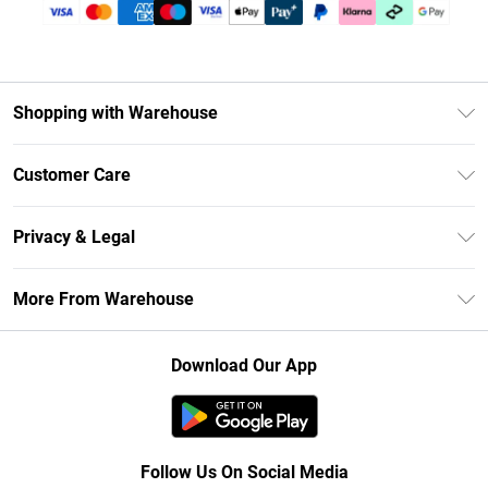
Shopping with Warehouse
Unlimited Delivery
Customer Care
DebenhamsPay+
Return Your Order
Debenhams Mastercard
Privacy & Legal
Frequently Asked Questions
Clearpay
Privacy Policy
Delivery Information
More From Warehouse
Klarna
Terms & Conditions
Returns Information
Student Beans
Careers At Debenhams
About Cookies
Contact Us
Download Our App
Modern Slavery Statement
Terms of Use
Concessionaire Brands
Product
Follow Us On Social Media