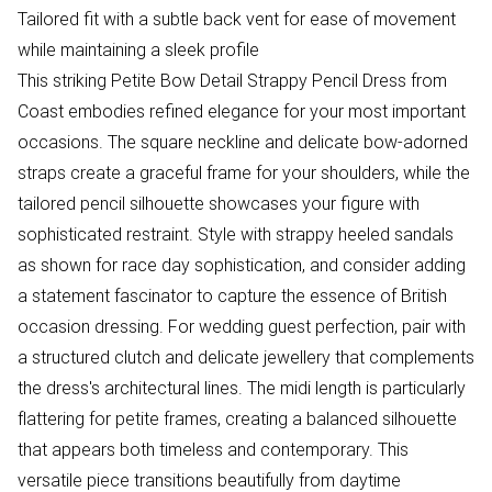
Tailored fit with a subtle back vent for ease of movement
while maintaining a sleek profile
This striking Petite Bow Detail Strappy Pencil Dress from
Coast embodies refined elegance for your most important
occasions. The square neckline and delicate bow-adorned
straps create a graceful frame for your shoulders, while the
tailored pencil silhouette showcases your figure with
sophisticated restraint. Style with strappy heeled sandals
as shown for race day sophistication, and consider adding
a statement fascinator to capture the essence of British
occasion dressing. For wedding guest perfection, pair with
a structured clutch and delicate jewellery that complements
the dress's architectural lines. The midi length is particularly
flattering for petite frames, creating a balanced silhouette
that appears both timeless and contemporary. This
versatile piece transitions beautifully from daytime