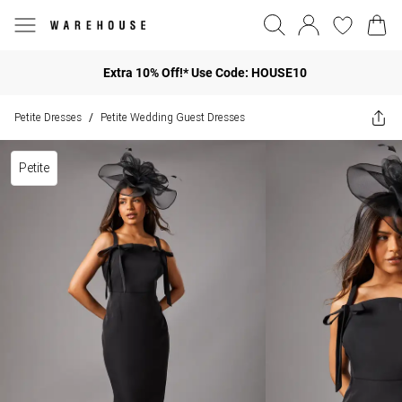
Extra 10% Off!* Use Code: HOUSE10
Petite Dresses
Petite Wedding Guest Dresses
/
Petite