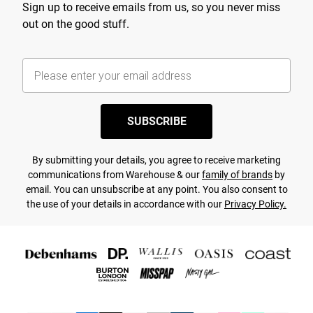
Sign up to receive emails from us, so you never miss
out on the good stuff.
SUBSCRIBE
By submitting your details, you agree to receive marketing
communications from Warehouse & our
family of brands
by
email. You can unsubscribe at any point. You also consent to
the use of your details in accordance with our
Privacy Policy.