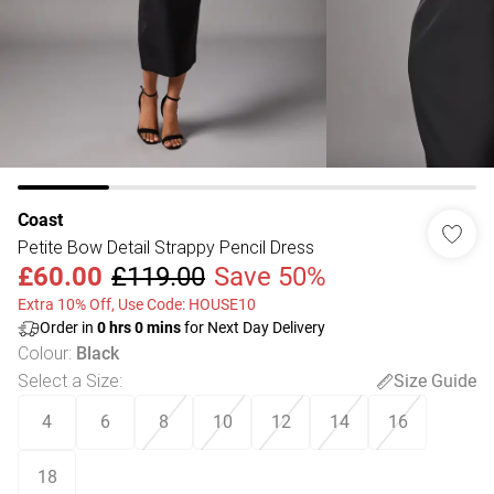
Coast
Petite Bow Detail Strappy Pencil Dress
£60.00
£119.00
Save 50%
Extra 10% Off, Use Code: HOUSE10
Order in
0
hrs
0
mins
for Next Day Delivery
Colour
:
Black
Select a Size
:
Size Guide
4
6
8
10
12
14
16
18