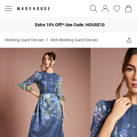
Extra 10% Off!* Use Code: HOUSE10
Wedding Guest Dresses
Midi Wedding Guest Dresses
/