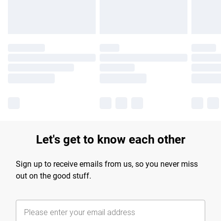
Let's get to know each other
Sign up to receive emails from us, so you never miss
out on the good stuff.