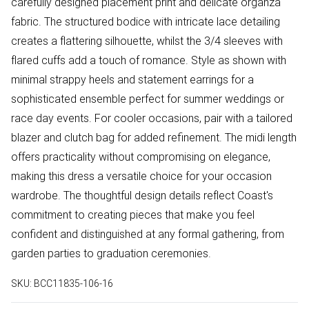
carefully designed placement print and delicate organza
fabric. The structured bodice with intricate lace detailing
creates a flattering silhouette, whilst the 3/4 sleeves with
flared cuffs add a touch of romance. Style as shown with
minimal strappy heels and statement earrings for a
sophisticated ensemble perfect for summer weddings or
race day events. For cooler occasions, pair with a tailored
blazer and clutch bag for added refinement. The midi length
offers practicality without compromising on elegance,
making this dress a versatile choice for your occasion
wardrobe. The thoughtful design details reflect Coast's
commitment to creating pieces that make you feel
confident and distinguished at any formal gathering, from
garden parties to graduation ceremonies.
SKU:
BCC11835-106-16