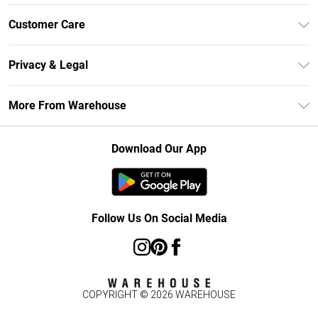
Unlimited Delivery
Customer Care
DebenhamsPay+
Return Your Order
Debenhams Mastercard
Privacy & Legal
Frequently Asked Questions
Clearpay
Privacy Policy
Delivery Information
More From Warehouse
Klarna
Terms & Conditions
Returns Information
Student Beans
Careers At Debenhams
About Cookies
Contact Us
Download Our App
Modern Slavery Statement
Terms of Use
Concessionaire Brands
Product
Follow Us On Social Media
COPYRIGHT ©
2026
WAREHOUSE