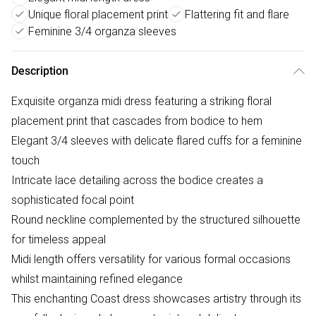
Unique floral placement print
Flattering fit and flare
Feminine 3/4 organza sleeves
Description
Exquisite organza midi dress featuring a striking floral
placement print that cascades from bodice to hem
Elegant 3/4 sleeves with delicate flared cuffs for a feminine
touch
Intricate lace detailing across the bodice creates a
sophisticated focal point
Round neckline complemented by the structured silhouette
for timeless appeal
Midi length offers versatility for various formal occasions
whilst maintaining refined elegance
This enchanting Coast dress showcases artistry through its