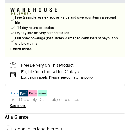
Free & simple resale - recover value and give your items a second
life
+14-day return extension
£5/day late delivery compensation
Full order coverage (lost, stolen, damaged) with instant payout on
eligible claims
Learn More
Free Delivery On This Product
Eligible for return within 21 days
Exclusions apply.
Please see our
returns policy
18+, T&C apply. Credit subject to status.
See more
At a Glance
Elegant midi length dress