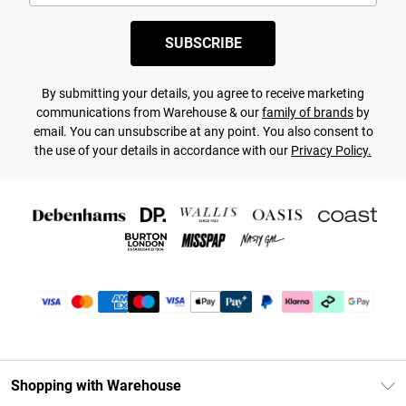
SUBSCRIBE
By submitting your details, you agree to receive marketing
communications from Warehouse & our
family of brands
by
email. You can unsubscribe at any point. You also consent to
the use of your details in accordance with our
Privacy Policy.
Shopping with Warehouse