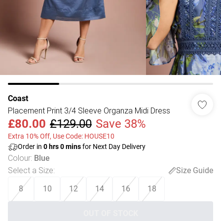
Coast
Placement Print 3/4 Sleeve Organza Midi Dress
£80.00
£129.00
Save 38%
Extra 10% Off, Use Code: HOUSE10
Order in
0
hrs
0
mins
for Next Day Delivery
Colour
:
Blue
Select a Size
:
Size Guide
8
10
12
14
16
18
OUT OF STOCK