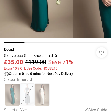
Coast
Sleeveless Satin Bridesmaid Dress
£35.00
£119.00
Save 71%
Extra 10% Off, Use Code: HOUSE10
Order in
0
hrs
0
mins
for Next Day Delivery
Colour
:
Emerald
Select a Size
:
Size Guide