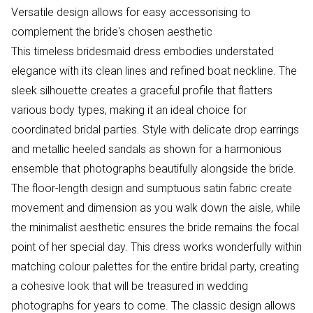
Versatile design allows for easy accessorising to
complement the bride's chosen aesthetic
This timeless bridesmaid dress embodies understated
elegance with its clean lines and refined boat neckline. The
sleek silhouette creates a graceful profile that flatters
various body types, making it an ideal choice for
coordinated bridal parties. Style with delicate drop earrings
and metallic heeled sandals as shown for a harmonious
ensemble that photographs beautifully alongside the bride.
The floor-length design and sumptuous satin fabric create
movement and dimension as you walk down the aisle, while
the minimalist aesthetic ensures the bride remains the focal
point of her special day. This dress works wonderfully within
matching colour palettes for the entire bridal party, creating
a cohesive look that will be treasured in wedding
photographs for years to come. The classic design allows