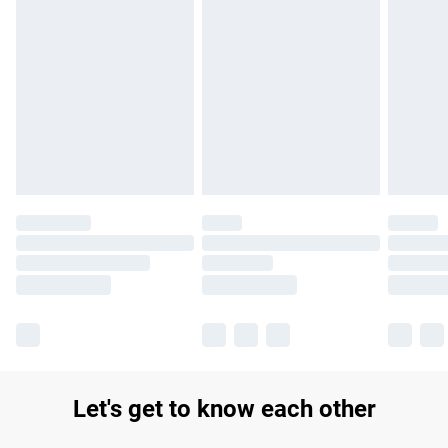
Find out more
Please note, some delivery methods are not available for
products delivered by our brand partners & they may have
longer delivery times.
Find out more
Let's get to know each other