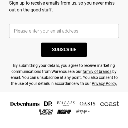
Sign up to receive emails from us, so you never miss
out on the good stuff.
SUBSCRIBE
By submitting your details, you agree to receive marketing
communications from Warehouse & our
family of brands
by
email. You can unsubscribe at any point. You also consent to
the use of your details in accordance with our
Privacy Policy.