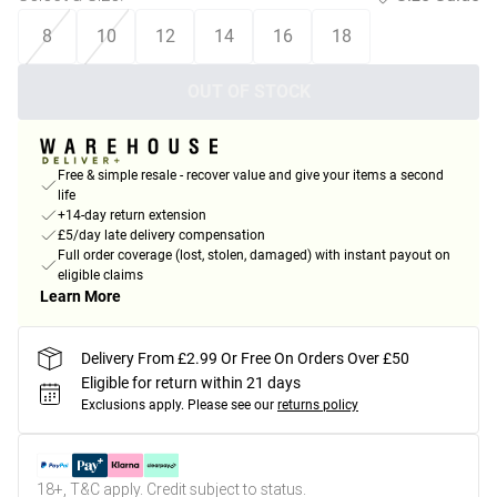
8
10
12
14
16
18
OUT OF STOCK
Free & simple resale - recover value and give your items a second
life
+14-day return extension
£5/day late delivery compensation
Full order coverage (lost, stolen, damaged) with instant payout on
eligible claims
Learn More
Delivery From £2.99 Or Free On Orders Over £50
Eligible for return within 21 days
Exclusions apply.
Please see our
returns policy
18+, T&C apply. Credit subject to status.