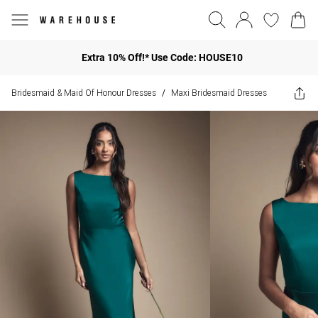
Extra 10% Off!* Use Code: HOUSE10
Bridesmaid & Maid Of Honour Dresses
Maxi Bridesmaid Dresses
/