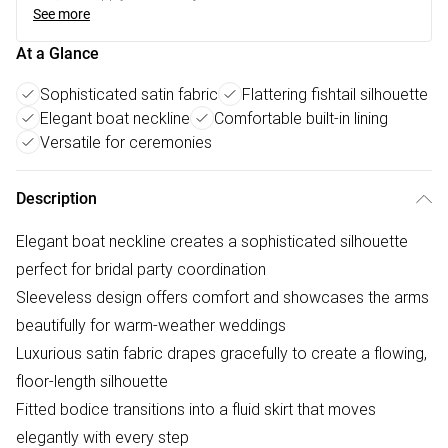
See more
At a Glance
Sophisticated satin fabric
Flattering fishtail silhouette
Elegant boat neckline
Comfortable built-in lining
Versatile for ceremonies
Description
Elegant boat neckline creates a sophisticated silhouette
perfect for bridal party coordination
Sleeveless design offers comfort and showcases the arms
beautifully for warm-weather weddings
Luxurious satin fabric drapes gracefully to create a flowing,
floor-length silhouette
Fitted bodice transitions into a fluid skirt that moves
elegantly with every step