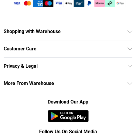
Shopping with Warehouse
Unlimited Delivery
Customer Care
DebenhamsPay+
Return Your Order
Debenhams Mastercard
Privacy & Legal
Frequently Asked Questions
Clearpay
Privacy Policy
Delivery Information
More From Warehouse
Klarna
Terms & Conditions
Returns Information
Student Beans
Careers At Debenhams
About Cookies
Contact Us
Download Our App
Modern Slavery Statement
Terms of Use
Concessionaire Brands
Product
Follow Us On Social Media