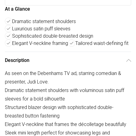
At a Glance
Dramatic statement shoulders
Luxurious satin puff sleeves
Sophisticated double-breasted design
Elegant V-neckline framing
Tailored waist-defining fit
Description
As seen on the Debenhams TV ad, starring comedian &
presenter, Judi Love.
Dramatic statement shoulders with voluminous satin puff
sleeves for a bold silhouette
Structured blazer design with sophisticated double-
breasted button fastening
Elegant V-neckline that frames the décolletage beautifully
Sleek mini length perfect for showcasing legs and