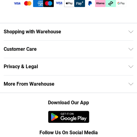
Shopping with Warehouse
Unlimited Delivery
Customer Care
DebenhamsPay+
Return Your Order
Debenhams Mastercard
Privacy & Legal
Frequently Asked Questions
Clearpay
Privacy Policy
Delivery Information
More From Warehouse
Klarna
Terms & Conditions
Returns Information
Student Beans
Careers At Debenhams
About Cookies
Contact Us
Download Our App
Modern Slavery Statement
Terms of Use
Concessionaire Brands
Product
Follow Us On Social Media