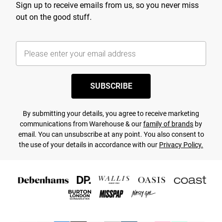
Sign up to receive emails from us, so you never miss
out on the good stuff.
SUBSCRIBE
By submitting your details, you agree to receive marketing
communications from Warehouse & our
family of brands
by
email. You can unsubscribe at any point. You also consent to
the use of your details in accordance with our
Privacy Policy.