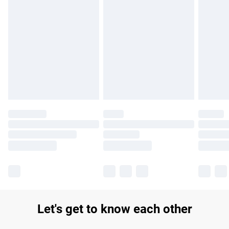
Find out more
Please note, some delivery methods are not available for
products delivered by our brand partners & they may have
longer delivery times.
Find out more
Let's get to know each other