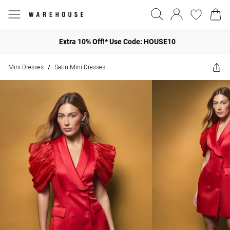
Extra 10% Off!* Use Code: HOUSE10
Mini Dresses
Satin Mini Dresses
/