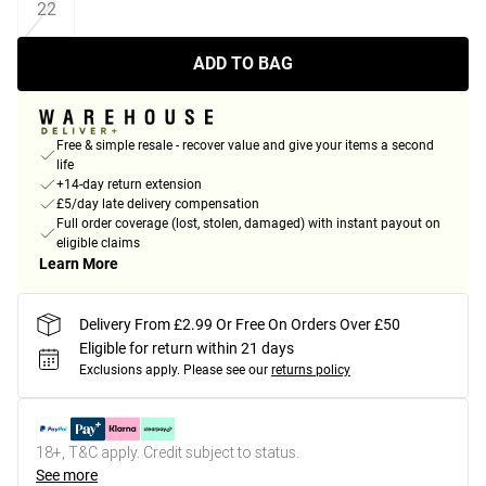
22
ADD TO BAG
Free & simple resale - recover value and give your items a second
life
+14-day return extension
£5/day late delivery compensation
Full order coverage (lost, stolen, damaged) with instant payout on
eligible claims
Learn More
Delivery From £2.99 Or Free On Orders Over £50
Eligible for return within 21 days
Exclusions apply.
Please see our
returns policy
18+, T&C apply. Credit subject to status.
See more