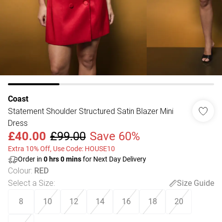
Coast
Statement Shoulder Structured Satin Blazer Mini
Dress
£40.00
£99.00
Save 60%
Extra 10% Off, Use Code: HOUSE10
Order in
0
hrs
0
mins
for Next Day Delivery
Colour
:
RED
Select a Size
:
Size Guide
8
10
12
14
16
18
20