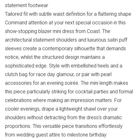
statement footwear
Tailored fit with subtle waist definition for a flattering shape
Command attention at your next special occasion in this
show-stopping blazer mini dress from Coast. The
architectural statement shoulders and luxurious satin puff
sleeves create a contemporary silhouette that demands
notice, whilst the structured design maintains a
sophisticated edge. Style with embellished heels and a
clutch bag for race day glamour, or pair with pearl
accessories for an evening soirée. The mini length makes
this piece particularly striking for cocktail parties and formal
celebrations where making an impression matters. For
cooler evenings, drape a lightweight shawl over your
shoulders without detracting from the dress's dramatic
proportions. This versatile piece transitions effortlessly
from wedding guest attire to milestone birthday