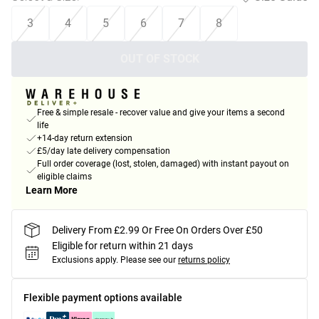
3
4
5
6
7
8
OUT OF STOCK
Free & simple resale - recover value and give your items a second
life
+14-day return extension
£5/day late delivery compensation
Full order coverage (lost, stolen, damaged) with instant payout on
eligible claims
Learn More
Delivery From £2.99 Or Free On Orders Over £50
Eligible for return within 21 days
Exclusions apply.
Please see our
returns policy
Flexible payment options available