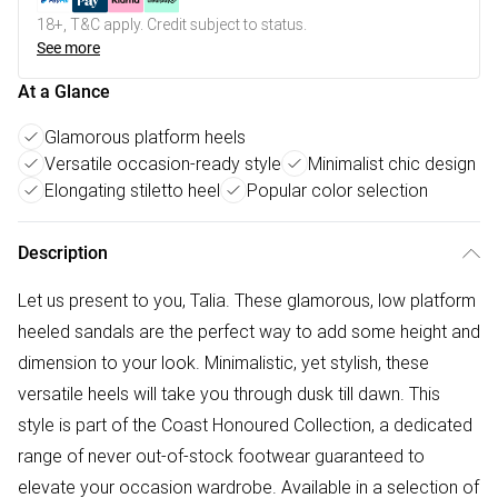
18+, T&C apply. Credit subject to status.
See more
At a Glance
Glamorous platform heels
Versatile occasion-ready style
Minimalist chic design
Elongating stiletto heel
Popular color selection
Description
Let us present to you, Talia. These glamorous, low platform
heeled sandals are the perfect way to add some height and
dimension to your look. Minimalistic, yet stylish, these
versatile heels will take you through dusk till dawn. This
style is part of the Coast Honoured Collection, a dedicated
range of never out-of-stock footwear guaranteed to
elevate your occasion wardrobe. Available in a selection of