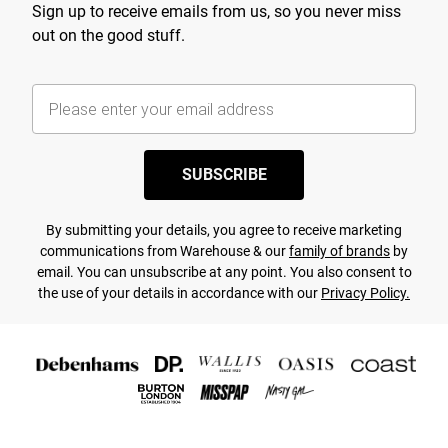
Sign up to receive emails from us, so you never miss
out on the good stuff.
SUBSCRIBE
By submitting your details, you agree to receive marketing
communications from Warehouse & our
family of brands
by
email. You can unsubscribe at any point. You also consent to
the use of your details in accordance with our
Privacy Policy.