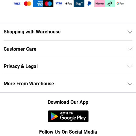
Shopping with Warehouse
Unlimited Delivery
Customer Care
DebenhamsPay+
Return Your Order
Debenhams Mastercard
Privacy & Legal
Frequently Asked Questions
Clearpay
Privacy Policy
Delivery Information
More From Warehouse
Klarna
Terms & Conditions
Returns Information
Student Beans
Careers At Debenhams
About Cookies
Contact Us
Download Our App
Modern Slavery Statement
Terms of Use
Concessionaire Brands
Product
Follow Us On Social Media