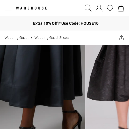
Extra 10% Off!* Use Code: HOUSE10
Wedding Guest
Wedding Guest Shoes
/