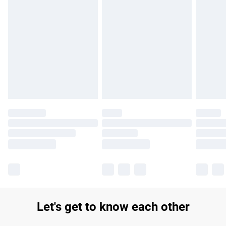
Find out more
Please note, some delivery methods are not available for
products delivered by our brand partners & they may have
longer delivery times.
Find out more
Let's get to know each other