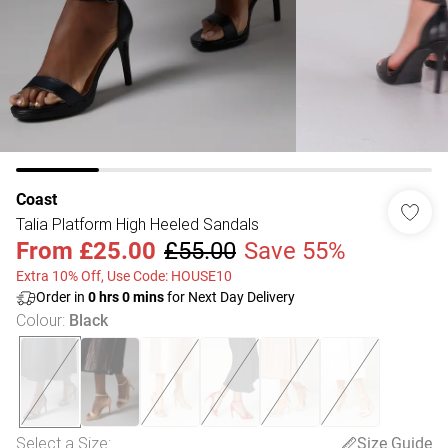
Coast
Talia Platform High Heeled Sandals
From
£25.00
£55.00
Save 55%
Extra 10% Off, Use Code: HOUSE10
Order in
0
hrs
0
mins
for Next Day Delivery
Colour
:
Black
Select a Size
:
Size Guide