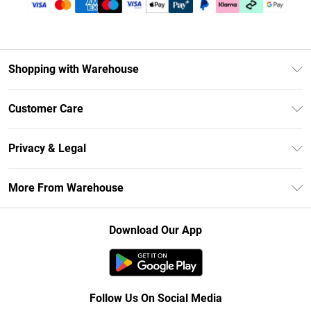
Shopping with Warehouse
Unlimited Delivery
Customer Care
DebenhamsPay+
Return Your Order
Debenhams Mastercard
Privacy & Legal
Frequently Asked Questions
Clearpay
Privacy Policy
Delivery Information
More From Warehouse
Klarna
Terms & Conditions
Returns Information
Student Beans
Careers At Debenhams
About Cookies
Contact Us
Download Our App
Modern Slavery Statement
Terms of Use
Concessionaire Brands
Product
Follow Us On Social Media