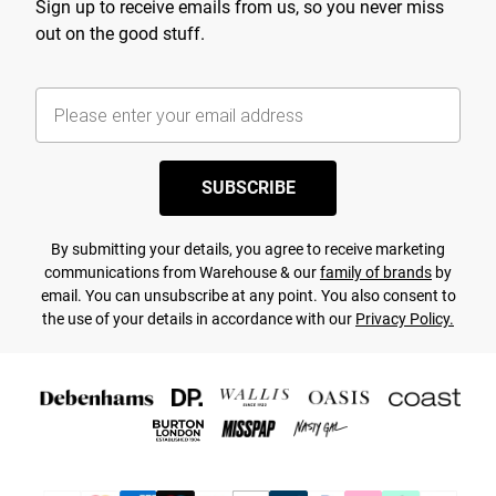
Sign up to receive emails from us, so you never miss
out on the good stuff.
SUBSCRIBE
By submitting your details, you agree to receive marketing
communications from Warehouse & our
family of brands
by
email. You can unsubscribe at any point. You also consent to
the use of your details in accordance with our
Privacy Policy.