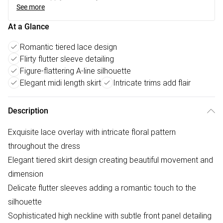
See more
At a Glance
Romantic tiered lace design
Flirty flutter sleeve detailing
Figure-flattering A-line silhouette
Elegant midi length skirt
Intricate trims add flair
Description
Exquisite lace overlay with intricate floral pattern
throughout the dress
Elegant tiered skirt design creating beautiful movement and
dimension
Delicate flutter sleeves adding a romantic touch to the
silhouette
Sophisticated high neckline with subtle front panel detailing