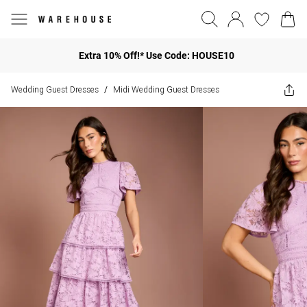
Extra 10% Off!* Use Code: HOUSE10
Wedding Guest Dresses
Midi Wedding Guest Dresses
/