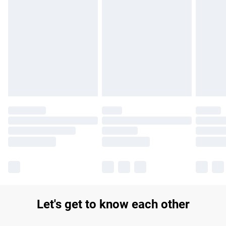
Find out more
Please note, some delivery methods are not available for
products delivered by our brand partners & they may have
longer delivery times.
Find out more
Let's get to know each other