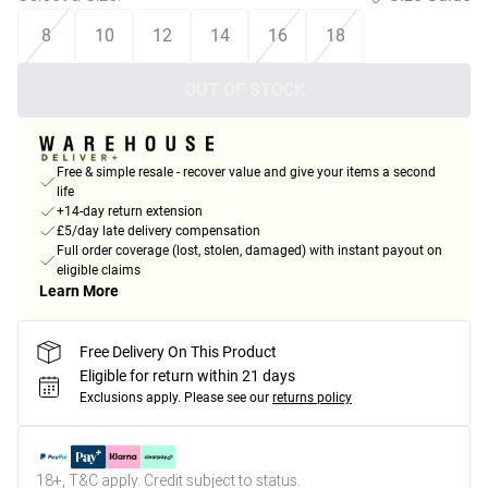
8
10
12
14
16
18
OUT OF STOCK
Free & simple resale - recover value and give your items a second
life
+14-day return extension
£5/day late delivery compensation
Full order coverage (lost, stolen, damaged) with instant payout on
eligible claims
Learn More
Free Delivery On This Product
Eligible for return within 21 days
Exclusions apply.
Please see our
returns policy
18+, T&C apply. Credit subject to status.