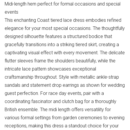
Midi-length hem perfect for formal occasions and special
events
This enchanting Coast tiered lace dress embodies refined
elegance for your most special occasions. The thoughtfully
designed silhouette features a structured bodice that
gracefully transitions into a striking tiered skirt, creating a
captivating visual effect with every movement. The delicate
flutter sleeves frame the shoulders beautifully, while the
intricate lace pattern showcases exceptional
craftsmanship throughout. Style with metallic ankle-strap
sandals and statement drop earrings as shown for wedding
guest perfection. For race day events, pair with a
coordinating fascinator and clutch bag for a thoroughly
British ensemble. The midi length offers versatility for
various formal settings from garden ceremonies to evening
receptions, making this dress a standout choice for your