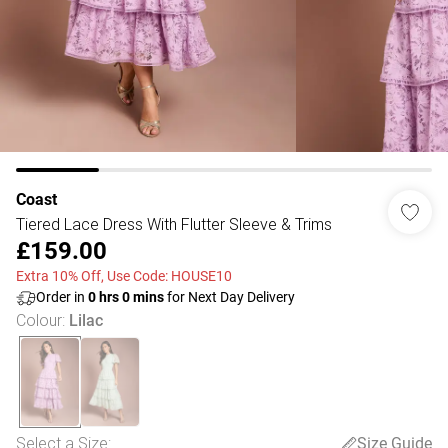
Coast
Tiered Lace Dress With Flutter Sleeve & Trims
£159.00
Extra 10% Off, Use Code: HOUSE10
Order in
0
hrs
0
mins
for Next Day Delivery
Colour
:
Lilac
Select a Size
:
Size Guide