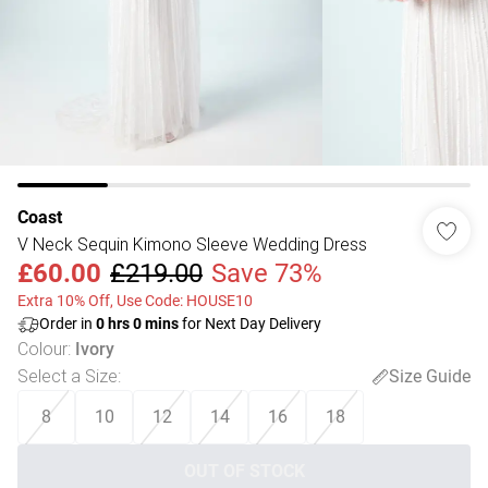
Coast
V Neck Sequin Kimono Sleeve Wedding Dress
£60.00
£219.00
Save 73%
Extra 10% Off, Use Code: HOUSE10
Order in
0
hrs
0
mins
for Next Day Delivery
Colour
:
Ivory
Select a Size
:
Size Guide
8
10
12
14
16
18
OUT OF STOCK