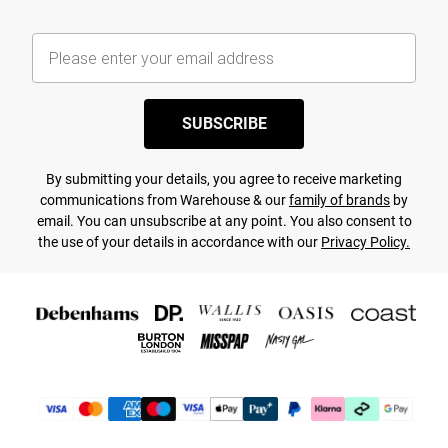
SUBSCRIBE
By submitting your details, you agree to receive marketing
communications from Warehouse & our
family of brands
by
email. You can unsubscribe at any point. You also consent to
the use of your details in accordance with our
Privacy Policy.