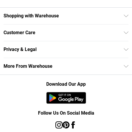
Shopping with Warehouse
Unlimited Delivery
Customer Care
DebenhamsPay+
Return Your Order
Debenhams Mastercard
Privacy & Legal
Frequently Asked Questions
Clearpay
Privacy Policy
Delivery Information
More From Warehouse
Klarna
Terms & Conditions
Returns Information
Student Beans
Careers At Debenhams
About Cookies
Contact Us
Download Our App
Modern Slavery Statement
Terms of Use
Concessionaire Brands
Product
Follow Us On Social Media