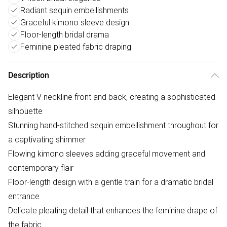
Radiant sequin embellishments
Graceful kimono sleeve design
Floor-length bridal drama
Feminine pleated fabric draping
Description
Elegant V neckline front and back, creating a sophisticated
silhouette
Stunning hand-stitched sequin embellishment throughout for
a captivating shimmer
Flowing kimono sleeves adding graceful movement and
contemporary flair
Floor-length design with a gentle train for a dramatic bridal
entrance
Delicate pleating detail that enhances the feminine drape of
the fabric