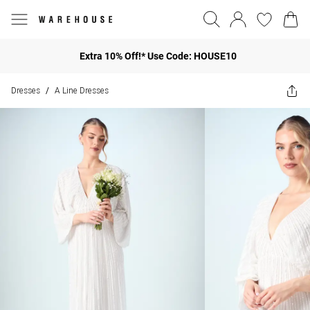
Extra 10% Off!* Use Code: HOUSE10
Dresses
A Line Dresses
/