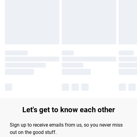
products delivered by our brand partners & they may have
longer delivery times.
Find out more
Let's get to know each other
Sign up to receive emails from us, so you never miss
out on the good stuff.