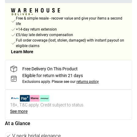
Free & simple resale - recover value and give your items a second
life
+14-day return extension
£5/day late delivery compensation
Full order coverage (lost, stolen, damaged) with instant payout on
eligible claims
Learn More
Free Delivery On This Product
Eligible for return within 21 days
Exclusions apply.
Please see our
returns policy
18+, T&C apply. Credit subject to status.
See more
At a Glance
V neck bridal elegance