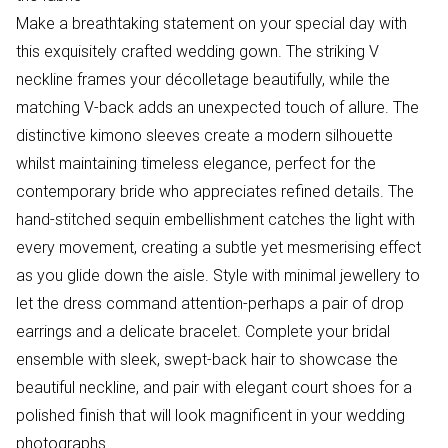
Make a breathtaking statement on your special day with
this exquisitely crafted wedding gown. The striking V
neckline frames your décolletage beautifully, while the
matching V-back adds an unexpected touch of allure. The
distinctive kimono sleeves create a modern silhouette
whilst maintaining timeless elegance, perfect for the
contemporary bride who appreciates refined details. The
hand-stitched sequin embellishment catches the light with
every movement, creating a subtle yet mesmerising effect
as you glide down the aisle. Style with minimal jewellery to
let the dress command attention-perhaps a pair of drop
earrings and a delicate bracelet. Complete your bridal
ensemble with sleek, swept-back hair to showcase the
beautiful neckline, and pair with elegant court shoes for a
polished finish that will look magnificent in your wedding
photographs.