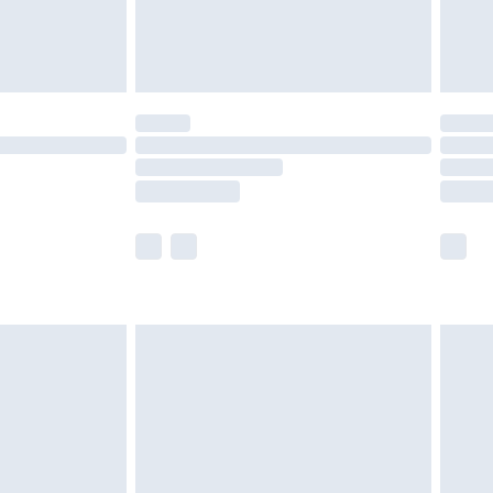
£4.99
limited Delivery for £14.99
t available for products delivered by our brand
times.