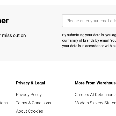
her
r miss out on
By submitting your details, you 
our
family of brands
by email. You
your details in accordance with o
Privacy & Legal
More From Warehous
Privacy Policy
Careers At Debenham
ions
Terms & Conditions
Modern Slavery State
About Cookies