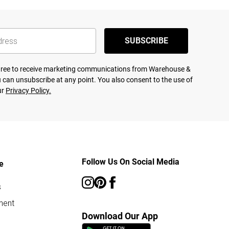
SUBSCRIBE
agree to receive marketing communications from Warehouse &
 can unsubscribe at any point. You also consent to the use of
ur
Privacy Policy.
Follow Us On Social Media
e
s
ment
Download Our App