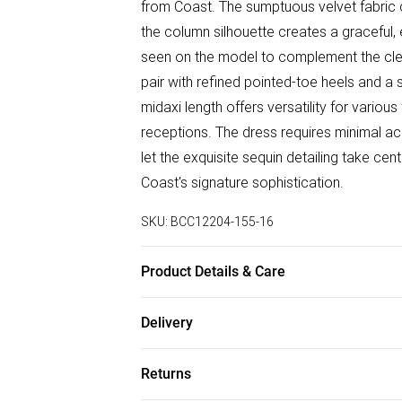
from Coast. The sumptuous velvet fabric c
the column silhouette creates a graceful, 
seen on the model to complement the clean
pair with refined pointed-toe heels and a 
midaxi length offers versatility for variou
receptions. The dress requires minimal ac
let the exquisite sequin detailing take ce
Coast's signature sophistication.
SKU:
BCC12204-155-16
Product Details & Care
Main & Lining: 100% Polyester. Dry Clean
Delivery
Free delivery on all order over £50 (exc. B
Returns
Super Saver Delivery