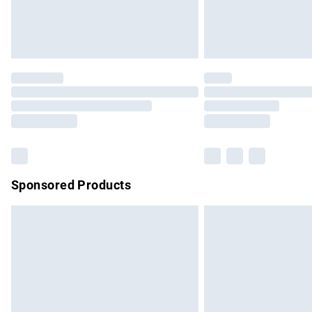
Northern Ireland Standard Delivery
Unlimited free delivery for a year with Un
Find out more
Please note, some delivery methods are no
partners & they may have longer delivery 
Find out more
Sponsored Products