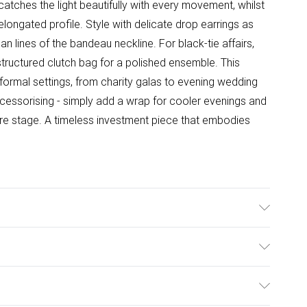
atches the light beautifully with every movement, whilst
elongated profile. Style with delicate drop earrings as
 lines of the bandeau neckline. For black-tie affairs,
structured clutch bag for a polished ensemble. This
s formal settings, from charity galas to evening wedding
cessorising - simply add a wrap for cooler evenings and
ntre stage. A timeless investment piece that embodies
 Only. Model Wears A UK Size 10.
ulky Item Delivery)
£2.99