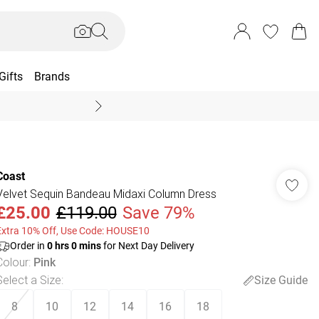
Gifts
Brands
End Of Season Sal
Coast
Velvet Sequin Bandeau Midaxi Column Dress
£25.00
£119.00
Save 79%
Extra 10% Off, Use Code: HOUSE10
Order in
0
hrs
0
mins
for Next Day Delivery
Colour
:
Pink
Select a Size
:
Size Guide
8
10
12
14
16
18