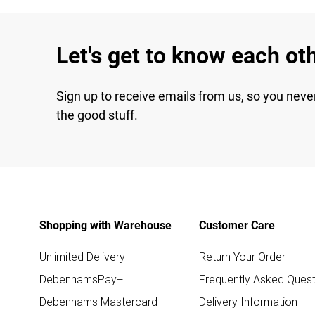
Let's get to know each ot
Sign up to receive emails from us, so you neve
the good stuff.
Shopping with Warehouse
Customer Care
Unlimited Delivery
Return Your Order
DebenhamsPay+
Frequently Asked Quest
Debenhams Mastercard
Delivery Information