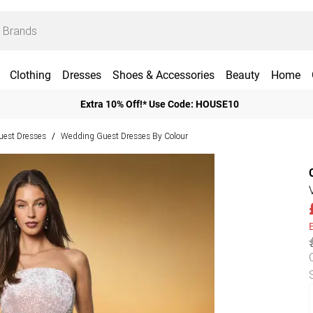
Clothing
Dresses
Shoes & Accessories
Beauty
Home
Extra 10% Off!* Use Code: HOUSE10
est Dresses
Wedding Guest Dresses By Colour
/