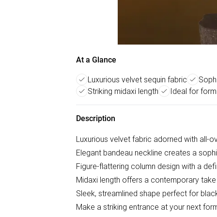
At a Glance
Luxurious velvet sequin fabric
Sophi
Striking midaxi length
Ideal for form
Description
Luxurious velvet fabric adorned with all-o
Elegant bandeau neckline creates a sophi
Figure-flattering column design with a def
Midaxi length offers a contemporary take
Sleek, streamlined shape perfect for blac
Make a striking entrance at your next fo