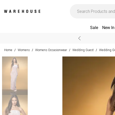
Sale
New In
Home
Womens
Womens Occasionwear
Wedding Guest
Wedding Gu
/
/
/
/