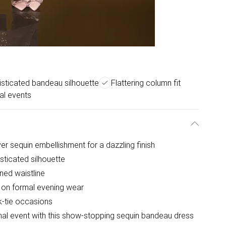
sticated bandeau silhouette
Flattering column fit
al events
ver sequin embellishment for a dazzling finish
sticated silhouette
ined waistline
 on formal evening wear
k-tie occasions
rmal event with this show-stopping sequin bandeau dress