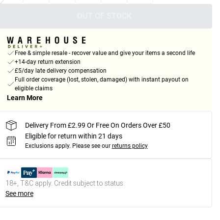
OUT OF STOCK
Free & simple resale - recover value and give your items a second life
+14-day return extension
£5/day late delivery compensation
Full order coverage (lost, stolen, damaged) with instant payout on
eligible claims
Learn More
Delivery From £2.99 Or Free On Orders Over £50
Eligible for return within 21 days
Exclusions apply.
Please see our
returns policy
18+, T&C apply. Credit subject to status.
See more