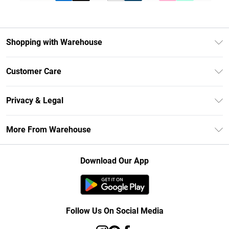
Shopping with Warehouse
Unlimited Delivery
Customer Care
DebenhamsPay+
Return Your Order
Debenhams Mastercard
Privacy & Legal
Frequently Asked Questions
Clearpay
Privacy Policy
Delivery Information
More From Warehouse
Klarna
Terms & Conditions
Returns Information
Student Beans
Careers At Debenhams
About Cookies
Contact Us
Download Our App
Modern Slavery Statement
Terms of Use
Concessionaire Brands
Product
Follow Us On Social Media