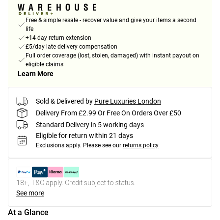
Free & simple resale - recover value and give your items a second
life
+14-day return extension
£5/day late delivery compensation
Full order coverage (lost, stolen, damaged) with instant payout on
eligible claims
Learn More
Sold & Delivered by
Pure Luxuries London
Delivery From £2.99 Or Free On Orders Over £50
Standard Delivery in 5 working days
Eligible for return within 21 days
Exclusions apply.
Please see our
returns policy
18+, T&C apply. Credit subject to status.
See more
At a Glance