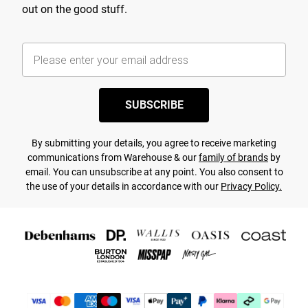
out on the good stuff.
SUBSCRIBE
By submitting your details, you agree to receive marketing
communications from Warehouse & our
family of brands
by
email. You can unsubscribe at any point. You also consent to
the use of your details in accordance with our
Privacy Policy.