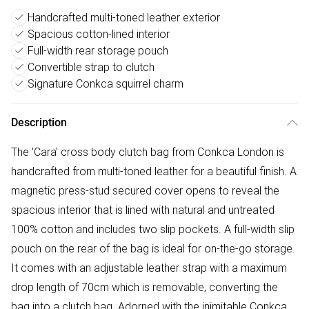
Handcrafted multi-toned leather exterior
Spacious cotton-lined interior
Full-width rear storage pouch
Convertible strap to clutch
Signature Conkca squirrel charm
Description
The 'Cara' cross body clutch bag from Conkca London is
handcrafted from multi-toned leather for a beautiful finish. A
magnetic press-stud secured cover opens to reveal the
spacious interior that is lined with natural and untreated
100% cotton and includes two slip pockets. A full-width slip
pouch on the rear of the bag is ideal for on-the-go storage.
It comes with an adjustable leather strap with a maximum
drop length of 70cm which is removable, converting the
bag into a clutch bag. Adorned with the inimitable Conkca