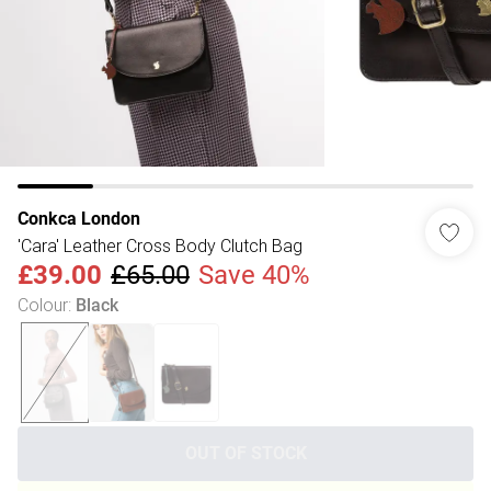
Conkca London
'Cara' Leather Cross Body Clutch Bag
£39.00
£65.00
Save 40%
Colour
:
Black
OUT OF STOCK