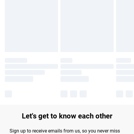
Please note, some delivery methods are not available for
products delivered by our brand partners & they may have
longer delivery times.
Find out more
Let's get to know each other
Sign up to receive emails from us, so you never miss