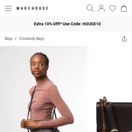
Extra 10% Off!* Use Code: HOUSE10
Bags
Crossbody Bags
/