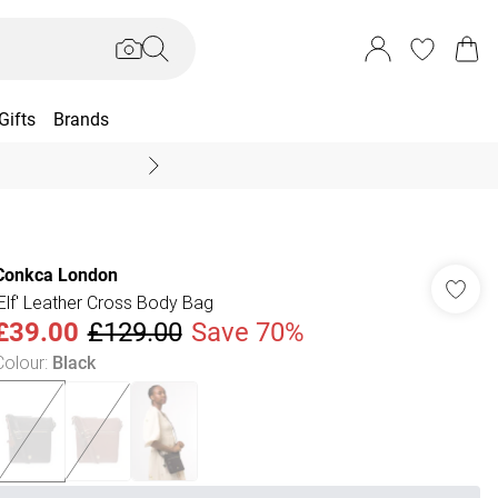
Gifts
Brands
End Of Season Sal
Conkca London
'Elf' Leather Cross Body Bag
£39.00
£129.00
Save 70%
Colour
:
Black