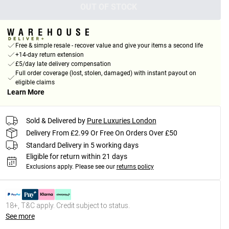
OUT OF STOCK
Free & simple resale - recover value and give your items a second life
+14-day return extension
£5/day late delivery compensation
Full order coverage (lost, stolen, damaged) with instant payout on
eligible claims
Learn More
Sold & Delivered by
Pure Luxuries London
Delivery From £2.99 Or Free On Orders Over £50
Standard Delivery in 5 working days
Eligible for return within 21 days
Exclusions apply.
Please see our
returns policy
18+, T&C apply. Credit subject to status.
See more