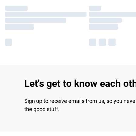
Let's get to know each ot
Sign up to receive emails from us, so you neve
the good stuff.