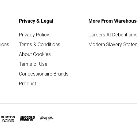
Privacy & Legal
More From Warehous
Privacy Policy
Careers At Debenham
ions
Terms & Conditions
Modern Slavery State
About Cookies
Terms of Use
Concessionaire Brands
Product