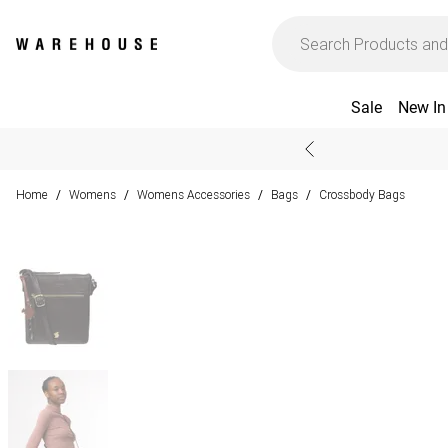
Sale
New In
Home
Womens
Womens Accessories
Bags
Crossbody Bags
/
/
/
/