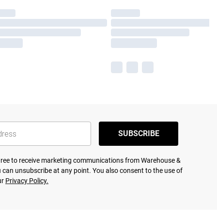
SUBSCRIBE
agree to receive marketing communications from Warehouse &
 can unsubscribe at any point. You also consent to the use of
ur
Privacy Policy.