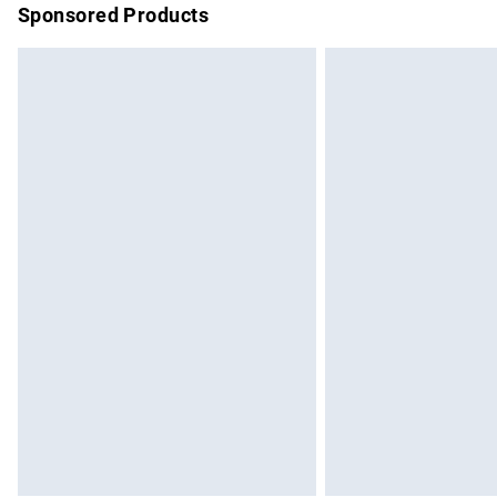
Sponsored Products