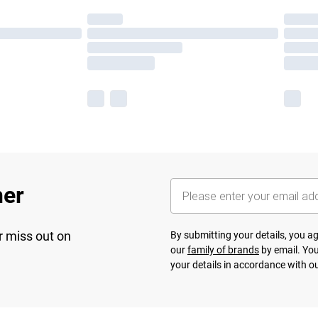
her
r miss out on
By submitting your details, you 
our
family of brands
by email. You
your details in accordance with o