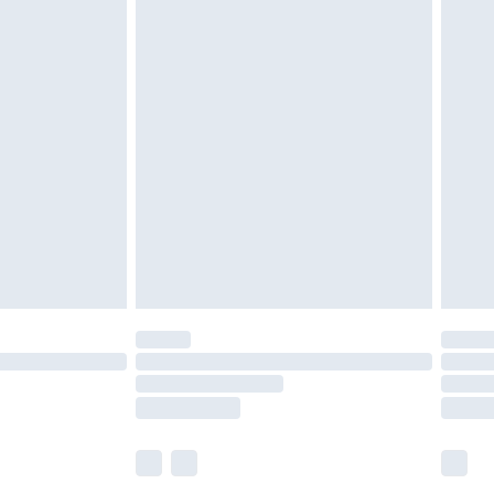
£5.99
£7.99
efore 8pm Saturday
£4.99
£2.99
£4.99
limited Delivery for £14.99
t available for products delivered by our brand
times.