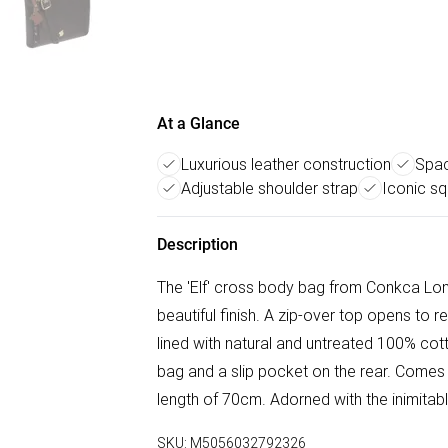
At a Glance
Luxurious leather construction
Spac
Adjustable shoulder strap
Iconic sq
Description
The 'Elf' cross body bag from Conkca Lon
beautiful finish. A zip-over top opens to
lined with natural and untreated 100% cot
bag and a slip pocket on the rear. Comes
length of 70cm. Adorned with the inimita
SKU:
M5056032792326