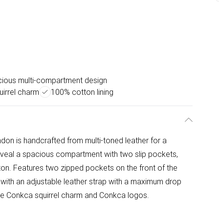
ious multi-compartment design
uirrel charm
100% cotton lining
don is handcrafted from multi-toned leather for a
 reveal a spacious compartment with two slip pockets,
ton. Features two zipped pockets on the front of the
 with an adjustable leather strap with a maximum drop
ble Conkca squirrel charm and Conkca logos.