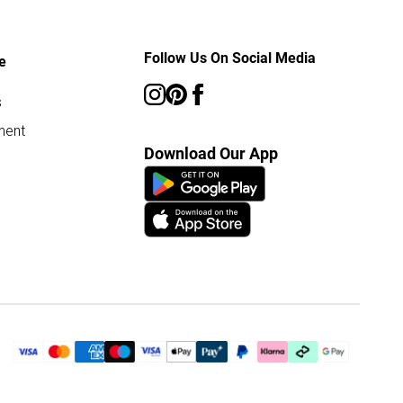
Follow Us On Social Media
e
s
ment
Download Our App