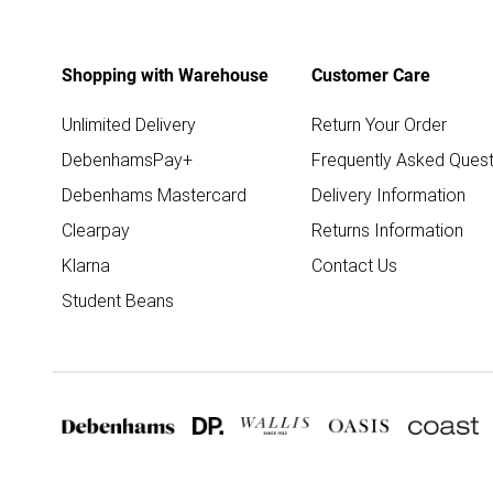
Shopping with Warehouse
Customer Care
Unlimited Delivery
Return Your Order
DebenhamsPay+
Frequently Asked Quest
Debenhams Mastercard
Delivery Information
Clearpay
Returns Information
Klarna
Contact Us
Student Beans