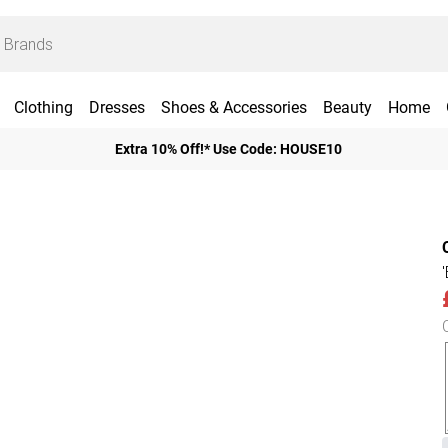
Clothing
Dresses
Shoes & Accessories
Beauty
Home
Extra 10% Off!* Use Code: HOUSE10