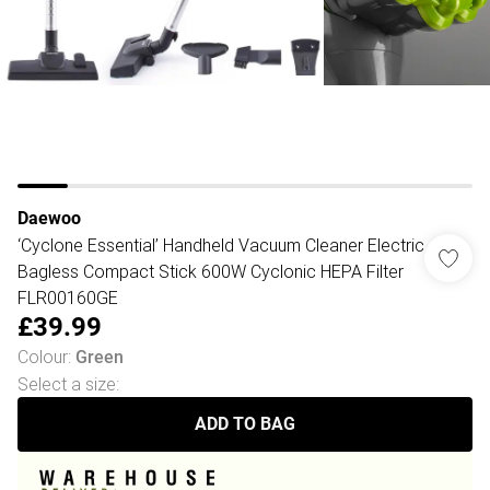
Daewoo
‘Cyclone Essential’ Handheld Vacuum Cleaner Electric
Bagless Compact Stick 600W Cyclonic HEPA Filter
FLR00160GE
£39.99
Colour
:
Green
Select a size
:
ADD TO BAG