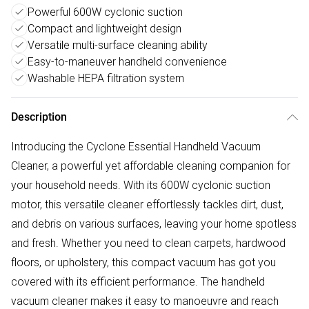
Powerful 600W cyclonic suction
Compact and lightweight design
Versatile multi-surface cleaning ability
Easy-to-maneuver handheld convenience
Washable HEPA filtration system
Description
Introducing the Cyclone Essential Handheld Vacuum
Cleaner, a powerful yet affordable cleaning companion for
your household needs. With its 600W cyclonic suction
motor, this versatile cleaner effortlessly tackles dirt, dust,
and debris on various surfaces, leaving your home spotless
and fresh. Whether you need to clean carpets, hardwood
floors, or upholstery, this compact vacuum has got you
covered with its efficient performance. The handheld
vacuum cleaner makes it easy to manoeuvre and reach