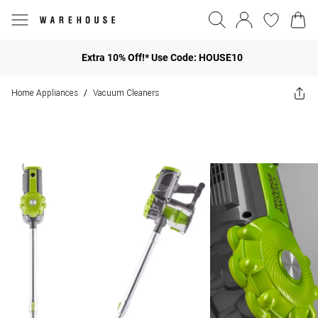
Extra 10% Off!* Use Code: HOUSE10
Home Appliances
Vacuum Cleaners
/