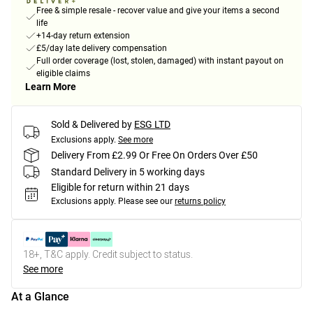
Free & simple resale - recover value and give your items a second
life
+14-day return extension
£5/day late delivery compensation
Full order coverage (lost, stolen, damaged) with instant payout on
eligible claims
Learn More
Sold & Delivered by
ESG LTD
Exclusions apply.
See more
Delivery From £2.99 Or Free On Orders Over £50
Standard Delivery in 5 working days
Eligible for return within 21 days
Exclusions apply.
Please see our
returns policy
18+, T&C apply. Credit subject to status.
See more
At a Glance