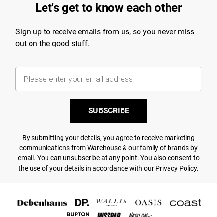
Let's get to know each other
Sign up to receive emails from us, so you never miss
out on the good stuff.
SUBSCRIBE
By submitting your details, you agree to receive marketing
communications from Warehouse & our
family of brands
by
email. You can unsubscribe at any point. You also consent to
the use of your details in accordance with our
Privacy Policy.