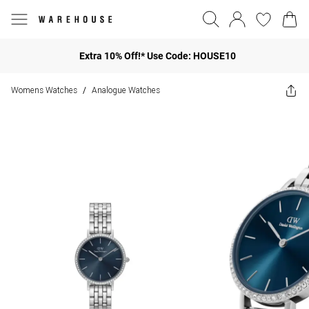
Extra 10% Off!* Use Code: HOUSE10
Womens Watches
Analogue Watches
/