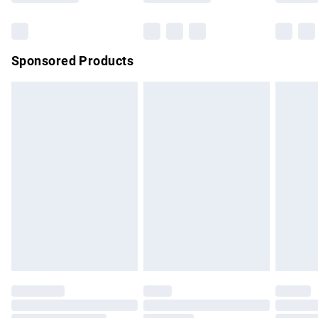
Bulky Item Delivery
£4.99
Northern Ireland Super Saver Delivery
£2.99
Sponsored Products
Northern Ireland Standard Delivery
£4.99
Unlimited free delivery for a year with Unlimited Delivery for
£14.99
Find out more
Please note, some delivery methods are not available for
products delivered by our brand partners & they may have
longer delivery times.
Find out more