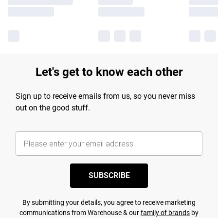
Let's get to know each other
Sign up to receive emails from us, so you never miss
out on the good stuff.
SUBSCRIBE
By submitting your details, you agree to receive marketing
communications from Warehouse & our
family of brands
by