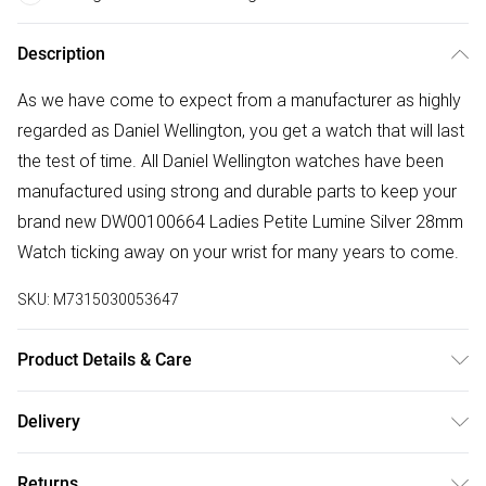
Description
As we have come to expect from a manufacturer as highly
regarded as Daniel Wellington, you get a watch that will last
the test of time. All Daniel Wellington watches have been
manufactured using strong and durable parts to keep your
brand new DW00100664 Ladies Petite Lumine Silver 28mm
Watch ticking away on your wrist for many years to come.
SKU:
M7315030053647
Product Details & Care
Gender: Ladies. Display: Analogue. Bracelet/Strap: Stainless
Delivery
Steel. Strap Colour: Silver. Band Width (mm): 12. Dial Colour:
Free delivery on all order over £50 (exc. Bulky Item
Blue. Case Colour: Silver. Head Width (mm): 28. Water
Returns