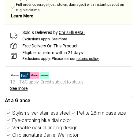
Full order coverage (lost, stolen, damaged) with instant payout on
eligible claims
Learn More
Sold & Delivered by
ChrisElli Retail
Exclusions apply.
See more
Free Delivery On This Product
Eligible for return within 21 days
Exclusions apply.
Please see our
returns policy
18+, T&C apply. Credit subject to status.
See more
At a Glance
Stylish silver stainless steel
Petite 28mm case size
Eye-catching blue dial color
Versatile casual analog design
Chic signature Daniel Wellington