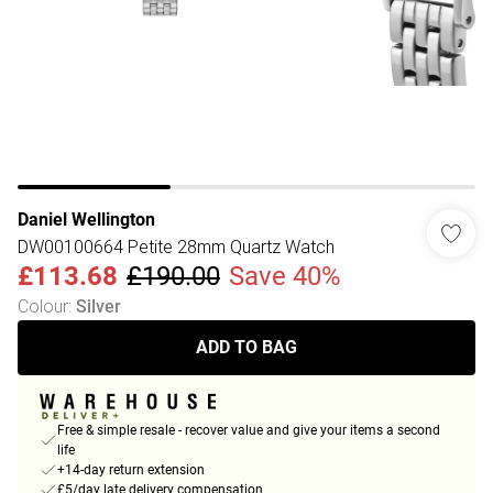
Daniel Wellington
DW00100664 Petite 28mm Quartz Watch
£113.68
£190.00
Save 40%
Colour
:
Silver
ADD TO BAG
Free & simple resale - recover value and give your items a second
life
+14-day return extension
£5/day late delivery compensation