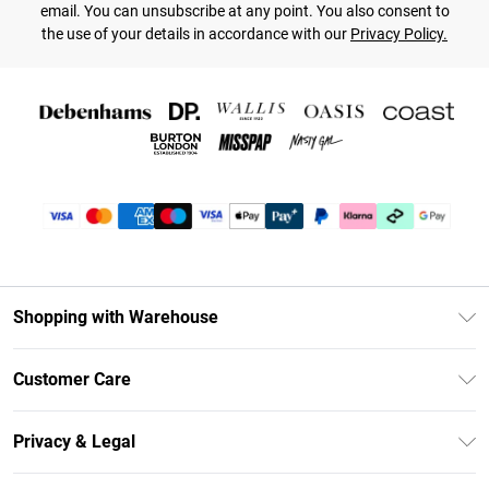
email. You can unsubscribe at any point. You also consent to
the use of your details in accordance with our
Privacy Policy.
Shopping with Warehouse
Unlimited Delivery
Customer Care
DebenhamsPay+
Return Your Order
Debenhams Mastercard
Privacy & Legal
Frequently Asked Questions
Clearpay