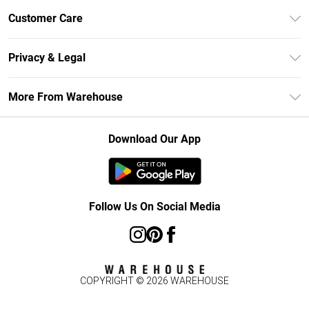
Unlimited Delivery
Customer Care
DebenhamsPay+
Return Your Order
Debenhams Mastercard
Privacy & Legal
Frequently Asked Questions
Clearpay
Privacy Policy
Delivery Information
More From Warehouse
Klarna
Terms & Conditions
Returns Information
Student Beans
Careers At Debenhams
About Cookies
Contact Us
Download Our App
Modern Slavery Statement
Terms of Use
Concessionaire Brands
Product
Follow Us On Social Media
COPYRIGHT ©
2026
WAREHOUSE