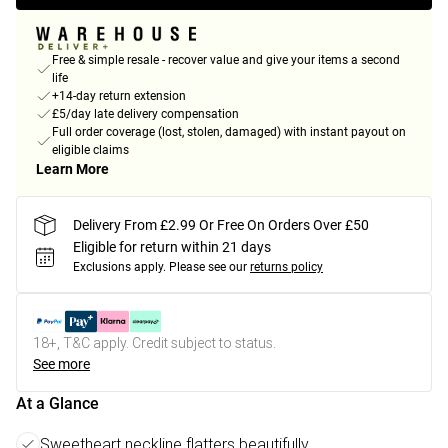
Free & simple resale - recover value and give your items a second
life
+14-day return extension
£5/day late delivery compensation
Full order coverage (lost, stolen, damaged) with instant payout on
eligible claims
Learn More
Delivery From £2.99 Or Free On Orders Over £50
Eligible for return within 21 days
Exclusions apply.
Please see our
returns policy
18+, T&C apply. Credit subject to status.
See more
At a Glance
Sweetheart neckline flatters beautifully