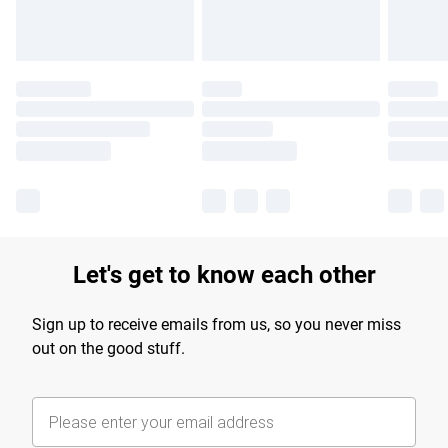
Let's get to know each other
Sign up to receive emails from us, so you never miss
out on the good stuff.