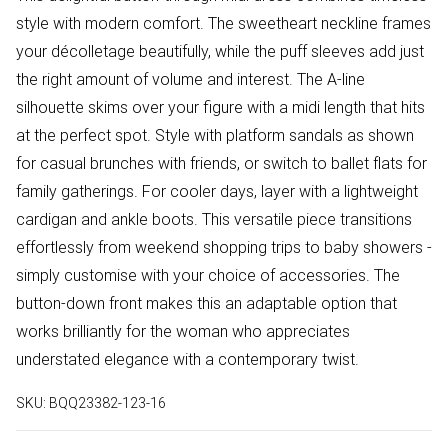
style with modern comfort. The sweetheart neckline frames
your décolletage beautifully, while the puff sleeves add just
the right amount of volume and interest. The A-line
silhouette skims over your figure with a midi length that hits
at the perfect spot. Style with platform sandals as shown
for casual brunches with friends, or switch to ballet flats for
family gatherings. For cooler days, layer with a lightweight
cardigan and ankle boots. This versatile piece transitions
effortlessly from weekend shopping trips to baby showers -
simply customise with your choice of accessories. The
button-down front makes this an adaptable option that
works brilliantly for the woman who appreciates
understated elegance with a contemporary twist.
SKU:
BQQ23382-123-16