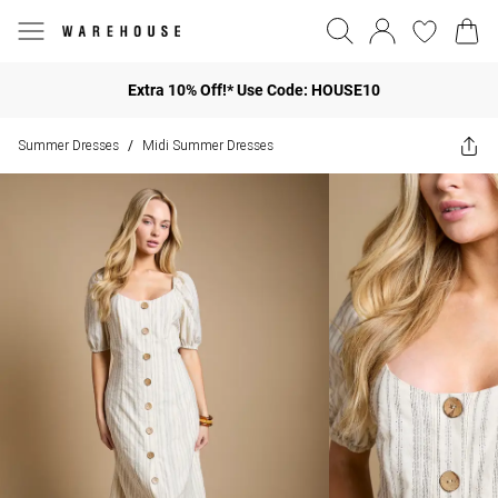
Extra 10% Off!* Use Code: HOUSE10
Summer Dresses
Midi Summer Dresses
/