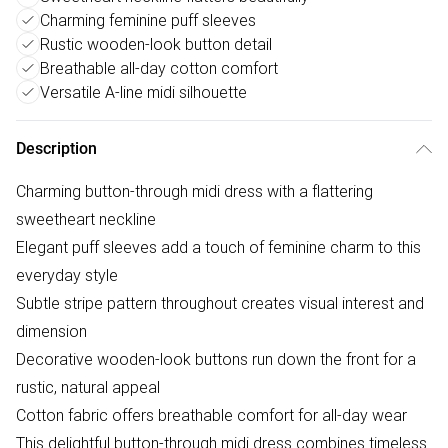
Charming feminine puff sleeves
Rustic wooden-look button detail
Breathable all-day cotton comfort
Versatile A-line midi silhouette
Description
Charming button-through midi dress with a flattering
sweetheart neckline
Elegant puff sleeves add a touch of feminine charm to this
everyday style
Subtle stripe pattern throughout creates visual interest and
dimension
Decorative wooden-look buttons run down the front for a
rustic, natural appeal
Cotton fabric offers breathable comfort for all-day wear
This delightful button-through midi dress combines timeless