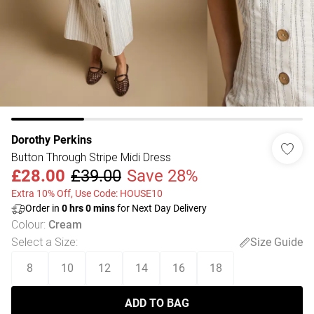
Dorothy Perkins
Button Through Stripe Midi Dress
£28.00
£39.00
Save 28%
Extra 10% Off, Use Code: HOUSE10
Order in
0
hrs
0
mins
for Next Day Delivery
Colour
:
Cream
Select a Size
:
Size Guide
8
10
12
14
16
18
ADD TO BAG