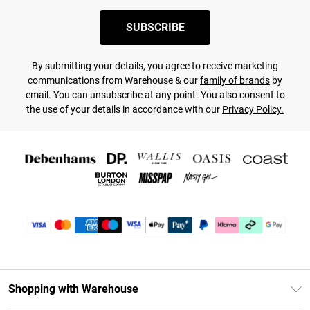
SUBSCRIBE
By submitting your details, you agree to receive marketing
communications from Warehouse & our
family of brands
by
email. You can unsubscribe at any point. You also consent to
the use of your details in accordance with our
Privacy Policy.
Shopping with Warehouse