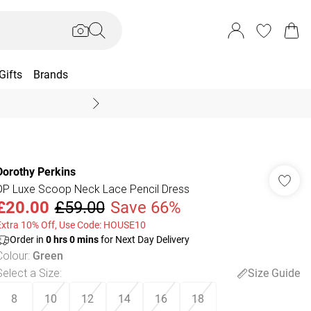
Gifts
Brands
End Of Season Sal
Dorothy Perkins
DP Luxe Scoop Neck Lace Pencil Dress
£20.00
£59.00
Save 66%
Extra 10% Off, Use Code: HOUSE10
Order in
0
hrs
0
mins
for Next Day Delivery
Colour
:
Green
Select a Size
:
Size Guide
8
10
12
14
16
18