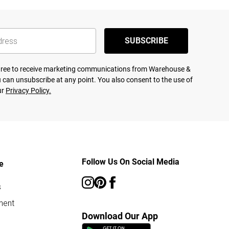
SUBSCRIBE
agree to receive marketing communications from Warehouse &
 can unsubscribe at any point. You also consent to the use of
ur
Privacy Policy.
Follow Us On Social Media
e
s
ment
Download Our App