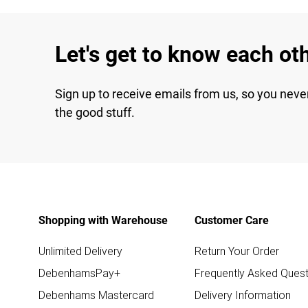
Let's get to know each ot
Sign up to receive emails from us, so you neve
the good stuff.
Shopping with Warehouse
Customer Care
Unlimited Delivery
Return Your Order
DebenhamsPay+
Frequently Asked Quest
Debenhams Mastercard
Delivery Information