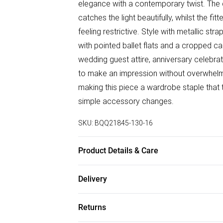
elegance with a contemporary twist. The d
catches the light beautifully, whilst the f
feeling restrictive. Style with metallic s
with pointed ballet flats and a cropped ca
wedding guest attire, anniversary celebra
to make an impression without overwhelmin
making this piece a wardrobe staple that 
simple accessory changes.
SKU:
BQQ21845-130-16
Product Details & Care
Main: 70% Polyamide 30% Cotton Lining:
Delivery
Model wears size 10
Free delivery on all order over £50 (exc. B
Returns
Super Saver Delivery