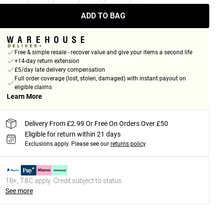
ADD TO BAG
Free & simple resale - recover value and give your items a second life
+14-day return extension
£5/day late delivery compensation
Full order coverage (lost, stolen, damaged) with instant payout on
eligible claims
Learn More
Delivery From £2.99 Or Free On Orders Over £50
Eligible for return within 21 days
Exclusions apply.
Please see our
returns policy
18+, T&C apply. Credit subject to status.
See more