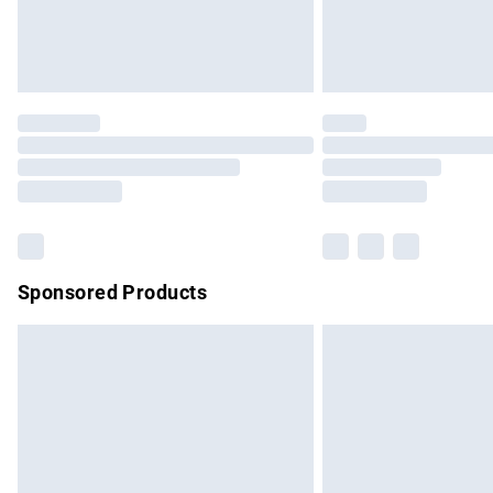
Northern Ireland Standard Delivery
Unlimited free delivery for a year with Un
Find out more
Please note, some delivery methods are no
partners & they may have longer delivery 
Find out more
Sponsored Products