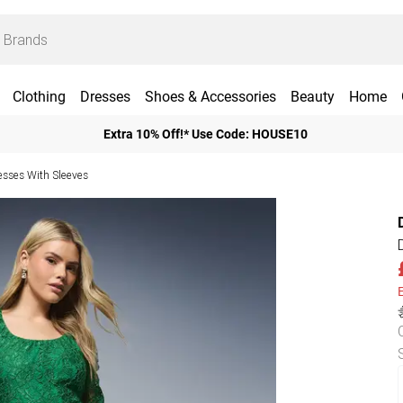
Clothing
Dresses
Shoes & Accessories
Beauty
Home
Extra 10% Off!* Use Code: HOUSE10
esses With Sleeves