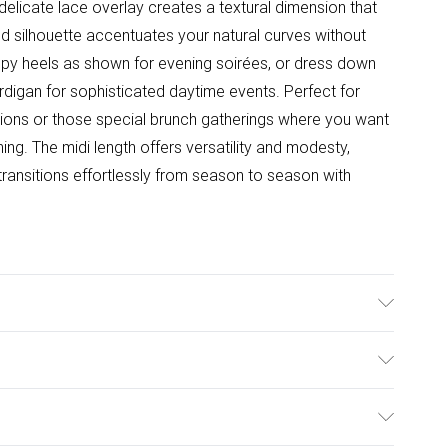
elicate lace overlay creates a textural dimension that
itted silhouette accentuates your natural curves without
trappy heels as shown for evening soirées, or dress down
rdigan for sophisticated daytime events. Perfect for
tions or those special brunch gatherings where you want
g. The midi length offers versatility and modesty,
transitions effortlessly from season to season with
 97% Polyester 3% Elastane/Spandex Machine Wash Only
ulky Item Delivery)
£2.99