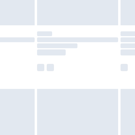
£4.99
limited Delivery for £14.99
t available for products delivered by our brand
times.