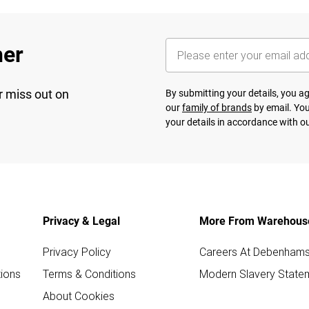
her
r miss out on
By submitting your details, you 
our
family of brands
by email. You
your details in accordance with o
Privacy & Legal
More From Warehous
Privacy Policy
Careers At Debenham
ions
Terms & Conditions
Modern Slavery State
About Cookies