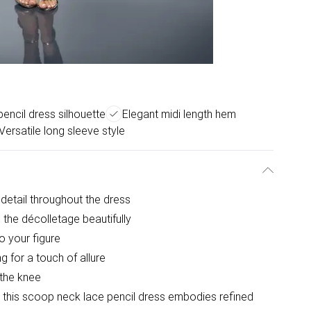
pencil dress silhouette
Elegant midi length hem
Versatile long sleeve style
 detail throughout the dress
the décolletage beautifully
to your figure
g for a touch of allure
 the knee
, this scoop neck lace pencil dress embodies refined