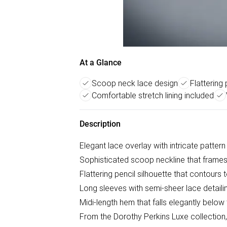
At a Glance
Scoop neck lace design
Flattering 
Comfortable stretch lining included
Description
Elegant lace overlay with intricate pattern
Sophisticated scoop neckline that frames 
Flattering pencil silhouette that contours 
Long sleeves with semi-sheer lace detailin
Midi-length hem that falls elegantly below
From the Dorothy Perkins Luxe collection