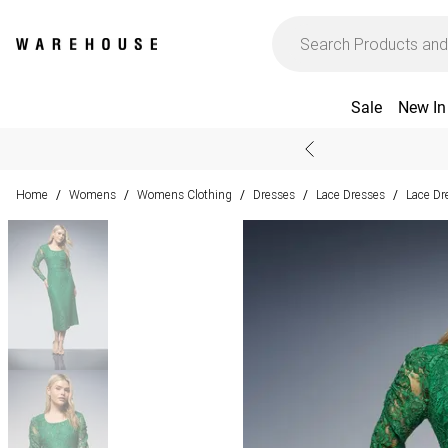
Sale
New In
Home
Womens
Womens Clothing
Dresses
Lace Dresses
Lace Dr
/
/
/
/
/