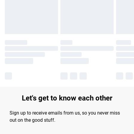
longer delivery times.
Find out more
Let's get to know each other
Sign up to receive emails from us, so you never miss
out on the good stuff.