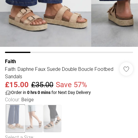
Faith
Faith: Daphne Faux Suede Double Boucle Footbed
Sandals
£15.00
£35.00
Save 57%
Order in
0
hrs
0
mins
for Next Day Delivery
Colour
:
Beige
Select a Size
: