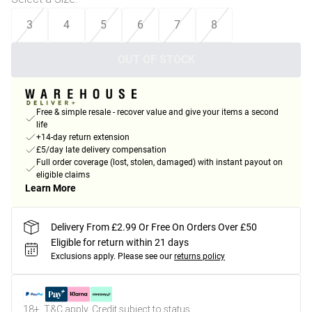
3
4
5
6
7
8
OUT OF STOCK
Free & simple resale - recover value and give your items a second
life
+14-day return extension
£5/day late delivery compensation
Full order coverage (lost, stolen, damaged) with instant payout on
eligible claims
Learn More
Delivery From £2.99 Or Free On Orders Over £50
Eligible for return within 21 days
Exclusions apply.
Please see our
returns policy
18+, T&C apply. Credit subject to status.