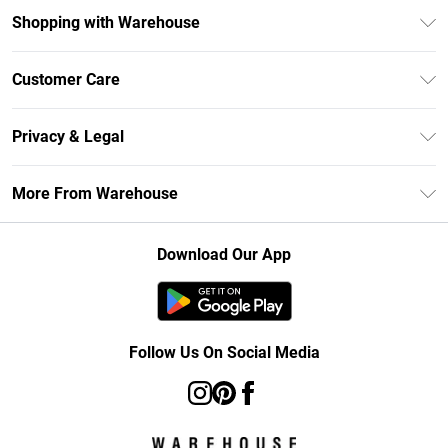
Shopping with Warehouse
Unlimited Delivery
Customer Care
DebenhamsPay+
Return Your Order
Debenhams Mastercard
Privacy & Legal
Frequently Asked Questions
Clearpay
Privacy Policy
Delivery Information
More From Warehouse
Klarna
Terms & Conditions
Returns Information
Student Beans
Careers At Debenhams
About Cookies
Contact Us
Download Our App
Modern Slavery Statement
Terms of Use
Concessionaire Brands
Product
Follow Us On Social Media