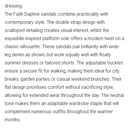
dressing
The Faith Daphne sandals combine practicality with
contemporary style. The double strap design with
scalloped detailing creates visual interest, whilst the
espadrille-inspired platform sole offers a modern twist on a
classic silhouette. These sandals pair brilliantly with wide-
leg denim as shown, but work equally well with floaty
summer dresses or tailored shorts. The adjustable buckles
ensure a secure fit for walking, making them ideal for city
breaks, garden parties or casual weekend brunches. Their
flat design prioritises comfort without sacrificing style,
allowing for extended wear throughout the day. The neutral
tone makes them an adaptable wardrobe staple that will
complement numerous outfits throughout the warmer
months.