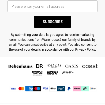
SUBSCRIBE
By submitting your details, you agree to receive marketing
communications from Warehouse & our
family of brands
by
email. You can unsubscribe at any point. You also consent to
the use of your details in accordance with our
Privacy Policy.