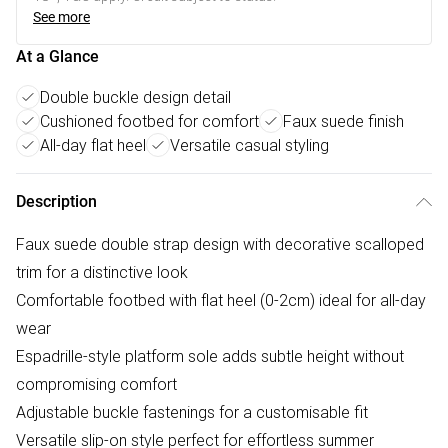
See more
At a Glance
Double buckle design detail
Cushioned footbed for comfort
Faux suede finish
All-day flat heel
Versatile casual styling
Description
Faux suede double strap design with decorative scalloped
trim for a distinctive look
Comfortable footbed with flat heel (0-2cm) ideal for all-day
wear
Espadrille-style platform sole adds subtle height without
compromising comfort
Adjustable buckle fastenings for a customisable fit
Versatile slip-on style perfect for effortless summer