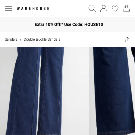
Extra 10% Off!* Use Code: HOUSE10
Sandals
Double Buckle Sandals
/