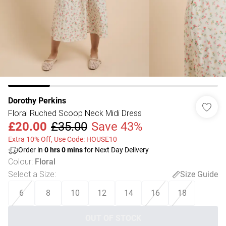
Dorothy Perkins
Floral Ruched Scoop Neck Midi Dress
£20.00
£35.00
Save 43%
Extra 10% Off, Use Code: HOUSE10
Order in
0
hrs
0
mins
for Next Day Delivery
Colour
:
Floral
Select a Size
:
Size Guide
6
8
10
12
14
16
18
OUT OF STOCK