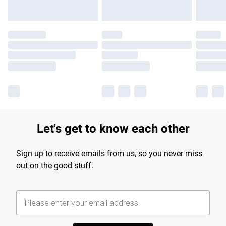
Let's get to know each other
Sign up to receive emails from us, so you never miss
out on the good stuff.