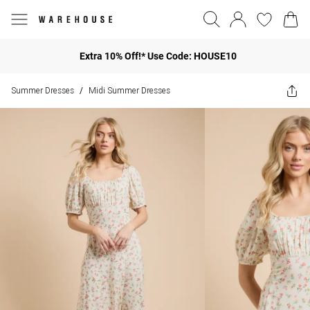
Extra 10% Off!* Use Code: HOUSE10
Summer Dresses
Midi Summer Dresses
/