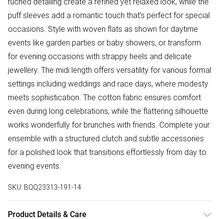
ruched detailing create a refined yet relaxed look, while the
puff sleeves add a romantic touch that's perfect for special
occasions. Style with woven flats as shown for daytime
events like garden parties or baby showers, or transform
for evening occasions with strappy heels and delicate
jewellery. The midi length offers versatility for various formal
settings including weddings and race days, where modesty
meets sophistication. The cotton fabric ensures comfort
even during long celebrations, while the flattering silhouette
works wonderfully for brunches with friends. Complete your
ensemble with a structured clutch and subtle accessories
for a polished look that transitions effortlessly from day to
evening events.
SKU:
BQQ23313-191-14
Product Details & Care