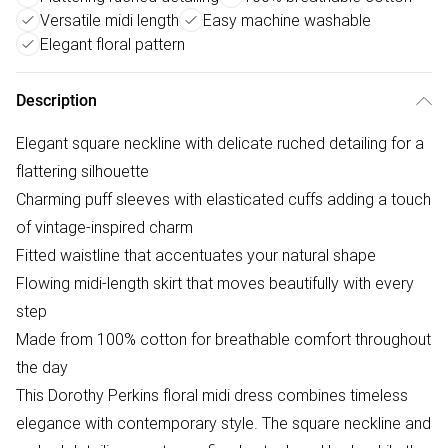
Versatile midi length
Easy machine washable
Elegant floral pattern
Description
Elegant square neckline with delicate ruched detailing for a
flattering silhouette
Charming puff sleeves with elasticated cuffs adding a touch
of vintage-inspired charm
Fitted waistline that accentuates your natural shape
Flowing midi-length skirt that moves beautifully with every
step
Made from 100% cotton for breathable comfort throughout
the day
This Dorothy Perkins floral midi dress combines timeless
elegance with contemporary style. The square neckline and