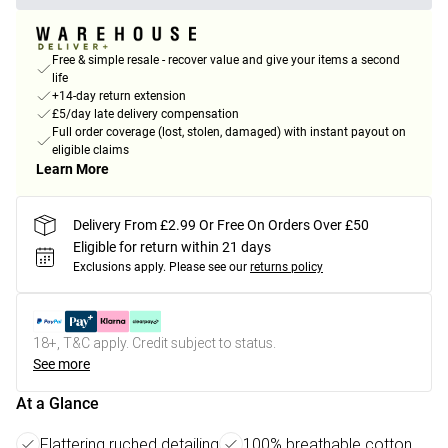
Free & simple resale - recover value and give your items a second
life
+14-day return extension
£5/day late delivery compensation
Full order coverage (lost, stolen, damaged) with instant payout on
eligible claims
Learn More
Delivery From £2.99 Or Free On Orders Over £50
Eligible for return within 21 days
Exclusions apply.
Please see our
returns policy
18+, T&C apply. Credit subject to status.
See more
At a Glance
Flattering ruched detailing
100% breathable cotton