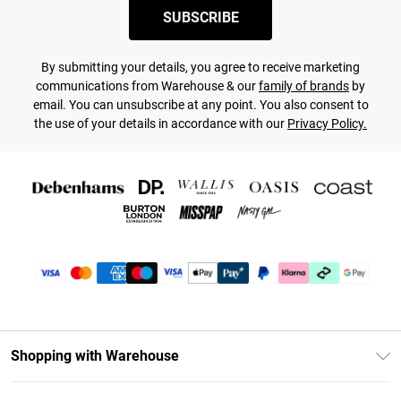
SUBSCRIBE
By submitting your details, you agree to receive marketing
communications from Warehouse & our
family of brands
by
email. You can unsubscribe at any point. You also consent to
the use of your details in accordance with our
Privacy Policy.
Shopping with Warehouse
Unlimited Delivery