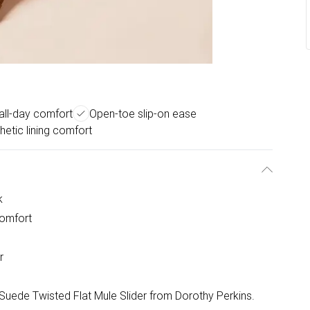
 all-day comfort
Open-toe slip-on ease
hetic lining comfort
k
comfort
r
a Suede Twisted Flat Mule Slider from Dorothy Perkins.