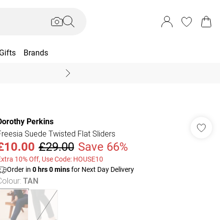
Gifts
Brands
End Of Season Sal
Dorothy Perkins
Freesia Suede Twisted Flat Sliders
£10.00
£29.00
Save 66%
Extra 10% Off, Use Code: HOUSE10
Order in
0
hrs
0
mins
for Next Day Delivery
Colour
:
TAN