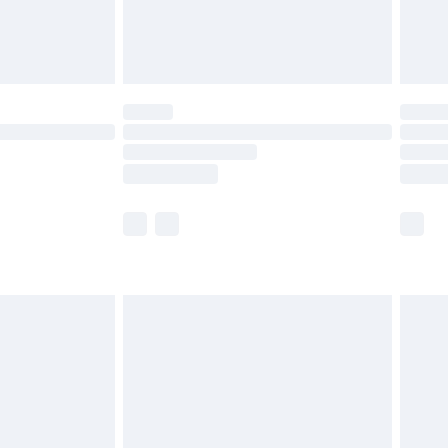
£4.99
limited Delivery for £14.99
t available for products delivered by our brand
times.