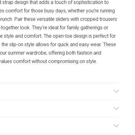
strap design that adds a touch of sophistication to
es comfort for those busy days, whether you're running
brunch. Pair these versatile sliders with cropped trousers
-together look. They're ideal for family gatherings or
 style and comfort. The open-toe design is perfect for
 the slip-on style allows for quick and easy wear. These
 your summer wardrobe, offering both fashion and
values comfort without compromising on style.
e: Synthetic
ulky Item Delivery)
£2.99