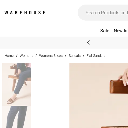
Sale
New In
Home
Womens
Womens Shoes
Sandals
Flat Sandals
/
/
/
/