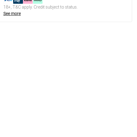
18+, T&C apply. Credit subject to status.
See more