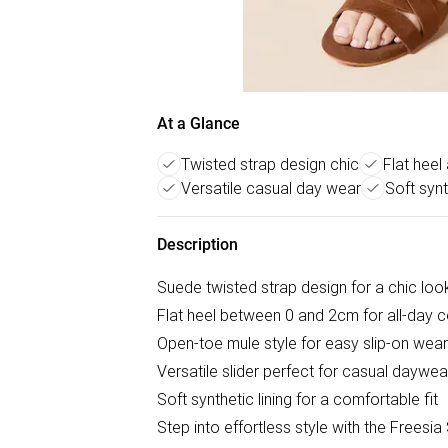
At a Glance
Twisted strap design chic
Flat heel
Versatile casual day wear
Soft synt
Description
Suede twisted strap design for a chic loo
Flat heel between 0 and 2cm for all-day 
Open-toe mule style for easy slip-on wear
Versatile slider perfect for casual daywea
Soft synthetic lining for a comfortable fit
Step into effortless style with the Freesi