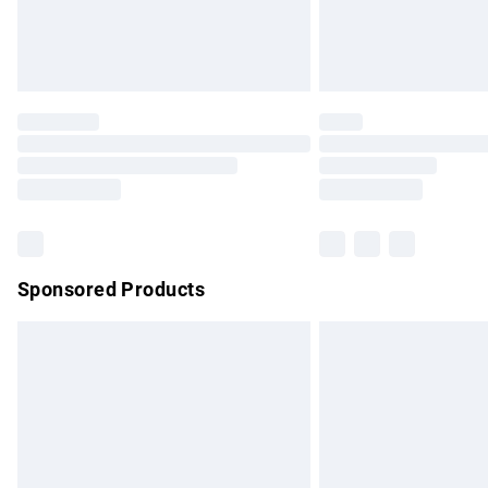
Northern Ireland Standard Delivery
Unlimited free delivery for a year with Un
Find out more
Please note, some delivery methods are no
partners & they may have longer delivery 
Find out more
Sponsored Products