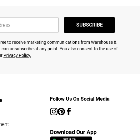
SUBSCRIBE
agree to receive marketing communications from Warehouse &
 can unsubscribe at any point. You also consent to the use of
ur
Privacy Policy.
Follow Us On Social Media
e
s
ment
Download Our App