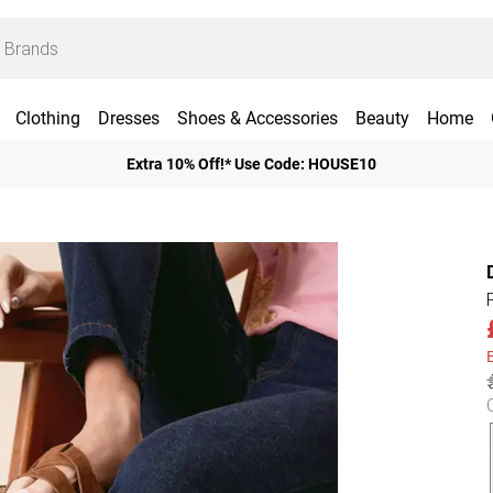
Clothing
Dresses
Shoes & Accessories
Beauty
Home
Extra 10% Off!* Use Code: HOUSE10