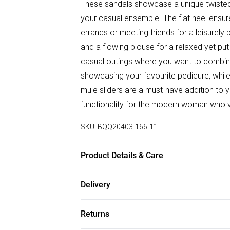
These sandals showcase a unique twisted 
your casual ensemble. The flat heel ensur
errands or meeting friends for a leisurely 
and a flowing blouse for a relaxed yet put
casual outings where you want to combine
showcasing your favourite pedicure, while
mule sliders are a must-have addition to
functionality for the modern woman who 
SKU:
BQQ20403-166-11
Product Details & Care
Upper: Synthetic, Lining: Synthetic, Outsol
Delivery
Free delivery on all order over £50 (exc. B
Returns
Super Saver Delivery