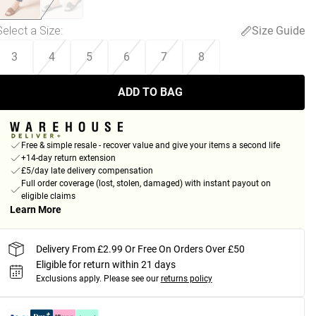
Select a Size
:
Size Guide
3
4
5
6
7
8
ADD TO BAG
Free & simple resale - recover value and give your items a second life
+14-day return extension
£5/day late delivery compensation
Full order coverage (lost, stolen, damaged) with instant payout on
eligible claims
Learn More
Delivery From £2.99 Or Free On Orders Over £50
Eligible for return within 21 days
Exclusions apply.
Please see our
returns policy