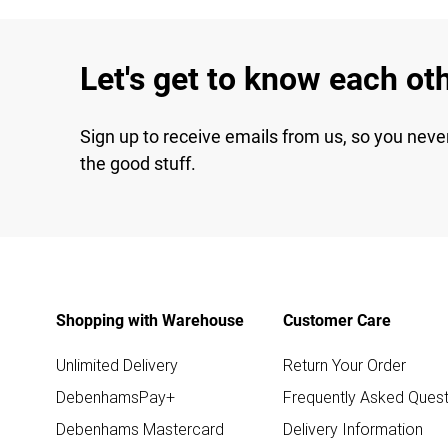
Let's get to know each ot
Sign up to receive emails from us, so you neve
the good stuff.
Shopping with Warehouse
Customer Care
Unlimited Delivery
Return Your Order
DebenhamsPay+
Frequently Asked Quest
Debenhams Mastercard
Delivery Information