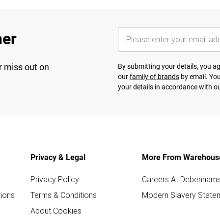
her
r miss out on
By submitting your details, you 
our
family of brands
by email. You
your details in accordance with o
Privacy & Legal
More From Warehous
Privacy Policy
Careers At Debenham
ions
Terms & Conditions
Modern Slavery State
About Cookies