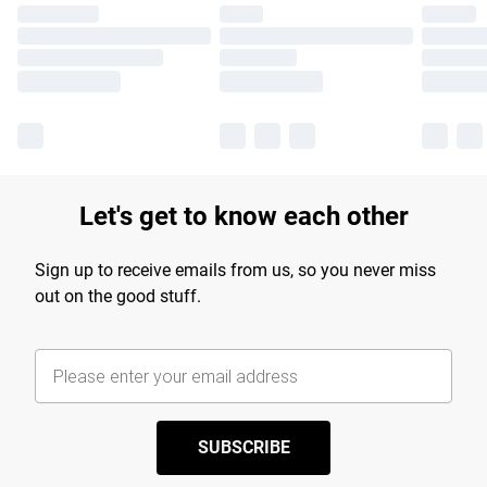
Let's get to know each other
Sign up to receive emails from us, so you never miss
out on the good stuff.
SUBSCRIBE