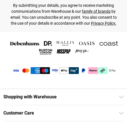
By submitting your details, you agree to receive marketing
communications from Warehouse & our
family of brands
by
email. You can unsubscribe at any point. You also consent to
the use of your details in accordance with our
Privacy Policy.
Shopping with Warehouse
Unlimited Delivery
Customer Care
DebenhamsPay+
Return Your Order