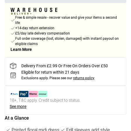
Free & simple resale - recover value and give your items a second
life
+14-day return extension
£5/day late delivery compensation
Full order coverage (lost, stolen, damaged) with instant payout on
eligible claims
Learn More
Delivery From £2.99 Or Free On Orders Over £50
Eligible for return within 21 days
Exclusions apply.
Please see our
returns policy
18+, T&C apply. Credit subject to status.
See more
At a Glance
Printed floral midi dress
Frill sleeves add style