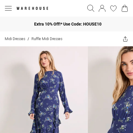
Extra 10% Off!* Use Code: HOUSE10
Midi Dresses
Ruffle Midi Dresses
/