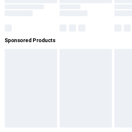
Order before 9pm Sunday - Friday and before 8pm
Saturday
Bulky Item Delivery
£4.99
Northern Ireland Super Saver Delivery
£2.99
Sponsored Products
Northern Ireland Standard Delivery
£4.99
Unlimited free delivery for a year with Unlimited Delivery for
£14.99
Find out more
Please note, some delivery methods are not available for
products delivered by our brand partners & they may have
longer delivery times.
Find out more