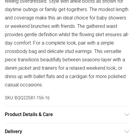
feeling overdressed. Style with ankle boots as shown for
daytime outings or family get-togethers. The modest length
and coverage make this an ideal choice for baby showers
or weekend brunches with friends. The gathered waist
provides gentle definition whilst the flowing skirt ensures all-
day comfort. For a complete look, pair with a simple
crossbody bag and delicate stud earrings. This versatile
piece transitions beautifully between seasons-layer with a
denim jacket and trainers for a relaxed weekend look, or
dress up with ballet flats and a cardigan for more polished
casual occasions.
SKU:
BQQ22581-156-16
Product Details & Care
Main: 100% Polyester. Machine washable. Model wears
Delivery