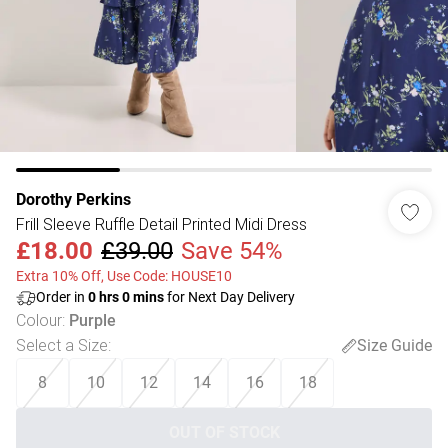
Dorothy Perkins
Frill Sleeve Ruffle Detail Printed Midi Dress
£18.00
£39.00
Save 54%
Extra 10% Off, Use Code: HOUSE10
Order in
0
hrs
0
mins
for Next Day Delivery
Colour
:
Purple
Select a Size
:
Size Guide
8
10
12
14
16
18
OUT OF STOCK