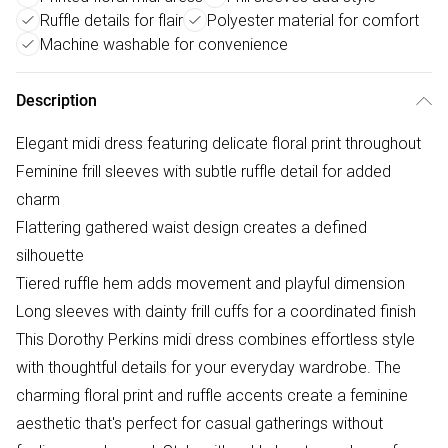
Ruffle details for flair
Polyester material for comfort
Machine washable for convenience
Description
Elegant midi dress featuring delicate floral print throughout
Feminine frill sleeves with subtle ruffle detail for added
charm
Flattering gathered waist design creates a defined
silhouette
Tiered ruffle hem adds movement and playful dimension
Long sleeves with dainty frill cuffs for a coordinated finish
This Dorothy Perkins midi dress combines effortless style
with thoughtful details for your everyday wardrobe. The
charming floral print and ruffle accents create a feminine
aesthetic that's perfect for casual gatherings without