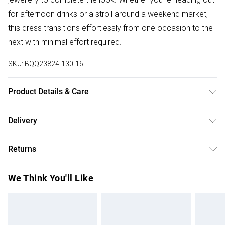
for afternoon drinks or a stroll around a weekend market,
this dress transitions effortlessly from one occasion to the
next with minimal effort required.
SKU:
BQQ23824-130-16
Product Details & Care
99% Polyester 1% Elastane, Machine Washable, Model
Delivery
Wears UK Size 10.
Free delivery on all order over £50 (exc. Bulky Item
Returns
Delivery)
Something not quite right? You have 21 days from the day
Super Saver Delivery
£2.99
We Think You'll Like
you receive it, to send something back.
Free on orders over £50
Please note, we cannot offer refunds on fashion face
Standard Delivery
£3.99
masks, cosmetics, pierced jewellery, adult toys and