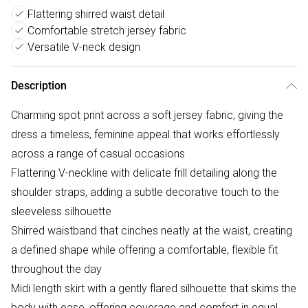
Flattering shirred waist detail
Comfortable stretch jersey fabric
Versatile V-neck design
Description
Charming spot print across a soft jersey fabric, giving the
dress a timeless, feminine appeal that works effortlessly
across a range of casual occasions
Flattering V-neckline with delicate frill detailing along the
shoulder straps, adding a subtle decorative touch to the
sleeveless silhouette
Shirred waistband that cinches neatly at the waist, creating
a defined shape while offering a comfortable, flexible fit
throughout the day
Midi length skirt with a gently flared silhouette that skims the
body with ease, offering coverage and comfort in equal