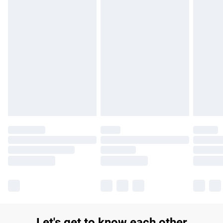
£14.99
Find out more
Please note, some delivery methods are not available for
products delivered by our brand partners & they may have
longer delivery times.
Find out more
Let's get to know each other