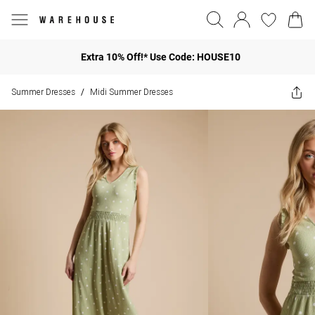
Extra 10% Off!* Use Code: HOUSE10
Summer Dresses
Midi Summer Dresses
/