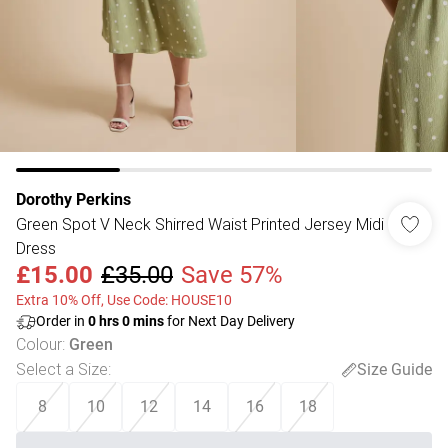
Dorothy Perkins
Green Spot V Neck Shirred Waist Printed Jersey Midi
Dress
£15.00
£35.00
Save 57%
Extra 10% Off, Use Code: HOUSE10
Order in
0
hrs
0
mins
for Next Day Delivery
Colour
:
Green
Select a Size
:
Size Guide
8
10
12
14
16
18