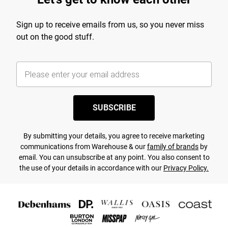
Sign up to receive emails from us, so you never miss
out on the good stuff.
SUBSCRIBE
By submitting your details, you agree to receive marketing
communications from Warehouse & our
family of brands
by
email. You can unsubscribe at any point. You also consent to
the use of your details in accordance with our
Privacy Policy.