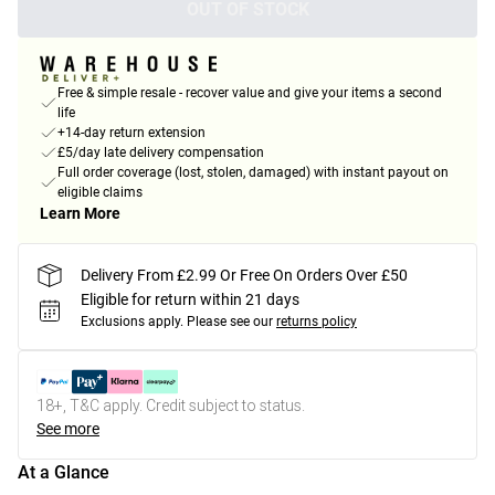
OUT OF STOCK
Free & simple resale - recover value and give your items a second
life
+14-day return extension
£5/day late delivery compensation
Full order coverage (lost, stolen, damaged) with instant payout on
eligible claims
Learn More
Delivery From £2.99 Or Free On Orders Over £50
Eligible for return within 21 days
Exclusions apply.
Please see our
returns policy
18+, T&C apply. Credit subject to status.
See more
At a Glance