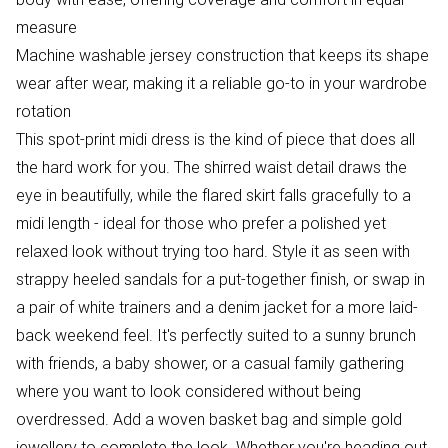
measure
Machine washable jersey construction that keeps its shape
wear after wear, making it a reliable go-to in your wardrobe
rotation
This spot-print midi dress is the kind of piece that does all
the hard work for you. The shirred waist detail draws the
eye in beautifully, while the flared skirt falls gracefully to a
midi length - ideal for those who prefer a polished yet
relaxed look without trying too hard. Style it as seen with
strappy heeled sandals for a put-together finish, or swap in
a pair of white trainers and a denim jacket for a more laid-
back weekend feel. It's perfectly suited to a sunny brunch
with friends, a baby shower, or a casual family gathering
where you want to look considered without being
overdressed. Add a woven basket bag and simple gold
jewellery to complete the look. Whether you're heading out