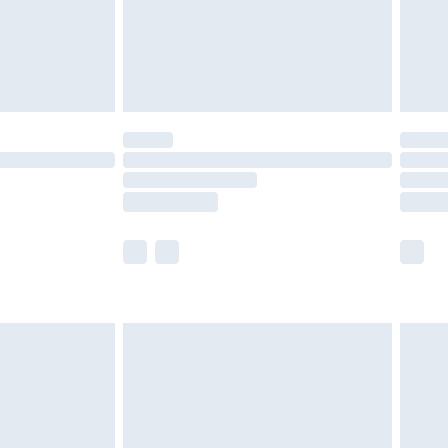
£2.99
£4.99
limited Delivery for £14.99
t available for products delivered by our brand
times.