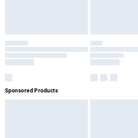
Northern Ireland Super Saver Delivery
Northern Ireland Standard Delivery
Unlimited free delivery for a year with Un
Find out more
Please note, some delivery methods are no
partners & they may have longer delivery 
Find out more
Sponsored Products