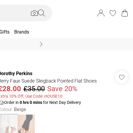
Gifts
Brands
End Of Season Sal
Dorothy Perkins
Jerry Faux Suede Slingback Pointed Flat Shoes
£28.00
£35.00
Save 20%
Extra 10% Off, Use Code: HOUSE10
Order in
0
hrs
0
mins
for Next Day Delivery
Colour
:
Beige