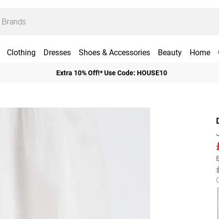
Clothing
Dresses
Shoes & Accessories
Beauty
Home
Extra 10% Off!* Use Code: HOUSE10