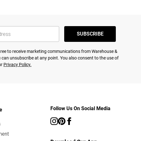
SUBSCRIBE
agree to receive marketing communications from Warehouse &
 can unsubscribe at any point. You also consent to the use of
ur
Privacy Policy.
Follow Us On Social Media
e
s
ment