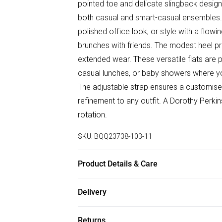
pointed toe and delicate slingback design
both casual and smart-casual ensembles. 
polished office look, or style with a flo
brunches with friends. The modest heel pro
extended wear. These versatile flats are 
casual lunches, or baby showers where yo
The adjustable strap ensures a customised 
refinement to any outfit. A Dorothy Perki
rotation.
SKU:
BQQ23738-103-11
Product Details & Care
Upper: Synthetic, Lining: Synthetic, Outsol
Delivery
Free delivery on all order over £50 (exc. B
Returns