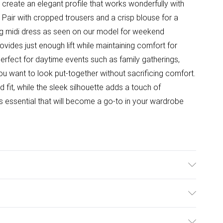
 create an elegant profile that works wonderfully with
Pair with cropped trousers and a crisp blouse for a
wing midi dress as seen on our model for weekend
vides just enough lift while maintaining comfort for
perfect for daytime events such as family gatherings,
u want to look put-together without sacrificing comfort.
fit, while the sleek silhouette adds a touch of
ns essential that will become a go-to in your wardrobe
e: Synthetic
ulky Item Delivery)