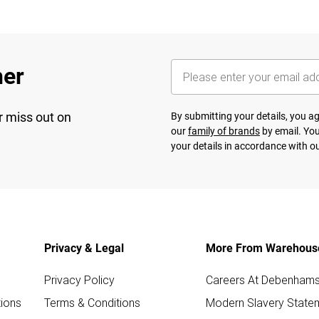
her
r miss out on
By submitting your details, you 
our
family of brands
by email. You
your details in accordance with o
Privacy & Legal
More From Warehous
Privacy Policy
Careers At Debenham
ions
Terms & Conditions
Modern Slavery State