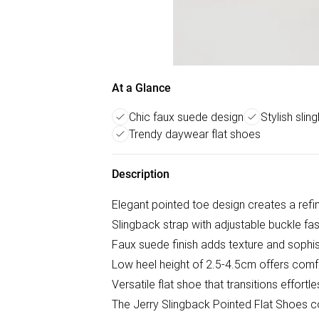
At a Glance
Chic faux suede design
Stylish slin
Trendy daywear flat shoes
Description
Elegant pointed toe design creates a refi
Slingback strap with adjustable buckle fas
Faux suede finish adds texture and sophis
Low heel height of 2.5-4.5cm offers comf
Versatile flat shoe that transitions effort
The Jerry Slingback Pointed Flat Shoes c