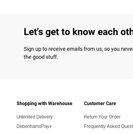
Let's get to know each ot
Sign up to receive emails from us, so you neve
the good stuff.
Shopping with Warehouse
Customer Care
Unlimited Delivery
Return Your Order
DebenhamsPay+
Frequently Asked Quest