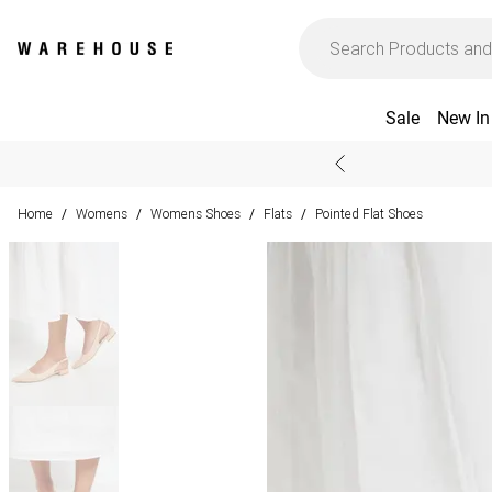
Sale
New In
Home
Womens
Womens Shoes
Flats
Pointed Flat Shoes
/
/
/
/