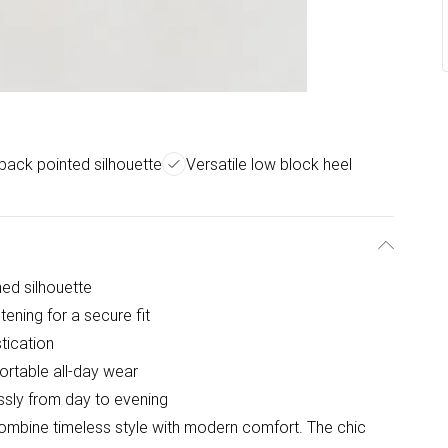
gback pointed silhouette
Versatile low block heel
ned silhouette
tening for a secure fit
tication
ortable all-day wear
lessly from day to evening
ombine timeless style with modern comfort. The chic