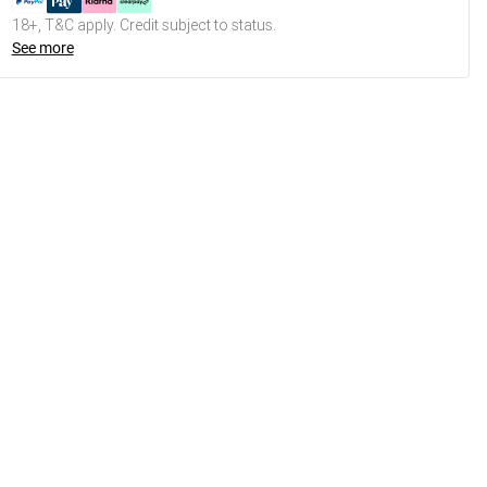
18+, T&C apply. Credit subject to status.
See more