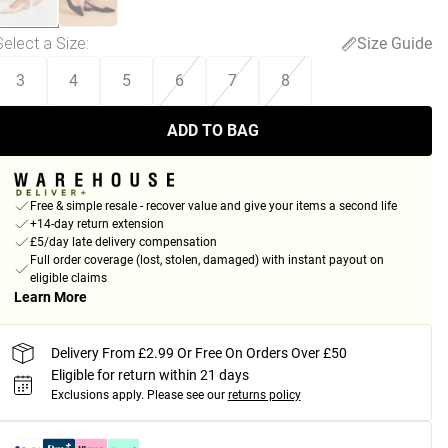
Select a Size
:
Size Guide
3
4
5
6
7
8
ADD TO BAG
Free & simple resale - recover value and give your items a second life
+14-day return extension
£5/day late delivery compensation
Full order coverage (lost, stolen, damaged) with instant payout on
eligible claims
Learn More
Delivery From £2.99 Or Free On Orders Over £50
Eligible for return within 21 days
Exclusions apply.
Please see our
returns policy