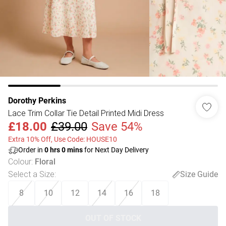
Dorothy Perkins
Lace Trim Collar Tie Detail Printed Midi Dress
£18.00
£39.00
Save 54%
Extra 10% Off, Use Code: HOUSE10
Order in
0
hrs
0
mins
for Next Day Delivery
Colour
:
Floral
Select a Size
:
Size Guide
8
10
12
14
16
18
OUT OF STOCK