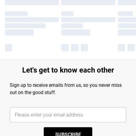
Let's get to know each other
Sign up to receive emails from us, so you never miss
out on the good stuff.
SUBSCRIBE