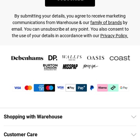
By submitting your details, you agree to receive marketing
communications from Warehouse & our
family of brands
by
email. You can unsubscribe at any point. You also consent to
the use of your details in accordance with our
Privacy Policy.
Shopping with Warehouse
Unlimited Delivery
Customer Care