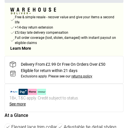
Free & simple resale - recover value and give your items a second
life
+14-day return extension
£5/day late delivery compensation
Full order coverage (lost, stolen, damaged) with instant payout on
eligible claims
Learn More
Delivery From £2.99 Or Free On Orders Over £50
Eligible for return within 21 days
Exclusions apply.
Please see our
returns policy
18+, T&C apply. Credit subject to status.
See more
At a Glance
Elegant lace trim collar
Adjustable tie detail styling