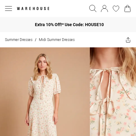
Extra 10% Off!* Use Code: HOUSE10
Summer Dresses
Midi Summer Dresses
/