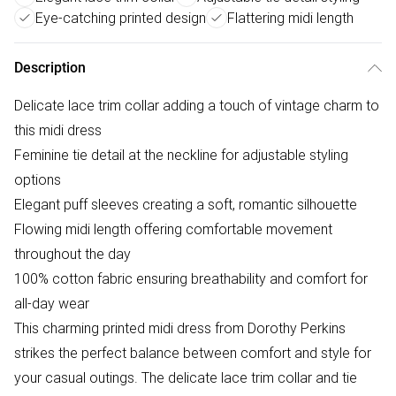
Eye-catching printed design
Flattering midi length
Description
Delicate lace trim collar adding a touch of vintage charm to
this midi dress
Feminine tie detail at the neckline for adjustable styling
options
Elegant puff sleeves creating a soft, romantic silhouette
Flowing midi length offering comfortable movement
throughout the day
100% cotton fabric ensuring breathability and comfort for
all-day wear
This charming printed midi dress from Dorothy Perkins
strikes the perfect balance between comfort and style for
your casual outings. The delicate lace trim collar and tie