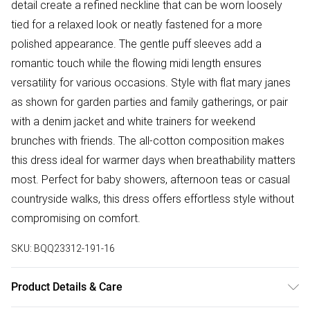
detail create a refined neckline that can be worn loosely
tied for a relaxed look or neatly fastened for a more
polished appearance. The gentle puff sleeves add a
romantic touch while the flowing midi length ensures
versatility for various occasions. Style with flat mary janes
as shown for garden parties and family gatherings, or pair
with a denim jacket and white trainers for weekend
brunches with friends. The all-cotton composition makes
this dress ideal for warmer days when breathability matters
most. Perfect for baby showers, afternoon teas or casual
countryside walks, this dress offers effortless style without
compromising on comfort.
SKU:
BQQ23312-191-16
Product Details & Care