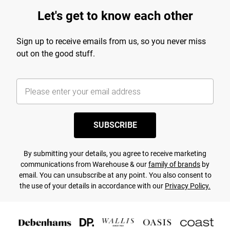
Let's get to know each other
Sign up to receive emails from us, so you never miss
out on the good stuff.
SUBSCRIBE
By submitting your details, you agree to receive marketing
communications from Warehouse & our
family of brands
by
email. You can unsubscribe at any point. You also consent to
the use of your details in accordance with our
Privacy Policy.