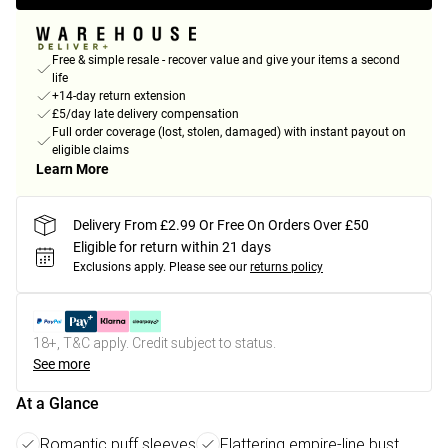
Free & simple resale - recover value and give your items a second
life
+14-day return extension
£5/day late delivery compensation
Full order coverage (lost, stolen, damaged) with instant payout on
eligible claims
Learn More
Delivery From £2.99 Or Free On Orders Over £50
Eligible for return within 21 days
Exclusions apply.
Please see our
returns policy
18+, T&C apply. Credit subject to status.
See more
At a Glance
Romantic puff sleeves
Flattering empire-line bust