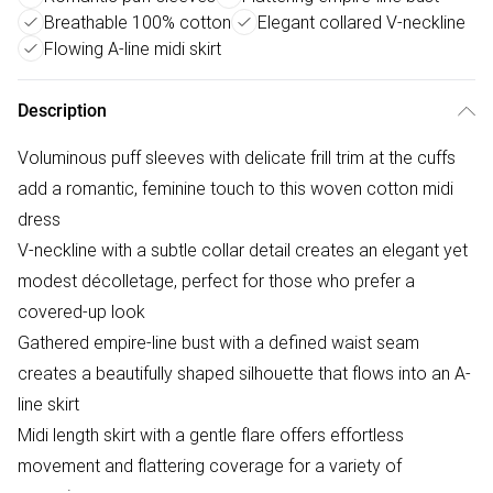
Breathable 100% cotton
Elegant collared V-neckline
Flowing A-line midi skirt
Description
Voluminous puff sleeves with delicate frill trim at the cuffs
add a romantic, feminine touch to this woven cotton midi
dress
V-neckline with a subtle collar detail creates an elegant yet
modest décolletage, perfect for those who prefer a
covered-up look
Gathered empire-line bust with a defined waist seam
creates a beautifully shaped silhouette that flows into an A-
line skirt
Midi length skirt with a gentle flare offers effortless
movement and flattering coverage for a variety of