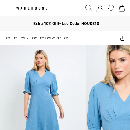
Extra 10% Off!* Use Code: HOUSE10
Lace Dresses
Lace Dresses With Sleeves
/