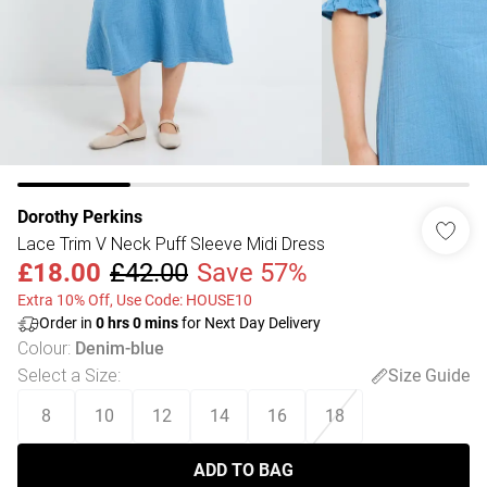
Dorothy Perkins
Lace Trim V Neck Puff Sleeve Midi Dress
£18.00
£42.00
Save 57%
Extra 10% Off, Use Code: HOUSE10
Order in
0
hrs
0
mins
for Next Day Delivery
Colour
:
Denim-blue
Select a Size
:
Size Guide
8
10
12
14
16
18
ADD TO BAG