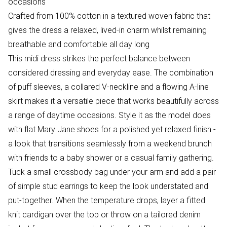
occasions
Crafted from 100% cotton in a textured woven fabric that
gives the dress a relaxed, lived-in charm whilst remaining
breathable and comfortable all day long
This midi dress strikes the perfect balance between
considered dressing and everyday ease. The combination
of puff sleeves, a collared V-neckline and a flowing A-line
skirt makes it a versatile piece that works beautifully across
a range of daytime occasions. Style it as the model does
with flat Mary Jane shoes for a polished yet relaxed finish -
a look that transitions seamlessly from a weekend brunch
with friends to a baby shower or a casual family gathering.
Tuck a small crossbody bag under your arm and add a pair
of simple stud earrings to keep the look understated and
put-together. When the temperature drops, layer a fitted
knit cardigan over the top or throw on a tailored denim