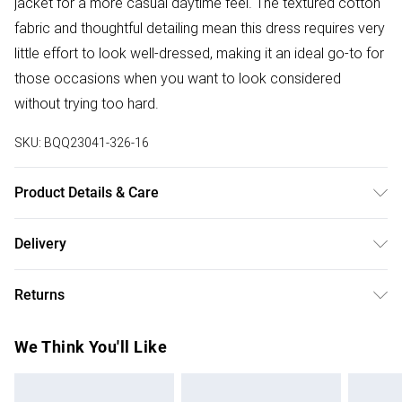
jacket for a more casual daytime feel. The textured cotton
fabric and thoughtful detailing mean this dress requires very
little effort to look well-dressed, making it an ideal go-to for
those occasions when you want to look considered
without trying too hard.
SKU:
BQQ23041-326-16
Product Details & Care
100% Cotton. Machine washable. Model wears size 10.
Delivery
Free delivery on all order over £50 (exc. Bulky Item
Returns
Delivery)
Something not quite right? You have 21 days from the day
Super Saver Delivery
£2.99
We Think You'll Like
you receive it, to send something back.
Free on orders over £50
Please note, we cannot offer refunds on fashion face
Standard Delivery
£3.99