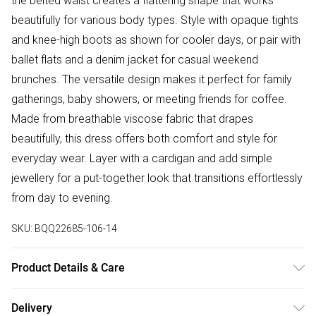
the belted waist creates a flattering shape that works
beautifully for various body types. Style with opaque tights
and knee-high boots as shown for cooler days, or pair with
ballet flats and a denim jacket for casual weekend
brunches. The versatile design makes it perfect for family
gatherings, baby showers, or meeting friends for coffee.
Made from breathable viscose fabric that drapes
beautifully, this dress offers both comfort and style for
everyday wear. Layer with a cardigan and add simple
jewellery for a put-together look that transitions effortlessly
from day to evening.
SKU:
BQQ22685-106-14
Product Details & Care
100% Viscose. Machine washable. Model wears size 10
Delivery