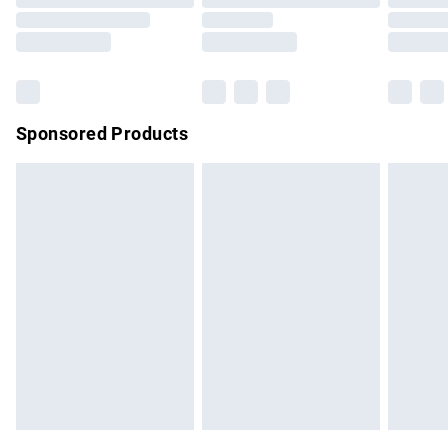
Order before 9pm Sunday - Friday and before 8pm
Saturday
Bulky Item Delivery
£4.99
Northern Ireland Super Saver Delivery
£2.99
Sponsored Products
Northern Ireland Standard Delivery
£4.99
Unlimited free delivery for a year with Unlimited Delivery for
£14.99
Find out more
Please note, some delivery methods are not available for
products delivered by our brand partners & they may have
longer delivery times.
Find out more