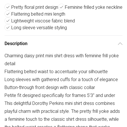
Pretty floral print design
Feminine frilled yoke neckline
Flattering belted mini length
Lightweight viscose fabric blend
Long sleeve versatile styling
Description
Charming daisy print mini shirt dress with feminine frill yoke
detail
Flattering belted waist to accentuate your silhouette
Long sleeves with gathered cuffs for a touch of elegance
Button-through front design with classic collar
Petite fit designed specifically for frames 5'3" and under
This delightful Dorothy Perkins mini shirt dress combines
playful charm with practical style. The pretty frill yoke adds
a feminine touch to the classic shirt dress silhouette, while