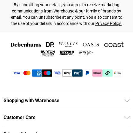
By submitting your details, you agree to receive marketing
communications from Warehouse & our
family of brands
by
email. You can unsubscribe at any point. You also consent to
the use of your details in accordance with our
Privacy Policy.
Shopping with Warehouse
Unlimited Delivery
Customer Care
DebenhamsPay+
Return Your Order
Debenhams Mastercard