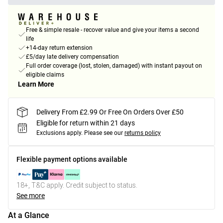
Free & simple resale - recover value and give your items a second
life
+14-day return extension
£5/day late delivery compensation
Full order coverage (lost, stolen, damaged) with instant payout on
eligible claims
Learn More
Delivery From £2.99 Or Free On Orders Over £50
Eligible for return within 21 days
Exclusions apply.
Please see our
returns policy
Flexible payment options available
18+, T&C apply. Credit subject to status.
See more
At a Glance