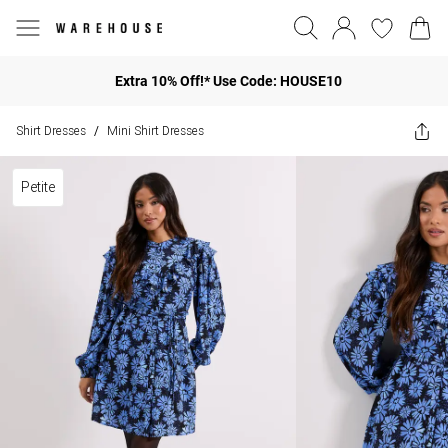
Extra 10% Off!* Use Code: HOUSE10
Shirt Dresses
Mini Shirt Dresses
/
Petite