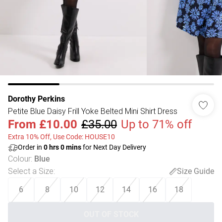
Dorothy Perkins
Petite Blue Daisy Frill Yoke Belted Mini Shirt Dress
From
£10.00
£35.00
Up to 71% off
Extra 10% Off, Use Code: HOUSE10
Order in
0
hrs
0
mins
for Next Day Delivery
Colour
:
Blue
Select a Size
:
Size Guide
6
8
10
12
14
16
18
OUT OF STOCK