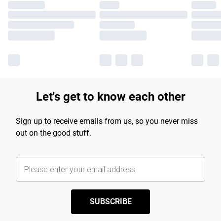
Let's get to know each other
Sign up to receive emails from us, so you never miss
out on the good stuff.
SUBSCRIBE