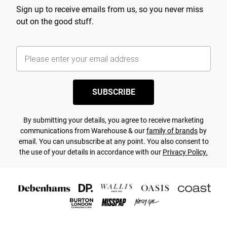
Sign up to receive emails from us, so you never miss
out on the good stuff.
SUBSCRIBE
By submitting your details, you agree to receive marketing
communications from Warehouse & our
family of brands
by
email. You can unsubscribe at any point. You also consent to
the use of your details in accordance with our
Privacy Policy.