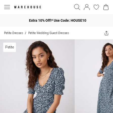
Extra 10% Off!* Use Code: HOUSE10
Petite Dresses
Petite Wedding Guest Dresses
/
Petite