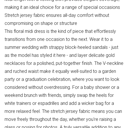
making it an ideal choice for a range of special occasions
Stretch jersey fabric ensures all-day comfort without
compromising on shape or structure
This floral midi dress is the kind of piece that effortlessly
transitions from one occasion to the next. Wear it to a
summer wedding with strappy block-heeled sandals - just
as the model has styled it here - and layer delicate gold
necklaces for a polished, put-together finish. The V-neckline
and ruched waist make it equally well-suited to a garden
party or a graduation celebration, where you want to look
considered without overdressing. For a baby shower or a
weekend brunch with friends, simply swap the heels for
white trainers or espadrilles and add a wicker bag for a
more relaxed feel. The stretch jersey fabric means you can
move freely throughout the day, whether you're raising a
glass or posing for photos. A truly versatile addition to any