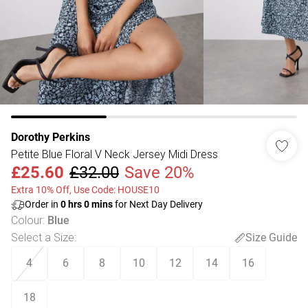
Dorothy Perkins
Petite Blue Floral V Neck Jersey Midi Dress
£25.60
£32.00
Save 20%
Extra 10% Off, Use Code: HOUSE10
Order in
0
hrs
0
mins
for Next Day Delivery
Colour
:
Blue
Select a Size
:
Size Guide
4
6
8
10
12
14
16
18