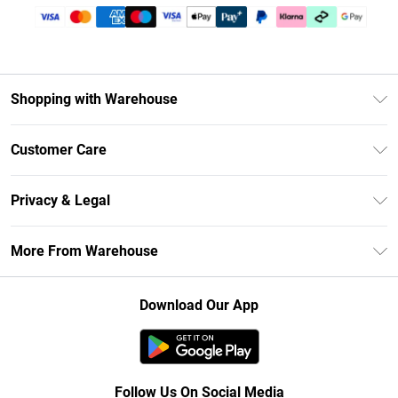
Shopping with Warehouse
Unlimited Delivery
Customer Care
DebenhamsPay+
Return Your Order
Debenhams Mastercard
Privacy & Legal
Frequently Asked Questions
Clearpay
Privacy Policy
Delivery Information
More From Warehouse
Klarna
Terms & Conditions
Returns Information
Student Beans
Careers At Debenhams
About Cookies
Contact Us
Download Our App
Modern Slavery Statement
Terms of Use
Concessionaire Brands
Product
Follow Us On Social Media