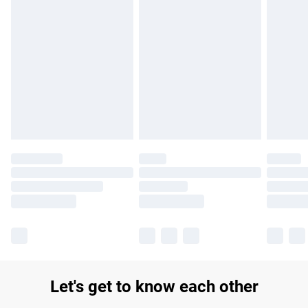
Find out more
Please note, some delivery methods are not available for
products delivered by our brand partners & they may have
longer delivery times.
Find out more
Let's get to know each other