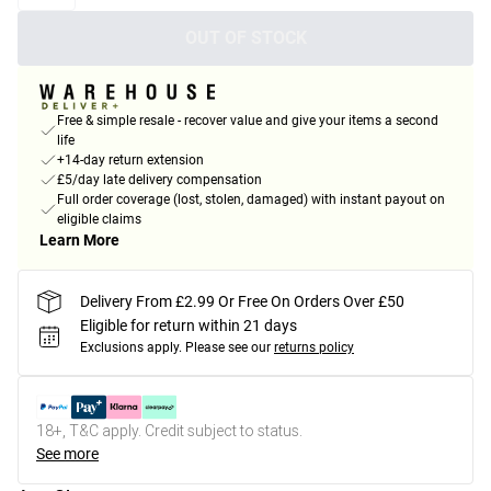
OUT OF STOCK
Free & simple resale - recover value and give your items a second
life
+14-day return extension
£5/day late delivery compensation
Full order coverage (lost, stolen, damaged) with instant payout on
eligible claims
Learn More
Delivery From £2.99 Or Free On Orders Over £50
Eligible for return within 21 days
Exclusions apply.
Please see our
returns policy
18+, T&C apply. Credit subject to status.
See more