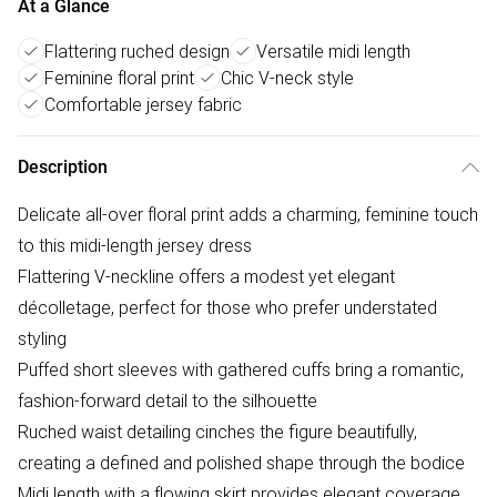
At a Glance
Flattering ruched design
Versatile midi length
Feminine floral print
Chic V-neck style
Comfortable jersey fabric
Description
Delicate all-over floral print adds a charming, feminine touch
to this midi-length jersey dress
Flattering V-neckline offers a modest yet elegant
décolletage, perfect for those who prefer understated
styling
Puffed short sleeves with gathered cuffs bring a romantic,
fashion-forward detail to the silhouette
Ruched waist detailing cinches the figure beautifully,
creating a defined and polished shape through the bodice
Midi length with a flowing skirt provides elegant coverage,