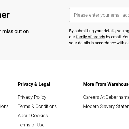
her
r miss out on
By submitting your details, you 
our
family of brands
by email. You
your details in accordance with o
Privacy & Legal
More From Warehous
Privacy Policy
Careers At Debenham
ions
Terms & Conditions
Modern Slavery State
About Cookies
Terms of Use