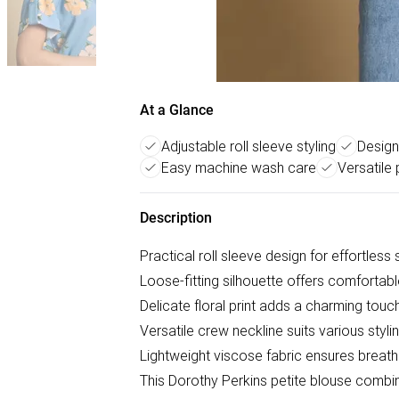
At a Glance
Adjustable roll sleeve styling
Designe
Easy machine wash care
Versatile 
Description
Practical roll sleeve design for effortless
Loose-fitting silhouette offers comfortabl
Delicate floral print adds a charming tou
Versatile crew neckline suits various styli
Lightweight viscose fabric ensures breat
This Dorothy Perkins petite blouse combin