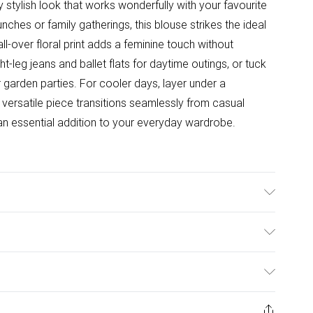
ly stylish look that works wonderfully with your favourite
hes or family gatherings, this blouse strikes the ideal
l-over floral print adds a feminine touch without
ht-leg jeans and ballet flats for daytime outings, or tuck
 garden parties. For cooler days, layer under a
s versatile piece transitions seamlessly from casual
an essential addition to your everyday wardrobe.
wears size 10.
ulky Item Delivery)
£2.99
ys from the day you receive it, to send something back.