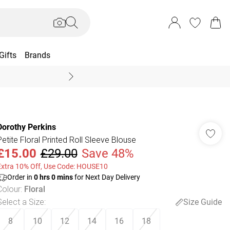
Gifts
Brands
End Of Season Sal
Dorothy Perkins
Petite Floral Printed Roll Sleeve Blouse
£15.00
£29.00
Save 48%
Extra 10% Off, Use Code: HOUSE10
Order in
0
hrs
0
mins
for Next Day Delivery
Colour
:
Floral
Select a Size
:
Size Guide
8
10
12
14
16
18