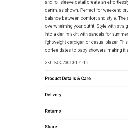
and roll sleeve detail create an effortless
denim, as shown. Perfect for weekend brunc
balance between comfort and style. The al
overwhelming your outfit. Style with straig
into a denim skirt with sandals for summer
lightweight cardigan or casual blazer. Thi
coffee dates to baby showers, making it 
SKU:
BQQ23010-191-16
Product Details & Care
100% Viscose. Machine washable. Model 
Delivery
Free delivery on all order over £50 (exc. B
Returns
Super Saver Delivery
Something not quite right? You have 21 da
Share
Free on orders over £50