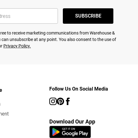
SUBSCRIBE
agree to receive marketing communications from Warehouse &
 can unsubscribe at any point. You also consent to the use of
ur
Privacy Policy.
Follow Us On Social Media
e
s
ment
Download Our App