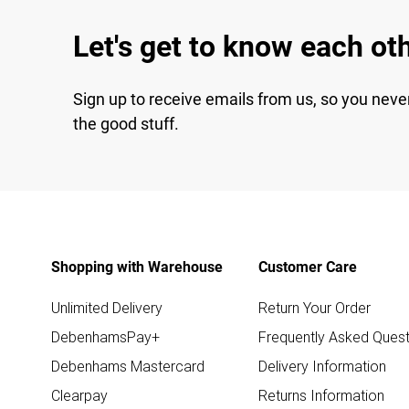
Let's get to know each ot
Sign up to receive emails from us, so you neve
the good stuff.
Shopping with Warehouse
Customer Care
Unlimited Delivery
Return Your Order
DebenhamsPay+
Frequently Asked Quest
Debenhams Mastercard
Delivery Information
Clearpay
Returns Information