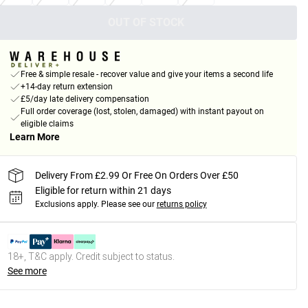
OUT OF STOCK
Free & simple resale - recover value and give your items a second life
+14-day return extension
£5/day late delivery compensation
Full order coverage (lost, stolen, damaged) with instant payout on
eligible claims
Learn More
Delivery From £2.99 Or Free On Orders Over £50
Eligible for return within 21 days
Exclusions apply.
Please see our
returns policy
18+, T&C apply. Credit subject to status.
See more