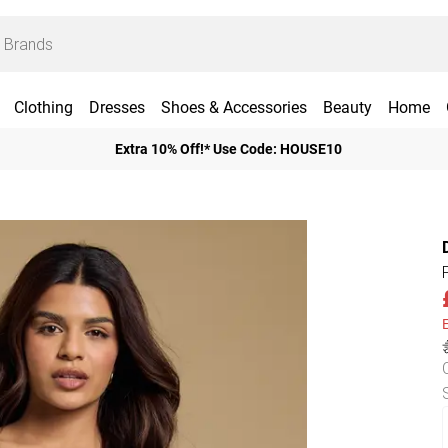
Clothing
Dresses
Shoes & Accessories
Beauty
Home
Extra 10% Off!* Use Code: HOUSE10