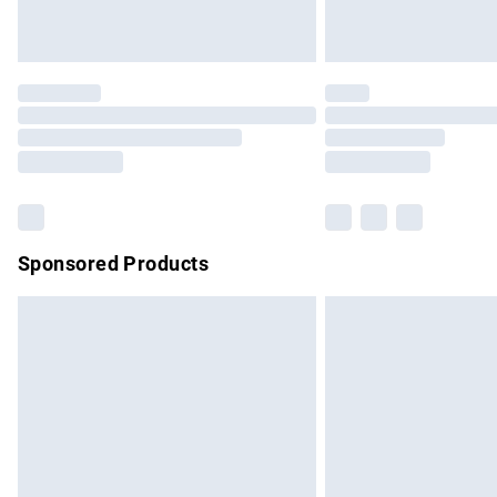
Unlimited free delivery for a year with Un
Find out more
Please note, some delivery methods are no
partners & they may have longer delivery 
Find out more
Sponsored Products