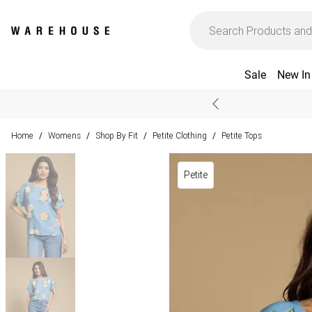
Sale
New In
Home
Womens
Shop By Fit
Petite Clothing
Petite Tops
/
/
/
/
Petite