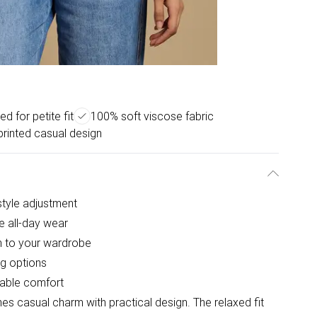
d for petite fit
100% soft viscose fabric
printed casual design
 style adjustment
e all-day wear
ch to your wardrobe
ng options
hable comfort
es casual charm with practical design. The relaxed fit