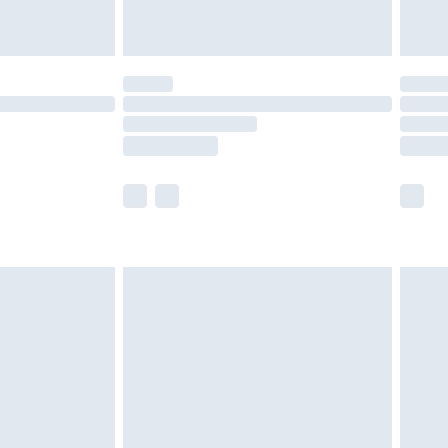
limited Delivery for £14.99
t available for products delivered by our brand
times.