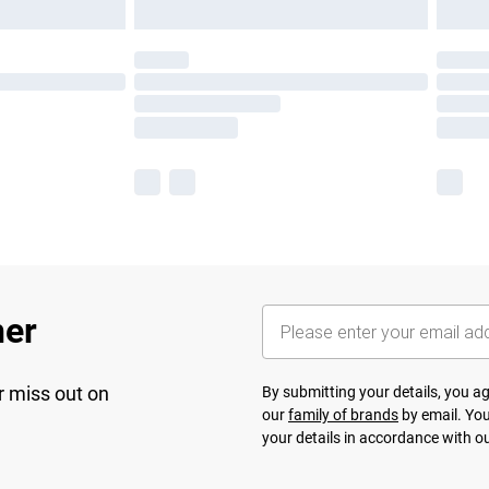
her
r miss out on
By submitting your details, you 
our
family of brands
by email. You
your details in accordance with o