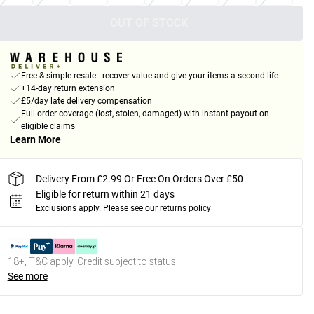
OUT OF STOCK
Free & simple resale - recover value and give your items a second life
+14-day return extension
£5/day late delivery compensation
Full order coverage (lost, stolen, damaged) with instant payout on
eligible claims
Learn More
Delivery From £2.99 Or Free On Orders Over £50
Eligible for return within 21 days
Exclusions apply.
Please see our
returns policy
18+, T&C apply. Credit subject to status.
See more