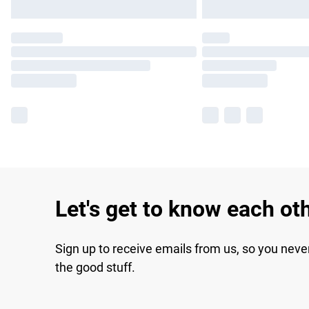
Let's get to know each ot
Sign up to receive emails from us, so you neve
the good stuff.