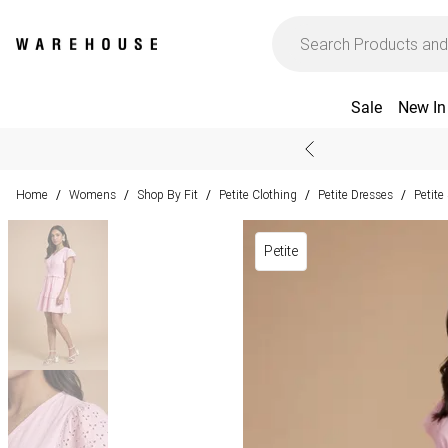
Sale
New In
Home
Womens
Shop By Fit
Petite Clothing
Petite Dresses
Petit
/
/
/
/
/
Petite