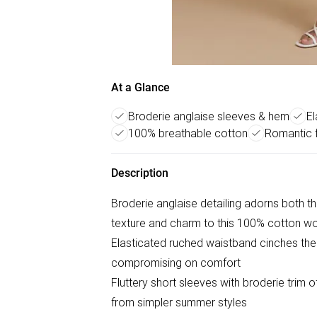
At a Glance
Broderie anglaise sleeves & hem
El
100% breathable cotton
Romantic f
Description
Broderie anglaise detailing adorns both th
texture and charm to this 100% cotton w
Elasticated ruched waistband cinches the s
compromising on comfort
Fluttery short sleeves with broderie trim of
from simpler summer styles