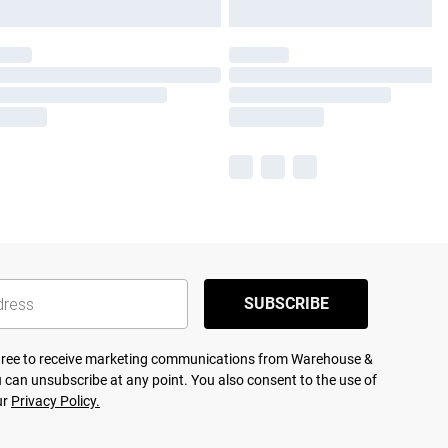
SUBSCRIBE
agree to receive marketing communications from Warehouse &
 can unsubscribe at any point. You also consent to the use of
ur
Privacy Policy.