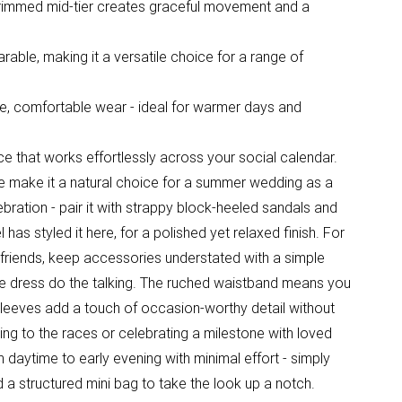
-trimmed mid-tier creates graceful movement and a
able, making it a versatile choice for a range of
e, comfortable wear - ideal for warmer days and
ece that works effortlessly across your social calendar.
tte make it a natural choice for a summer wedding as a
ebration - pair it with strappy block-heeled sandals and
 has styled it here, for a polished yet relaxed finish. For
riends, keep accessories understated with a simple
the dress do the talking. The ruched waistband means you
er sleeves add a touch of occasion-worthy detail without
ng to the races or celebrating a milestone with loved
om daytime to early evening with minimal effort - simply
d a structured mini bag to take the look up a notch.