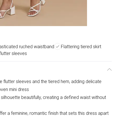
asticated ruched waistband
Flattering tiered skirt
lutter sleeves
e flutter sleeves and the tiered hem, adding delicate
oven mini dress
ilhouette beautifully, creating a defined waist without
fer a feminine, romantic finish that sets this dress apart