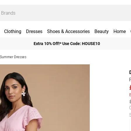
Clothing
Dresses
Shoes & Accessories
Beauty
Home
Extra 10% Off!* Use Code: HOUSE10
e Summer Dresses