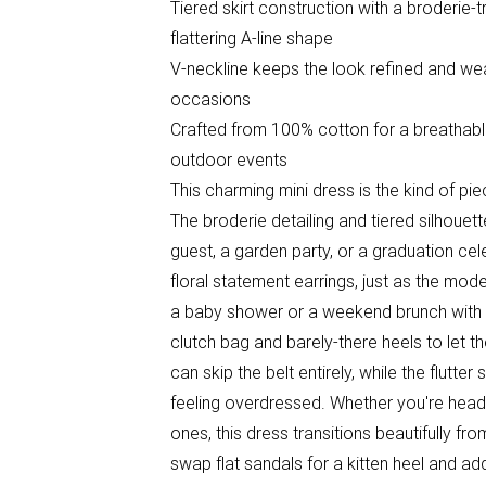
Tiered skirt construction with a broderie
flattering A-line shape
V-neckline keeps the look refined and wear
occasions
Crafted from 100% cotton for a breathabl
outdoor events
This charming mini dress is the kind of pi
The broderie detailing and tiered silhoue
guest, a garden party, or a graduation cel
floral statement earrings, just as the model
a baby shower or a weekend brunch with f
clutch bag and barely-there heels to let 
can skip the belt entirely, while the flutt
feeling overdressed. Whether you're headi
ones, this dress transitions beautifully fr
swap flat sandals for a kitten heel and ad