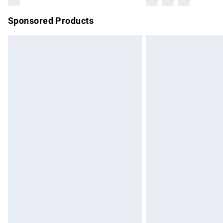
Sponsored Products