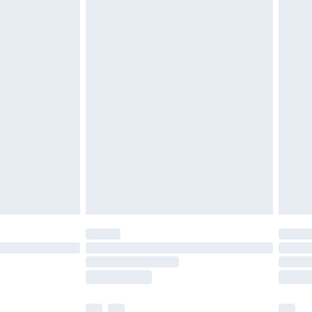
£3.99
£5.99
£7.99
efore 8pm Saturday
£4.99
£2.99
£4.99
limited Delivery for £14.99
t available for products delivered by our brand
times.