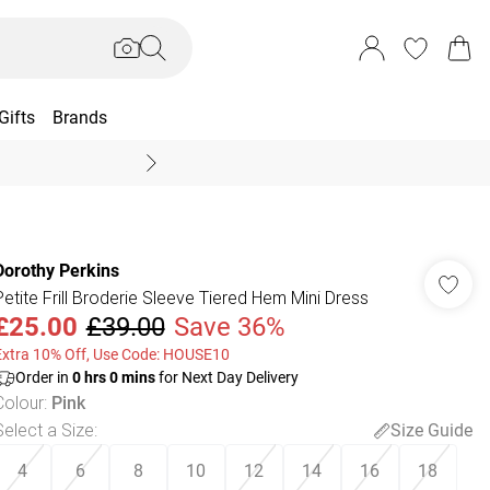
Gifts
Brands
End Of Season Sal
Dorothy Perkins
Petite Frill Broderie Sleeve Tiered Hem Mini Dress
£25.00
£39.00
Save 36%
Extra 10% Off, Use Code: HOUSE10
Order in
0
hrs
0
mins
for Next Day Delivery
Colour
:
Pink
Select a Size
:
Size Guide
4
6
8
10
12
14
16
18