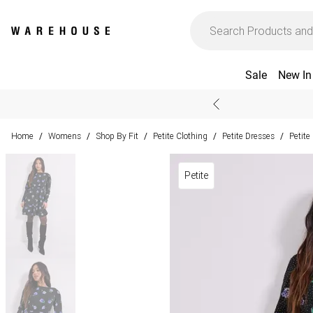
Sale
New In
Home
Womens
Shop By Fit
Petite Clothing
Petite Dresses
Petite
/
/
/
/
/
Petite