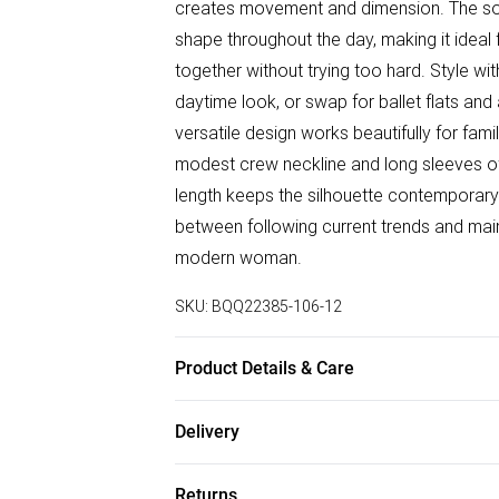
creates movement and dimension. The soft
shape throughout the day, making it ideal
together without trying too hard. Style w
daytime look, or swap for ballet flats an
versatile design works beautifully for fa
modest crew neckline and long sleeves off
length keeps the silhouette contemporary 
between following current trends and main
modern woman.
SKU:
BQQ22385-106-12
Product Details & Care
99% Polyester 1% Elastane. Machine wash
Delivery
Free delivery on all order over £50 (exc. B
Returns