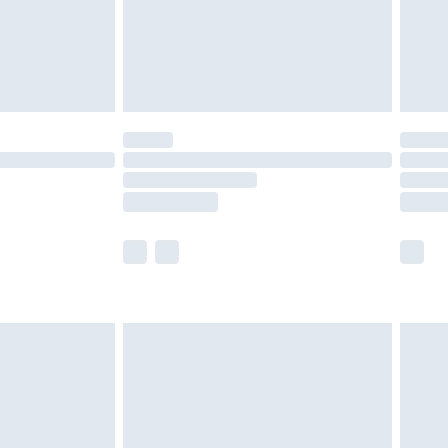
£2.99
£4.99
limited Delivery for £14.99
t available for products delivered by our brand
times.