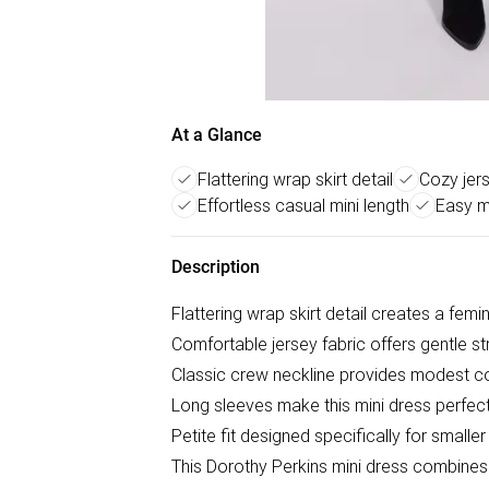
At a Glance
Flattering wrap skirt detail
Cozy jers
Effortless casual mini length
Easy m
Description
Flattering wrap skirt detail creates a femi
Comfortable jersey fabric offers gentle st
Classic crew neckline provides modest 
Long sleeves make this mini dress perfect
Petite fit designed specifically for smalle
This Dorothy Perkins mini dress combines pr