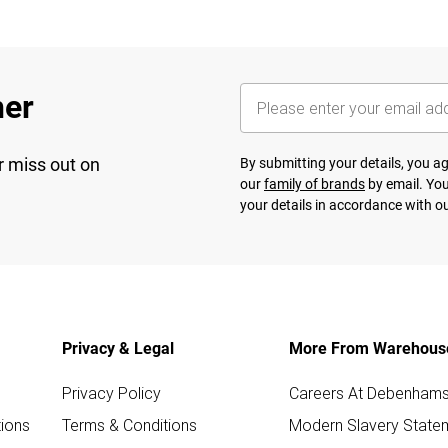
her
r miss out on
By submitting your details, you 
our
family of brands
by email. You
your details in accordance with o
Privacy & Legal
More From Warehous
Privacy Policy
Careers At Debenham
ions
Terms & Conditions
Modern Slavery State