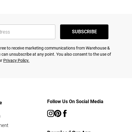
SUBSCRIBE
agree to receive marketing communications from Warehouse &
 can unsubscribe at any point. You also consent to the use of
ur
Privacy Policy.
Follow Us On Social Media
e
s
ment