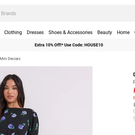
Clothing
Dresses
Shoes & Accessories
Beauty
Home
Extra 10% Off!* Use Code: HOUSE10
 Mini Dresses