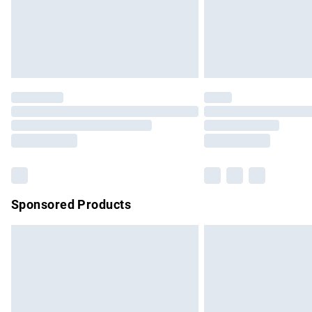
Northern Ireland Super Saver Delivery
Northern Ireland Standard Delivery
Unlimited free delivery for a year with Un
Find out more
Please note, some delivery methods are no
partners & they may have longer delivery 
Find out more
Sponsored Products