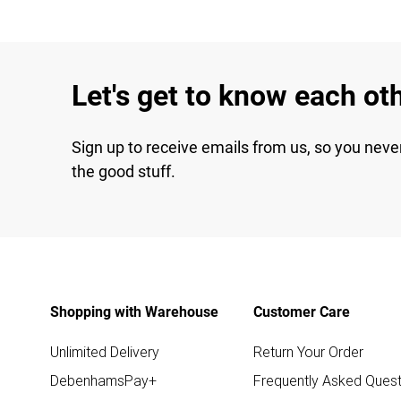
Let's get to know each ot
Sign up to receive emails from us, so you neve
the good stuff.
Shopping with Warehouse
Customer Care
Unlimited Delivery
Return Your Order
DebenhamsPay+
Frequently Asked Quest