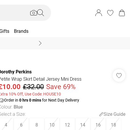
Gifts
Brands
End Of Season Sal
Dorothy Perkins
Petite Wrap Skirt Detail Jersey Mini Dress
£10.00
£32.00
Save 69%
Extra 10% Off, Use Code: HOUSE10
Order in
0
hrs
0
mins
for Next Day Delivery
Colour
:
Blue
Select a Size
:
Size Guide
4
6
8
10
12
14
16
18