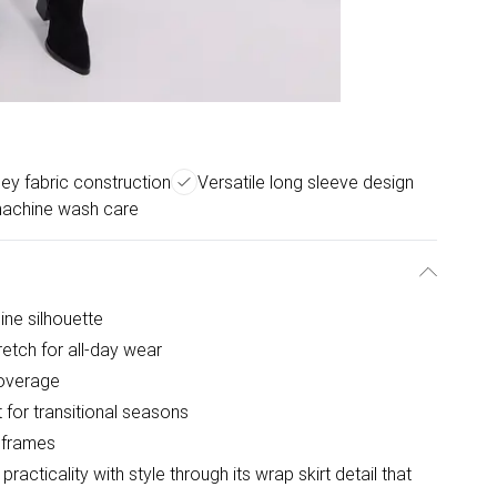
ey fabric construction
Versatile long sleeve design
achine wash care
nine silhouette
retch for all-day wear
coverage
 for transitional seasons
r frames
acticality with style through its wrap skirt detail that