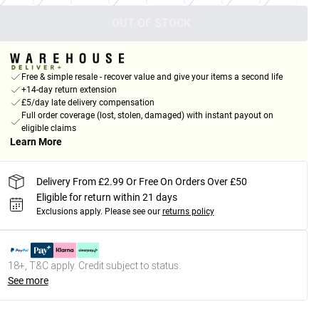
OUT OF STOCK
Free & simple resale - recover value and give your items a second life
+14-day return extension
£5/day late delivery compensation
Full order coverage (lost, stolen, damaged) with instant payout on
eligible claims
Learn More
Delivery From £2.99 Or Free On Orders Over £50
Eligible for return within 21 days
Exclusions apply.
Please see our
returns policy
18+, T&C apply. Credit subject to status.
See more