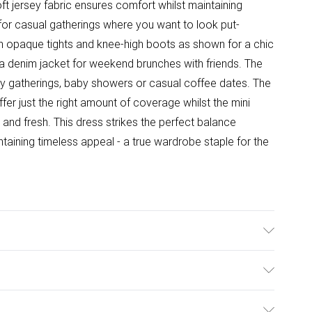
 jersey fabric ensures comfort whilst maintaining
 for casual gatherings where you want to look put-
ith opaque tights and knee-high boots as shown for a chic
d a denim jacket for weekend brunches with friends. The
mily gatherings, baby showers or casual coffee dates. The
er just the right amount of coverage whilst the mini
and fresh. This dress strikes the perfect balance
taining timeless appeal - a true wardrobe staple for the
able. Model wears size 10.
ulky Item Delivery)