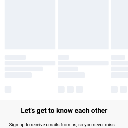
Please note, some delivery methods are not available for
products delivered by our brand partners & they may have
longer delivery times.
Find out more
Let's get to know each other
Sign up to receive emails from us, so you never miss