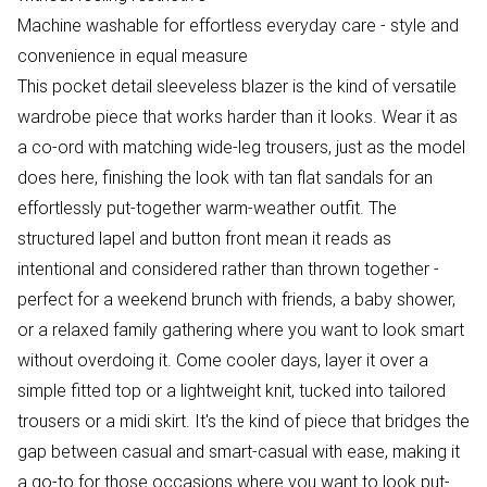
Machine washable for effortless everyday care - style and
convenience in equal measure
This pocket detail sleeveless blazer is the kind of versatile
wardrobe piece that works harder than it looks. Wear it as
a co-ord with matching wide-leg trousers, just as the model
does here, finishing the look with tan flat sandals for an
effortlessly put-together warm-weather outfit. The
structured lapel and button front mean it reads as
intentional and considered rather than thrown together -
perfect for a weekend brunch with friends, a baby shower,
or a relaxed family gathering where you want to look smart
without overdoing it. Come cooler days, layer it over a
simple fitted top or a lightweight knit, tucked into tailored
trousers or a midi skirt. It's the kind of piece that bridges the
gap between casual and smart-casual with ease, making it
a go-to for those occasions where you want to look put-