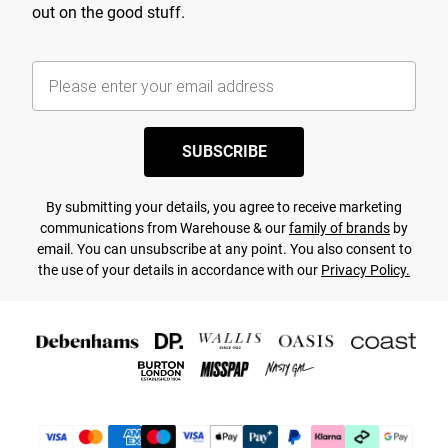
out on the good stuff.
SUBSCRIBE
By submitting your details, you agree to receive marketing
communications from Warehouse & our
family of brands
by
email. You can unsubscribe at any point. You also consent to
the use of your details in accordance with our
Privacy Policy.