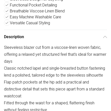
Functional Pocket Detailing
Breathable Viscose-Linen Blend
Easy Machine Washable Care
Versatile Casual Styling
Description
Sleeveless blazer cut from a viscose-linen woven fabric,
offering a relaxed yet structured feel that's ideal for warmer
days
Classic notched lapel and single-breasted button fastening
lend a polished, tailored edge to the sleeveless silhouette
Flap patch pockets at the hip add a practical and
distinctive detail that sets this piece apart from a standard
waistcoat
Fitted through the waist for a shaped, flattering finish
without feeling restrictive