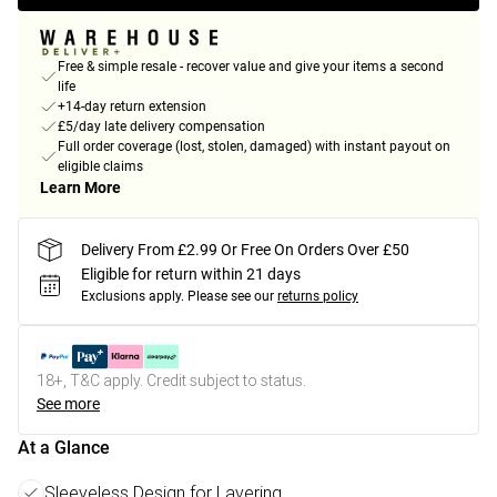
Free & simple resale - recover value and give your items a second
life
+14-day return extension
£5/day late delivery compensation
Full order coverage (lost, stolen, damaged) with instant payout on
eligible claims
Learn More
Delivery From £2.99 Or Free On Orders Over £50
Eligible for return within 21 days
Exclusions apply.
Please see our
returns policy
18+, T&C apply. Credit subject to status.
See more
At a Glance
Sleeveless Design for Layering