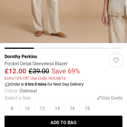
Dorothy Perkins
Pocket Detail Sleeveless Blazer
£12.00
£39.00
Save 69%
Extra 10% Off, Use Code: HOUSE10
Order in
0
hrs
0
mins
for Next Day Delivery
Colour
:
Oatmeal
Select a Size
:
Size Guide
8
10
12
14
16
18
ADD TO BAG