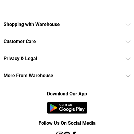
Shopping with Warehouse
Unlimited Delivery
Customer Care
DebenhamsPay+
Return Your Order
Debenhams Mastercard
Privacy & Legal
Frequently Asked Questions
Clearpay
Privacy Policy
Delivery Information
More From Warehouse
Klarna
Terms & Conditions
Returns Information
Student Beans
Careers At Debenhams
About Cookies
Contact Us
Download Our App
Modern Slavery Statement
Terms of Use
Concessionaire Brands
Product
Follow Us On Social Media