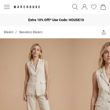
Extra 10% Off!* Use Code: HOUSE10
Blazers
Sleeveless Blazers
/