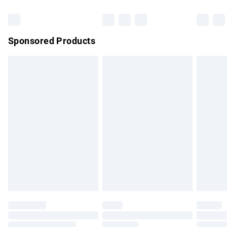
Bulky Item Delivery
£4.99
Northern Ireland Super Saver Delivery
£2.99
Sponsored Products
Northern Ireland Standard Delivery
£4.99
Unlimited free delivery for a year with Unlimited Delivery for
£14.99
Find out more
Please note, some delivery methods are not available for
products delivered by our brand partners & they may have
longer delivery times.
Find out more