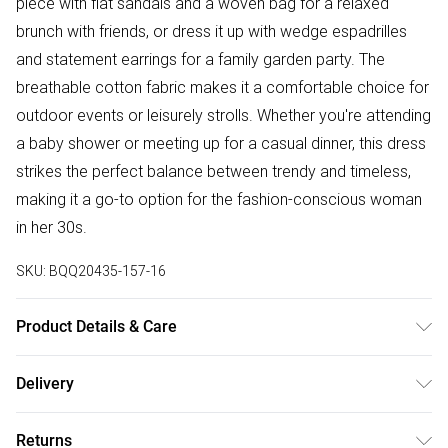
piece with flat sandals and a woven bag for a relaxed
brunch with friends, or dress it up with wedge espadrilles
and statement earrings for a family garden party. The
breathable cotton fabric makes it a comfortable choice for
outdoor events or leisurely strolls. Whether you're attending
a baby shower or meeting up for a casual dinner, this dress
strikes the perfect balance between trendy and timeless,
making it a go-to option for the fashion-conscious woman
in her 30s.
SKU:
BQQ20435-157-16
Product Details & Care
100% Cotton. Machine washable. Model wears size 10.
Delivery
Free delivery on all order over £50 (exc. Bulky Item
Returns
Delivery)