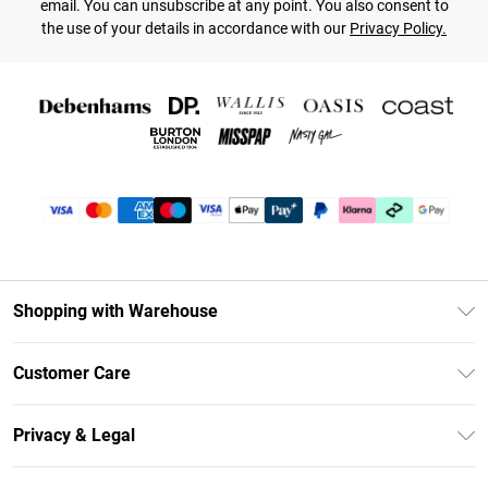
email. You can unsubscribe at any point. You also consent to
the use of your details in accordance with our
Privacy Policy.
Shopping with Warehouse
Unlimited Delivery
Customer Care
DebenhamsPay+
Return Your Order
Debenhams Mastercard
Privacy & Legal
Frequently Asked Questions
Clearpay
Privacy Policy