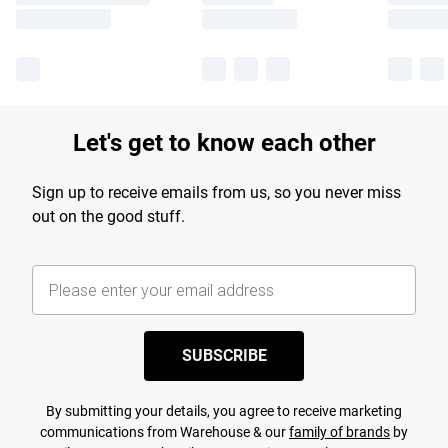
Let's get to know each other
Sign up to receive emails from us, so you never miss
out on the good stuff.
SUBSCRIBE
By submitting your details, you agree to receive marketing
communications from Warehouse & our
family of brands
by