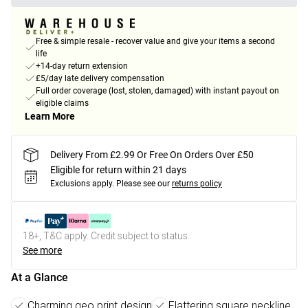
Free & simple resale - recover value and give your items a second
life
+14-day return extension
£5/day late delivery compensation
Full order coverage (lost, stolen, damaged) with instant payout on
eligible claims
Learn More
Delivery From £2.99 Or Free On Orders Over £50
Eligible for return within 21 days
Exclusions apply.
Please see our
returns policy
18+, T&C apply. Credit subject to status.
See more
At a Glance
Charming geo print design
Flattering square neckline