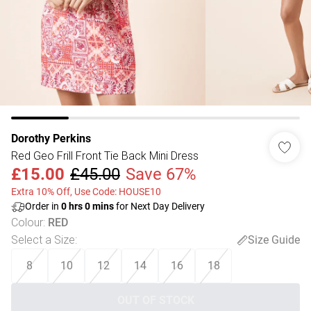
Dorothy Perkins
Red Geo Frill Front Tie Back Mini Dress
£15.00
£45.00
Save 67%
Extra 10% Off, Use Code: HOUSE10
Order in
0
hrs
0
mins
for Next Day Delivery
Colour
:
RED
Select a Size
:
Size Guide
8
10
12
14
16
18
OUT OF STOCK