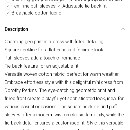
Feminine puff sleeves
Adjustable tie-back fit
Breathable cotton fabric
Description
Charming geo print mini dress with frilled detailing
Square neckline for a flattering and feminine look
Puff sleeves add a touch of romance
Tie-back feature for an adjustable fit
Versatile woven cotton fabric, perfect for warm weather
Embrace effortless style with this delightful mini dress from
Dorothy Perkins. The eye-catching geometric print and
frilled front create a playful yet sophisticated look, ideal for
various casual occasions. The square neckline and puff
sleeves offer a modern twist on classic femininity, while the
tie-back detail ensures a customised fit. Style this versatile