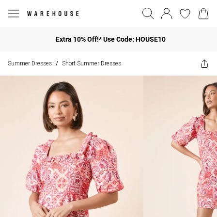
Extra 10% Off!* Use Code: HOUSE10
Summer Dresses
Short Summer Dresses
/