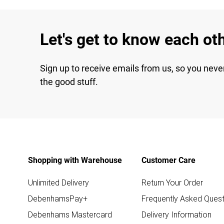
Let's get to know each ot
Sign up to receive emails from us, so you neve
the good stuff.
Shopping with Warehouse
Customer Care
Unlimited Delivery
Return Your Order
DebenhamsPay+
Frequently Asked Quest
Debenhams Mastercard
Delivery Information