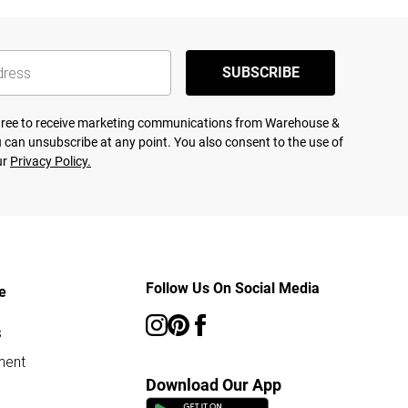
SUBSCRIBE
agree to receive marketing communications from Warehouse &
 can unsubscribe at any point. You also consent to the use of
ur
Privacy Policy.
Follow Us On Social Media
e
s
ment
Download Our App