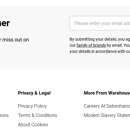
her
r miss out on
By submitting your details, you 
our
family of brands
by email. You
your details in accordance with o
Privacy & Legal
More From Warehous
Privacy Policy
Careers At Debenham
ions
Terms & Conditions
Modern Slavery State
About Cookies