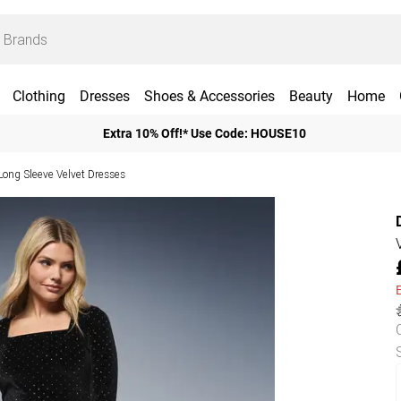
Clothing
Dresses
Shoes & Accessories
Beauty
Home
Extra 10% Off!* Use Code: HOUSE10
Long Sleeve Velvet Dresses