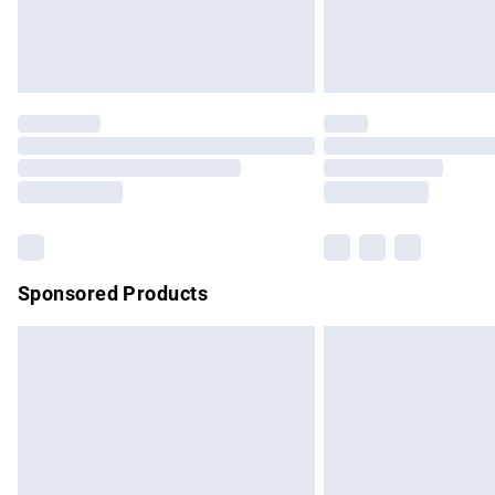
Northern Ireland Standard Delivery
Unlimited free delivery for a year with Un
Find out more
Please note, some delivery methods are no
partners & they may have longer delivery 
Find out more
Sponsored Products