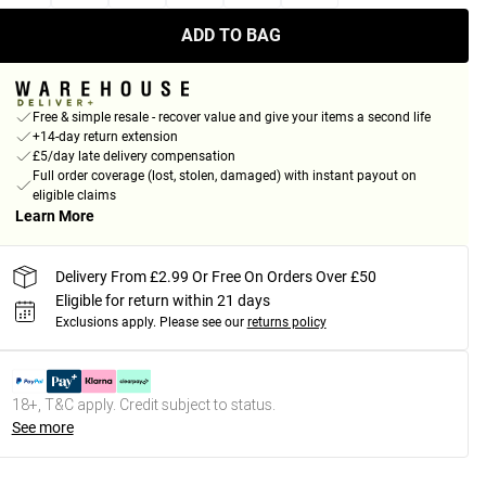
ADD TO BAG
Free & simple resale - recover value and give your items a second life
+14-day return extension
£5/day late delivery compensation
Full order coverage (lost, stolen, damaged) with instant payout on
eligible claims
Learn More
Delivery From £2.99 Or Free On Orders Over £50
Eligible for return within 21 days
Exclusions apply.
Please see our
returns policy
18+, T&C apply. Credit subject to status.
See more