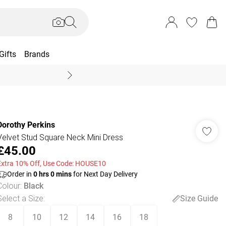
Gifts
Brands
End Of Season Sal
Dorothy Perkins
Velvet Stud Square Neck Mini Dress
£45.00
Extra 10% Off, Use Code: HOUSE10
Order in
0
hrs
0
mins
for Next Day Delivery
Colour
:
Black
Select a Size
:
Size Guide
8
10
12
14
16
18