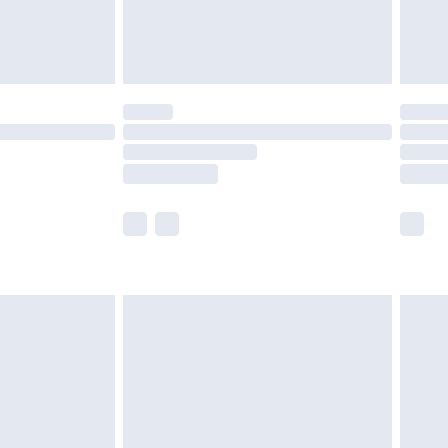
£4.99
limited Delivery for £14.99
t available for products delivered by our brand
times.