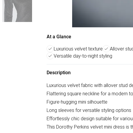
At a Glance
Luxurious velvet texture
Allover st
Versatile day-to-night styling
Description
Luxurious velvet fabric with allover stud de
Flattering square neckline for a modern t
Figure-hugging mini silhouette
Long sleeves for versatile styling options
Effortlessly chic design suitable for vari
This Dorothy Perkins velvet mini dress is