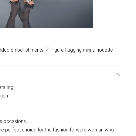
udded embellishments
Figure-hugging mini silhouette
tailing
ouch
ous occasions
 the perfect choice for the fashion-forward woman who