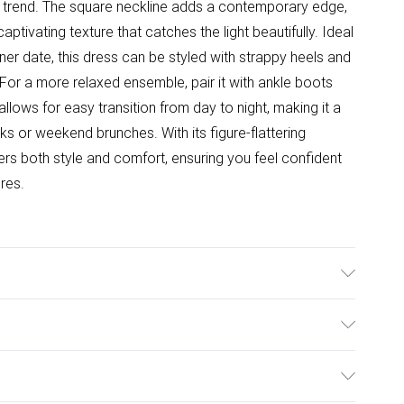
d trend. The square neckline adds a contemporary edge,
aptivating texture that catches the light beautifully. Ideal
inner date, this dress can be styled with strappy heels and
For a more relaxed ensemble, pair it with ankle boots
allows for easy transition from day to night, making it a
s or weekend brunches. With its figure-flattering
fers both style and comfort, ensuring you feel confident
res.
sh only. Model wears size 10.
ulky Item Delivery)
£2.99