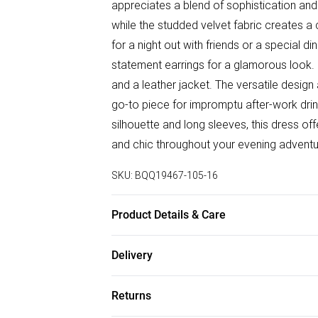
appreciates a blend of sophistication an
while the studded velvet fabric creates a c
for a night out with friends or a special d
statement earrings for a glamorous look. 
and a leather jacket. The versatile design 
go-to piece for impromptu after-work drink
silhouette and long sleeves, this dress of
and chic throughout your evening adventu
SKU:
BQQ19467-105-16
Product Details & Care
95% polyester 5% elastane. Cool hand wa
Delivery
Free delivery on all order over £50 (exc. B
Returns
Super Saver Delivery