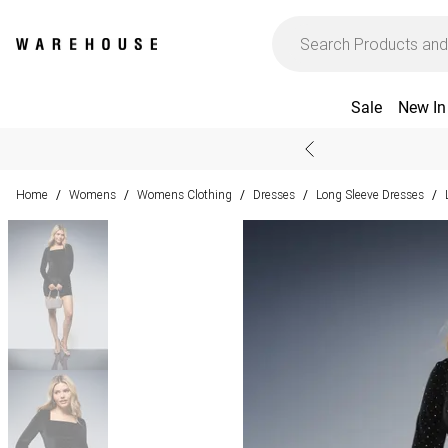
Sale
New In
Home
Womens
Womens Clothing
Dresses
Long Sleeve Dresses
/
/
/
/
/