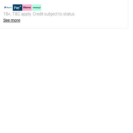
18+, T&C apply. Credit subject to status.
See more