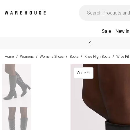
Sale
New In
Home
Womens
Womens Shoes
Boots
Knee High Boots
Wide Fit
/
/
/
/
/
Wide Fit