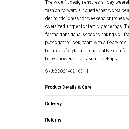
The wide fit design ensures all-day wearab
fashion-forward silhouette that works bea
denim midi dress for weekend brunches with
oversized jumper for family gatherings. Th
for the transitional seasons, taking you f
put-together look, team with a floaty midi
balance of style and practicality - comfor
baby showers and casual meet-ups.
SKU:
BQQ21402-105-11
Product Details & Care
Upper: Synthetic, Lining: Synthetic, Outsol
Delivery
Free delivery on all order over £50 (exc. B
Returns
Super Saver Delivery