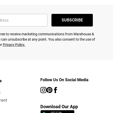
SUBSCRIBE
agree to receive marketing communications from Warehouse &
 can unsubscribe at any point. You also consent to the use of
ur
Privacy Policy.
Follow Us On Social Media
e
s
ment
Download Our App