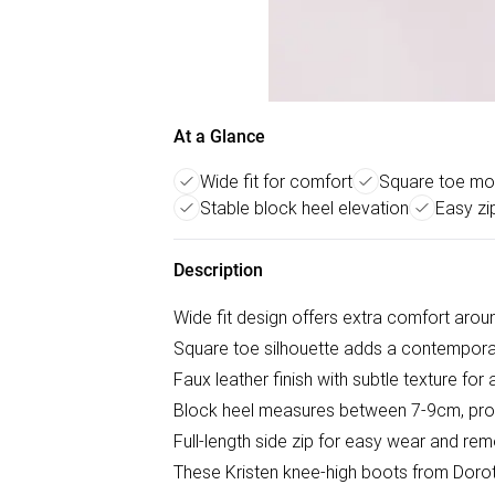
At a Glance
Wide fit for comfort
Square toe mod
Stable block heel elevation
Easy zi
Description
Wide fit design offers extra comfort arou
Square toe silhouette adds a contemporar
Faux leather finish with subtle texture fo
Block heel measures between 7-9cm, provi
Full-length side zip for easy wear and re
These Kristen knee-high boots from Dorot