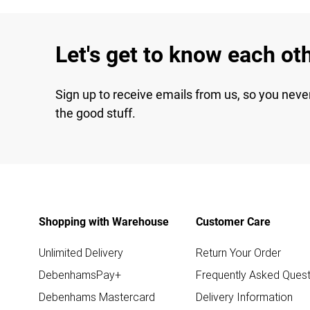
Let's get to know each ot
Sign up to receive emails from us, so you neve
the good stuff.
Shopping with Warehouse
Customer Care
Unlimited Delivery
Return Your Order
DebenhamsPay+
Frequently Asked Quest
Debenhams Mastercard
Delivery Information