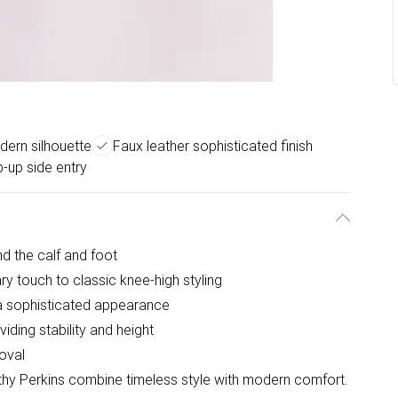
ern silhouette
Faux leather sophisticated finish
p-up side entry
nd the calf and foot
y touch to classic knee-high styling
r a sophisticated appearance
ding stability and height
moval
hy Perkins combine timeless style with modern comfort.