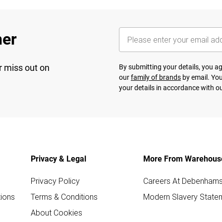
her
r miss out on
By submitting your details, you 
our
family of brands
by email. You
your details in accordance with o
Privacy & Legal
More From Warehous
Privacy Policy
Careers At Debenham
ions
Terms & Conditions
Modern Slavery State
About Cookies