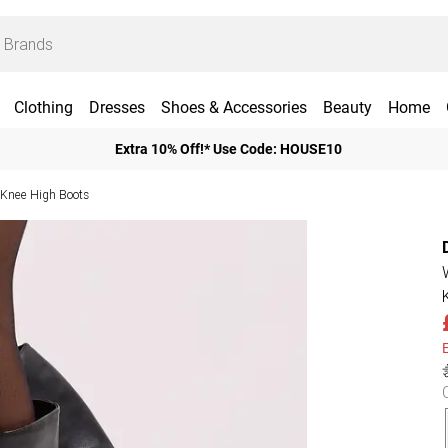
Clothing
Dresses
Shoes & Accessories
Beauty
Home
Extra 10% Off!* Use Code: HOUSE10
 Knee High Boots