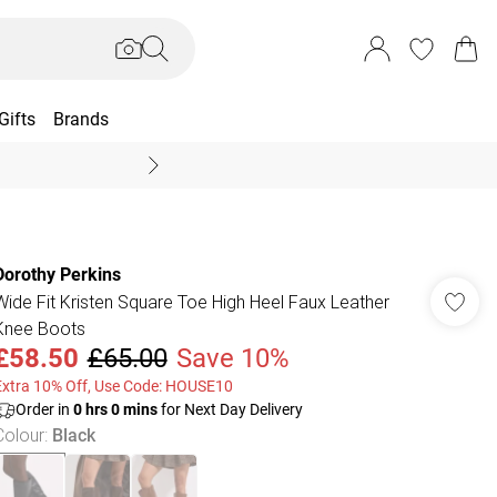
Gifts
Brands
End Of Season Sal
Dorothy Perkins
Wide Fit Kristen Square Toe High Heel Faux Leather
Knee Boots
£58.50
£65.00
Save 10%
Extra 10% Off, Use Code: HOUSE10
Order in
0
hrs
0
mins
for Next Day Delivery
Colour
:
Black