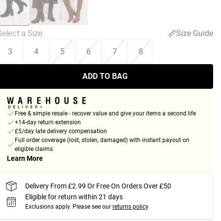
Select a Size
:
Size Guide
3
4
5
6
7
8
ADD TO BAG
Free & simple resale - recover value and give your items a second life
+14-day return extension
£5/day late delivery compensation
Full order coverage (lost, stolen, damaged) with instant payout on
eligible claims
Learn More
Delivery From £2.99 Or Free On Orders Over £50
Eligible for return within 21 days
Exclusions apply.
Please see our
returns policy