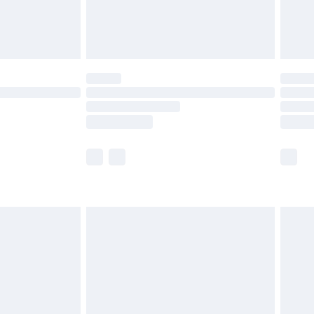
£4.99
limited Delivery for £14.99
t available for products delivered by our brand
times.