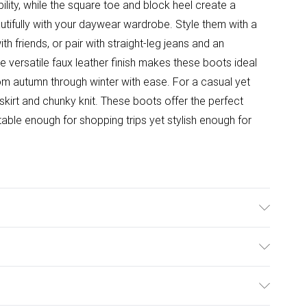
ility, while the square toe and block heel create a
utifully with your daywear wardrobe. Style them with a
 friends, or pair with straight-leg jeans and an
e versatile faux leather finish makes these boots ideal
rom autumn through winter with ease. For a casual yet
 skirt and chunky knit. These boots offer the perfect
table enough for shopping trips yet stylish enough for
e: Synthetic
ulky Item Delivery)
£2.99