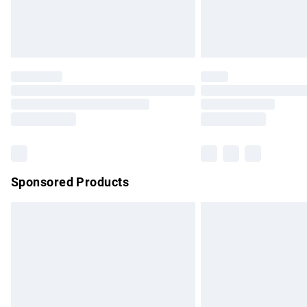
Northern Ireland Standard Delivery
Unlimited free delivery for a year with Un
Find out more
Please note, some delivery methods are no
partners & they may have longer delivery 
Find out more
Sponsored Products