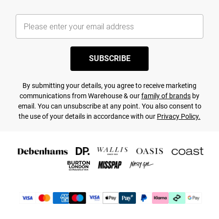
SUBSCRIBE
By submitting your details, you agree to receive marketing
communications from Warehouse & our
family of brands
by
email. You can unsubscribe at any point. You also consent to
the use of your details in accordance with our
Privacy Policy.