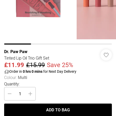
Dr. Paw Paw
Tinted Lip Oil Trio Gift Set
£11.99
£15.99
Save 25%
Order in
0
hrs
0
mins
for Next Day Delivery
Colour
:
Multi
Quantity:
ADD TO BAG