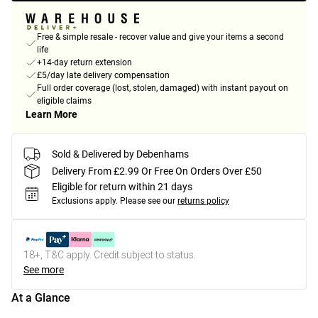
Free & simple resale - recover value and give your items a second
life
+14-day return extension
£5/day late delivery compensation
Full order coverage (lost, stolen, damaged) with instant payout on
eligible claims
Learn More
Sold & Delivered by Debenhams
Delivery From £2.99 Or Free On Orders Over £50
Eligible for return within 21 days
Exclusions apply.
Please see our
returns policy
18+, T&C apply. Credit subject to status.
See more
At a Glance