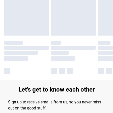
products delivered by our brand partners & they may have
longer delivery times.
Find out more
Let's get to know each other
Sign up to receive emails from us, so you never miss
out on the good stuff.